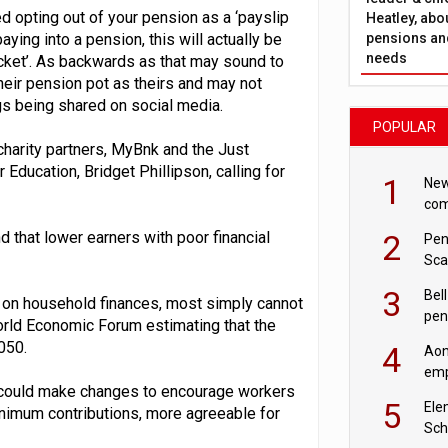
d opting out of your pension as a ‘payslip
Heatley, abo
pensions and
aying into a pension, this will actually be
needs
cket’. As backwards as that may sound to
 their pension pot as theirs and may not
gs being shared on social media.
POPULAR
charity partners, MyBnk and the Just
 Education, Bridget Phillipson, calling for
1
New
com
avo
2
that lower earners with poor financial
Pen
Sca
inn
3
Bell
e on household finances, most simply cannot
pen
World Economic Forum estimating that the
rea
2050.
4
Aon
emp
y could make changes to encourage workers
mas
5
Ele
inimum contributions, more agreeable for
Sch