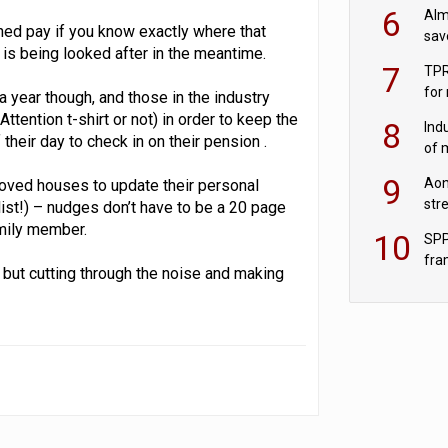
wit
6
Alm
rned pay if you know exactly where that
sav
 is being looked after in the meantime.
fac
7
TPR
for
 year though, and those in the industry
sc
ention t-shirt or not) in order to keep the
8
Ind
heir day to check in on their pension .
of 
tur
9
Aon
t moved houses to update their personal
str
 list!) – nudges don’t have to be a 20 page
end
amily member.
10
SPP
fra
, but cutting through the noise and making
sc