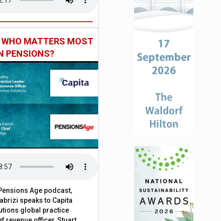
: WHO MATTERS MOST
IN PENSIONS?
t Pensions Age podcast,
brizi speaks to Capita
tions global practice
f revenue officer, Stuart