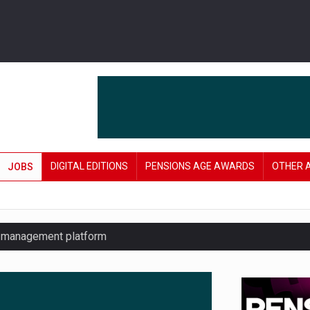
DIGITAL EDITIONS
PENSIONS AGE AWARDS
OTHER 
JOBS
y management platform
£106 in under six months
lanning tool for pension savers