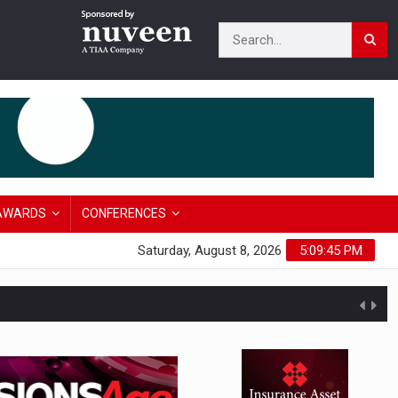
AWARDS
CONFERENCES
Saturday, August 8, 2026
5:09:46 PM