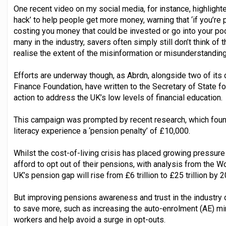
One recent video on my social media, for instance, highlighte
hack’ to help people get more money, warning that ‘if you’re p
costing you money that could be invested or go into your po
many in the industry, savers often simply still don’t think of
realise the extent of the misinformation or misunderstandin
Efforts are underway though, as Abrdn, alongside two of its 
Finance Foundation, have written to the Secretary of State for
action to address the UK’s low levels of financial education.
This campaign was prompted by recent research, which found 
literacy experience a ‘pension penalty’ of £10,000.
Whilst the cost-of-living crisis has placed growing pressur
afford to opt out of their pensions, with analysis from the 
UK’s pension gap will rise from £6 trillion to £25 trillion by 
But improving pensions awareness and trust in the industr
to save more, such as increasing the auto-enrolment (AE) m
workers and help avoid a surge in opt-outs.