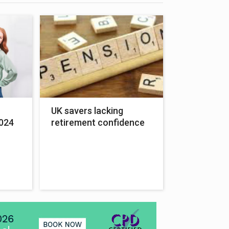
UK savers lacking
024
retirement confidence