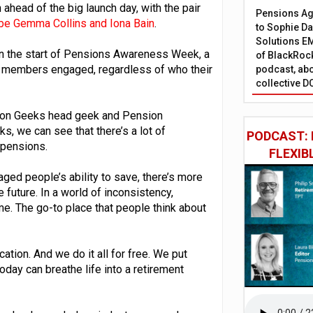
ahead of the big launch day, with the pair
Pensions Age
 be Gemma Collins and Iona Bain
.
to Sophie Dap
Solutions EM
an the start of Pensions Awareness Week, a
of BlackRock
t members engaged, regardless of who their
podcast, abo
collective D
sion Geeks head geek and Pension
, we can see that there’s a lot of
PODCAST: 
r pensions.
FLEXIB
aged people’s ability to save, there’s more
e future. In a world of inconsistency,
ame. The go-to place that people think about
ucation. And we do it all for free. We put
oday can breathe life into a retirement