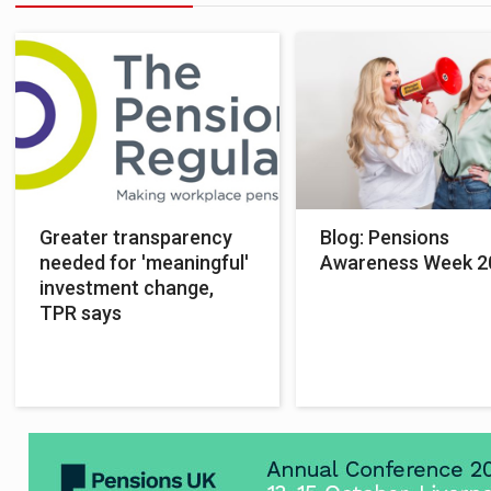
Greater transparency
Blog: Pensions
needed for 'meaningful'
Awareness Week 2
investment change,
TPR says