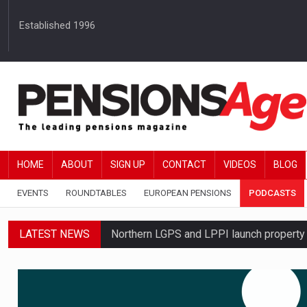
Established 1996
HOME
ABOUT
SIGN UP
CONTACT
VIDEOS
BLOG
EVENTS
ROUNDTABLES
EUROPEAN PENSIONS
PODCASTS
LATEST NEWS
Northern LGPS and LPPI launch propert
Average annual annuity income rises by 
Standard Life launches updated digital p