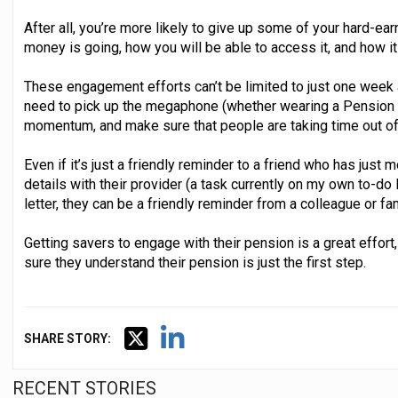
After all, you’re more likely to give up some of your hard-ea
money is going, how you will be able to access it, and how it
These engagement efforts can’t be limited to just one week a
need to pick up the megaphone (whether wearing a Pension Att
momentum, and make sure that people are taking time out of t
Even if it’s just a friendly reminder to a friend who has jus
details with their provider (a task currently on my own to-do
letter, they can be a friendly reminder from a colleague or f
Getting savers to engage with their pension is a great effort
sure they understand their pension is just the first step.
SHARE STORY:
RECENT STORIES