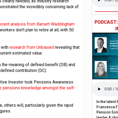
is clearly needed, as industry research
strated the incredibly concerning lack of
PODCAST
ecent analysis from Barnett Waddingham
kers don’t plan to retire at all, with 50
, with
research from Unbiased
revealing that
current estimated value.
n the meaning of defined benefit (DB) and
 defined contribution (DC).
active Investor took Pensions Awareness
asic pensions knowledge amongst the self-
In the lates
, others will, particularly given the rapid
Francesca Fa
igures.
Pension Solu
leader & chie