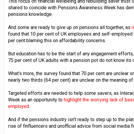
This focus on financial wellbeing and rebuilding saver trust 
shared to coincide with Pensions Awareness Week has demon
pensions knowledge.
And some are ready to give up on pensions all together, as
r
found that 10 per cent of UK employees and self-employed wor
per cent blaming this on affordability concerns.
But education has to be the start of any engagement efforts
75 per cent of UK adults with a pension pot do not know its 
What’s more, the survey found that 70 per cent are unclear o
nearly two thirds (64 per cent) are unclear on the meaning of
Targeted efforts are needed to help some savers, as Inter
Week as an opportunity to
highlight the worrying lack of b
employed
.
And if the pensions industry isn’t ready to step up to the plate
rise of finfluencers and unofficial advice from social media f