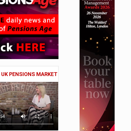
E UK PENSIONS MARKET