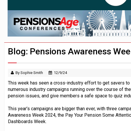
News in brief – 7 August
Aon plans introduction of multi-employer
Investment management AUM hits record £
Blog: Pensions Awareness Wee
By Sophie Smith
12/9/24
This week has seen a cross-industry effort to get savers to t
numerous industry campaigns running over the course of the
pension issues, and give members a safe space to quiz indu
This year’s campaigns are bigger than ever, with three camp
Awareness Week 2024, the Pay Your Pension Some Attention
Dashboards Week.