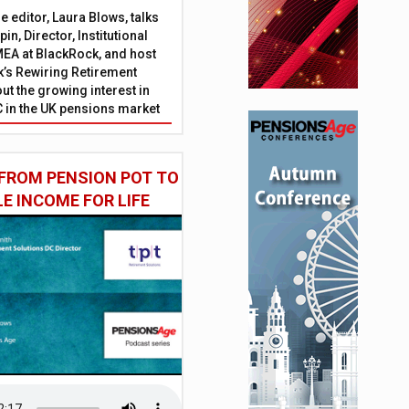
 editor, Laura Blows, talks
in, Director, Institutional
EA at BlackRock, and host
’s Rewiring Retirement
ut the growing interest in
C in the UK pensions market
FROM PENSION POT TO
LE INCOME FOR LIFE