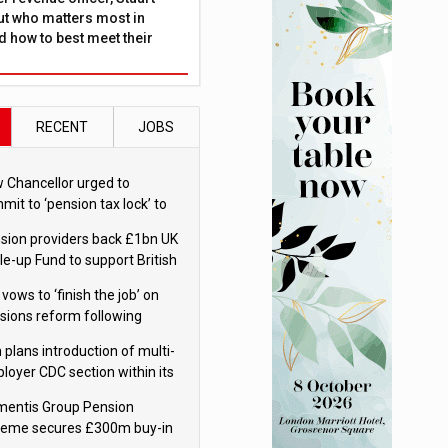
ut who matters most in
 how to best meet their
RECENT
JOBS
 Chancellor urged to
mit to ‘pension tax lock’ to
id withdrawal spike
sion providers back £1bn UK
le-up Fund to support British
ovation
 vows to ‘finish the job’ on
sions reform following
ppointment
 plans introduction of multi-
loyer CDC section within its
ter trust
mentis Group Pension
eme secures £300m buy-in