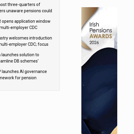
h Aviva
ost three-quarters of
ers unaware pensions could
e IHT from 2027
 opens application window
 multi-employer CDC
hemes
ustry welcomes introduction
multi-employer CDC; focus
ns to implementation
 launches solution to
eamline DB schemes'
game journeys
 launches AI governance
mework for pension
hemes