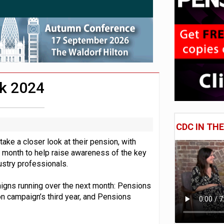
 CDC section within its master trust
11.1trn; pension assets' share falls to 25%
k 2024
CDC IN TH
ake a closer look at their pension, with
 month to help raise awareness of the key
stry professionals.
aigns running over the next month: Pensions
 campaign’s third year, and Pensions