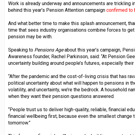
Work is already underway and announcements are trickling in 
behind this year’s Pension Attention campaign
confirmed to
And what better time to make this splash announcement, th
time that sees industry organisations combine forces to ge
pension may be with.
Speaking to
Pensions Age
about this year’s campaign, Pen
Awareness founder, Rachel Parkinson, said: “At Pension Geeks
uncertainty building around people’s futures, especially thei
“After the pandemic and the cost-of-living crisis that has rav
political uncertainty about what will happen to pensions in th
volatility, and uncertainty, we’re the bedrock. A household n
when they want their pension questions answered.
“People trust us to deliver high-quality, reliable, financial ed
financial wellbeing first, because even the smallest change t
tomorrow.”