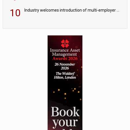
10
Industry welcomes introduction of multi-employer CDC; focus turns to implementation