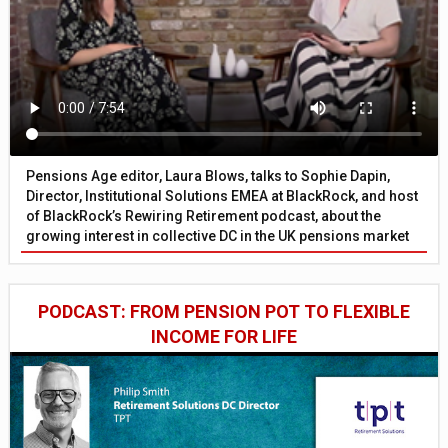
Pensions Age editor, Laura Blows, talks to Sophie Dapin,
Director, Institutional Solutions EMEA at BlackRock, and host
of BlackRock’s Rewiring Retirement podcast, about the
growing interest in collective DC in the UK pensions market
PODCAST: FROM PENSION POT TO FLEXIBLE
INCOME FOR LIFE