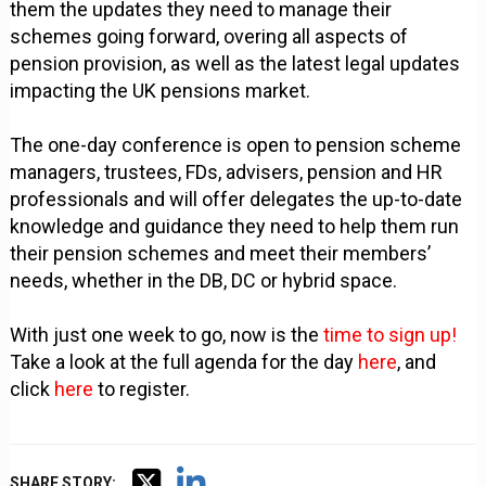
them the updates they need to manage their
schemes going forward, overing all aspects of
pension provision, as well as the latest legal updates
impacting the UK pensions market.
The one-day conference is open to pension scheme
managers, trustees, FDs, advisers, pension and HR
professionals and will offer delegates the up-to-date
knowledge and guidance they need to help them run
their pension schemes and meet their members’
needs, whether in the DB, DC or hybrid space.
With just one week to go, now is the
time to sign up!
Take a look at the full agenda for the day
here
, and
click
here
to register.
SHARE STORY: