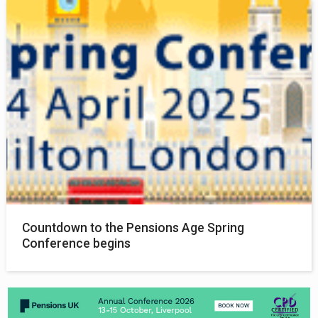
Countdown to the Pensions Age Spring
Conference begins