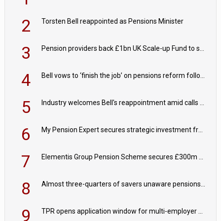
2
Torsten Bell reappointed as Pensions Minister
3
Pension providers back £1bn UK Scale-up Fund to support British innovation
4
Bell vows to ‘finish the job’ on pensions reform following reappointment
5
Industry welcomes Bell's reappointment amid calls for pensions reform continuity
6
My Pension Expert secures strategic investment from Valeas Capital Partners
7
Elementis Group Pension Scheme secures £300m buy-in with Aviva
8
Almost three-quarters of savers unaware pensions could face IHT from 2027
9
TPR opens application window for multi-employer CDC schemes