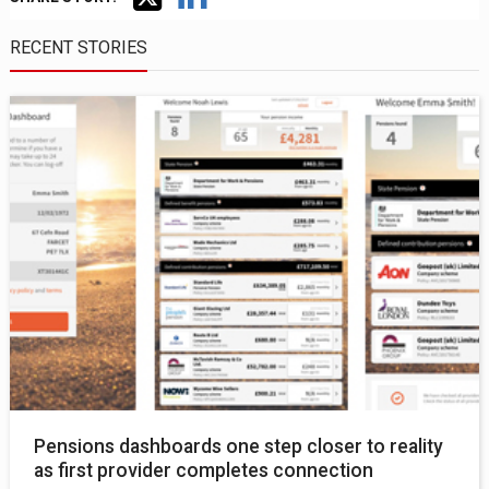
RECENT STORIES
Pensions dashboards one step closer to reality
as first provider completes connection