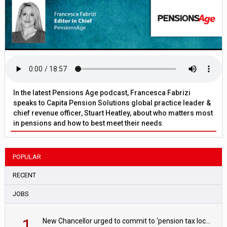
In the latest Pensions Age podcast, Francesca Fabrizi
speaks to Capita Pension Solutions global practice leader &
chief revenue officer, Stuart Heatley, about who matters most
in pensions and how to best meet their needs
POPULAR
RECENT
JOBS
1
New Chancellor urged to commit to ‘pension tax lock’ to avoid withdrawal spike