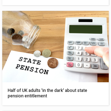
Half of UK adults 'in the dark' about state
pension entitlement