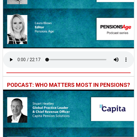
PODCAST: WHO MATTERS MOST IN PENSIONS?