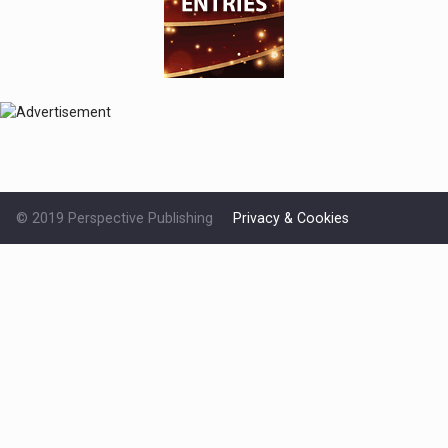
© 2019 Perspective Publishing
Privacy & Cookies