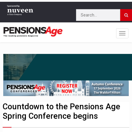
Countdown to the Pensions Age
Spring Conference begins