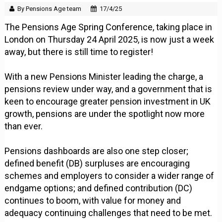
By Pensions Age team
17/4/25
The Pensions Age Spring Conference, taking place in
London on Thursday 24 April 2025, is now just a week
away, but there is still time to register!
With a new Pensions Minister leading the charge, a
pensions review under way, and a government that is
keen to encourage greater pension investment in UK
growth, pensions are under the spotlight now more
than ever.
Pensions dashboards are also one step closer;
defined benefit (DB) surpluses are encouraging
schemes and employers to consider a wider range of
endgame options; and defined contribution (DC)
continues to boom, with value for money and
adequacy continuing challenges that need to be met.