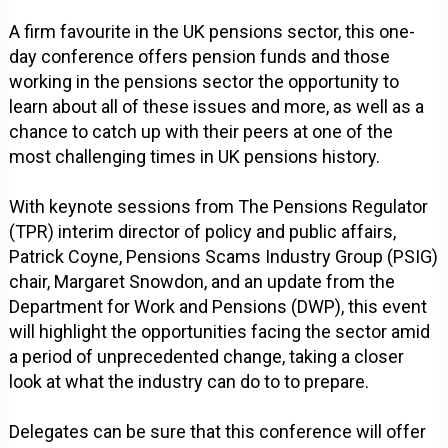
A firm favourite in the UK pensions sector, this one-
day conference offers pension funds and those
working in the pensions sector the opportunity to
learn about all of these issues and more, as well as a
chance to catch up with their peers at one of the
most challenging times in UK pensions history.
With keynote sessions from The Pensions Regulator
(TPR) interim director of policy and public affairs,
Patrick Coyne, Pensions Scams Industry Group (PSIG)
chair, Margaret Snowdon, and an update from the
Department for Work and Pensions (DWP), this event
will highlight the opportunities facing the sector amid
a period of unprecedented change, taking a closer
look at what the industry can do to to prepare.
Delegates can be sure that this conference will offer