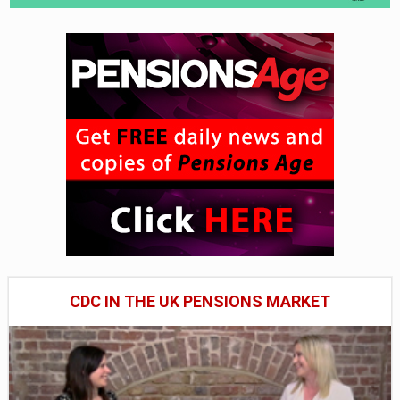
CDC IN THE UK PENSIONS MARKET