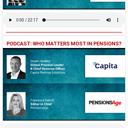
PODCAST: WHO MATTERS MOST IN PENSIONS?