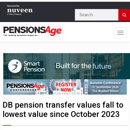
DB pension transfer values fall to
lowest value since October 2023