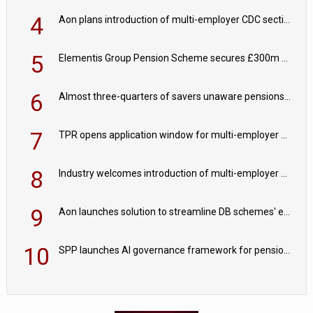
4
Aon plans introduction of multi-employer CDC section within its master trust
5
Elementis Group Pension Scheme secures £300m buy-in with Aviva
6
Almost three-quarters of savers unaware pensions could face IHT from 2027
7
TPR opens application window for multi-employer CDC schemes
8
Industry welcomes introduction of multi-employer CDC; focus turns to implementation
9
Aon launches solution to streamline DB schemes' endgame journeys
10
SPP launches AI governance framework for pension schemes