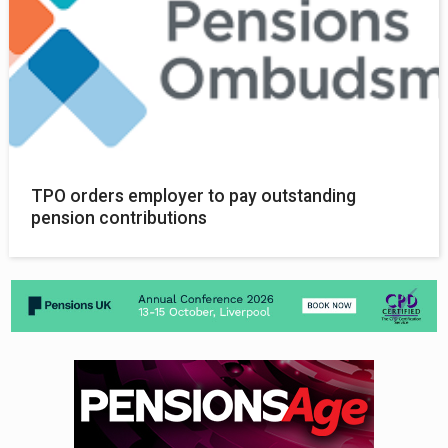
TPO orders employer to pay outstanding
pension contributions