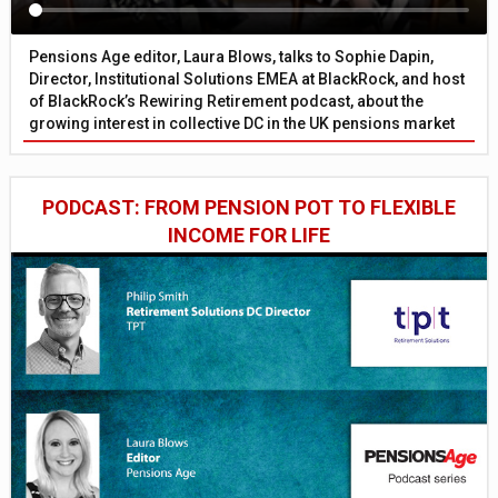
Pensions Age editor, Laura Blows, talks to Sophie Dapin,
Director, Institutional Solutions EMEA at BlackRock, and host
of BlackRock’s Rewiring Retirement podcast, about the
growing interest in collective DC in the UK pensions market
PODCAST: FROM PENSION POT TO FLEXIBLE
INCOME FOR LIFE