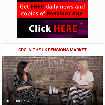
CDC IN THE UK PENSIONS MARKET