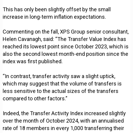
This has only been slightly offset by the small
increase in long-term inflation expectations.
Commenting on the fall, XPS Group senior consultant,
Helen Cavanagh, said: “The Transfer Value Index has
reached its lowest point since October 2023, which is
also the second lowest month-end position since the
index was first published.
“In contrast, transfer activity saw a slight uptick,
which may suggest that the volume of transfers is
less sensitive to the actual sizes of the transfers
compared to other factors.”
Indeed, the Transfer Activity Index increased slightly
over the month of October 2024, with an annualised
rate of 18 members in every 1,000 transferring their