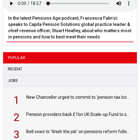
In the latest Pensions Age podcast, Francesca Fabrizi
speaks to Capita Pension Solutions global practice leader &
chief revenue officer, Stuart Heatley, about who matters most
in pensions and how to best meet their needs
POPULAR
RECENT
JOBS
1
New Chancellor urged to commit to ‘pension tax lock’ to avoid withdrawal spike
2
Pension providers back £1bn UK Scale-up Fund to support British innovation
3
Bell vows to ‘finish the job’ on pensions reform following reappointment