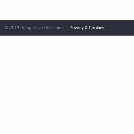
© 2019 Perspective Publishing
Privacy & Cookies