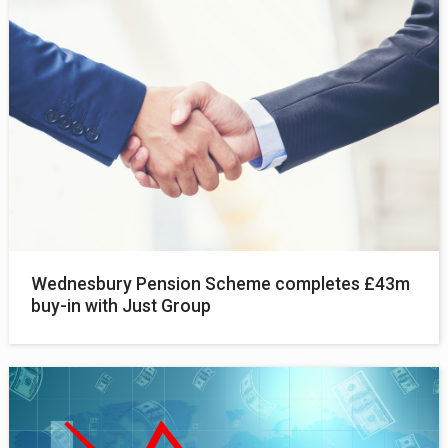
Wednesbury Pension Scheme completes £43m
buy-in with Just Group