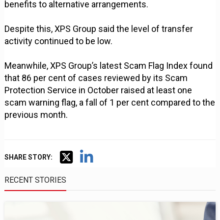
benefits to alternative arrangements.
Despite this, XPS Group said the level of transfer
activity continued to be low.
Meanwhile, XPS Group’s latest Scam Flag Index found
that 86 per cent of cases reviewed by its Scam
Protection Service in October raised at least one
scam warning flag, a fall of 1 per cent compared to the
previous month.
SHARE STORY:
RECENT STORIES