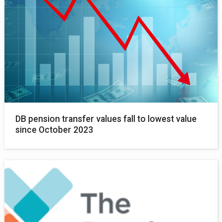
DB pension transfer values fall to lowest value
since October 2023