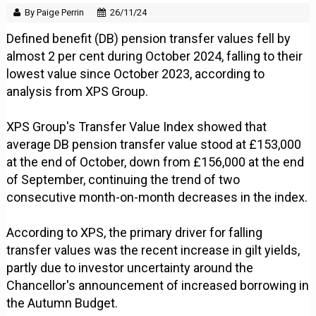
By Paige Perrin
26/11/24
Defined benefit (DB) pension transfer values fell by
almost 2 per cent during October 2024, falling to their
lowest value since October 2023, according to
analysis from XPS Group.
XPS Group's Transfer Value Index showed that
average DB pension transfer value stood at £153,000
at the end of October, down from £156,000 at the end
of September, continuing the trend of two
consecutive month-on-month decreases in the index.
According to XPS, the primary driver for falling
transfer values was the recent increase in gilt yields,
partly due to investor uncertainty around the
Chancellor's announcement of increased borrowing in
the Autumn Budget.