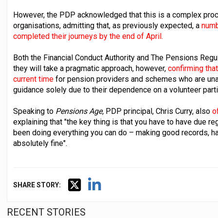
However, the PDP acknowledged that this is a complex proce
organisations, admitting that, as previously expected, a
numb
completed their journeys by the end of April.
Both the Financial Conduct Authority and The Pensions Regu
they will take a pragmatic approach, however,
confirming that
current time
for pension providers and schemes who are unabl
guidance solely due to their dependence on a volunteer parti
Speaking to
Pensions Age,
PDP principal, Chris Curry, also
of
explaining that "the key thing is that you have to have due r
been doing everything you can do – making good records, hav
absolutely fine".
SHARE STORY:
RECENT STORIES