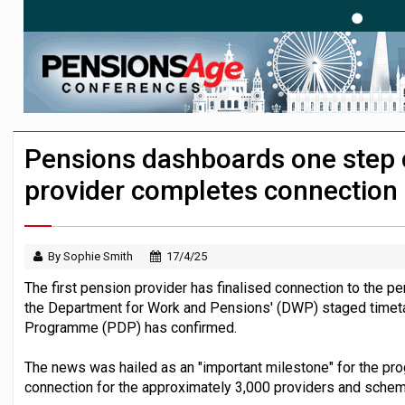
News in brief – 7 August
Aon plans introduction of multi-employer
Investment management AUM hits record £
Pensions dashboards one step clo
provider completes connection
By Sophie Smith
17/4/25
The first pension provider has finalised connection to the 
the Department for Work and Pensions' (DWP) staged timet
Programme (PDP) has confirmed.
The news was hailed as an "important milestone" for the pr
connection for the approximately 3,000 providers and schem