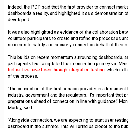
Indeed, the PDP said that the first provider to connect mark
dashboards a reality, and highlighted it as a demonstration o
developed.
It was also highlighted as evidence of the collaboration be
volunteer participants to create and refine the processes a
schemes to safely and securely connect on behalf of their
This builds on recent momentum surrounding dashboards, as
participants had completed their connection journeys in March
further five have been through integration testing
, which is 
of the process.
“The connection of the first pension provider is a testament
industry, government and the regulators. It’s important that
preparations ahead of connection in line with guidance," Mo
Morley, said.
“Alongside connection, we are expecting to start user test
dashboard in the summer. This will bring us closer to the pub