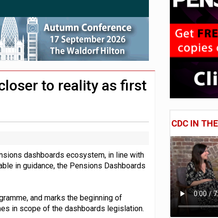
 CDC section within its master trust
11.1trn; pension assets' share falls to 25%
ser to reality as first
CDC IN TH
pensions dashboards ecosystem, in line with
able in guidance, the Pensions Dashboards
ogramme, and marks the beginning of
es in scope of the dashboards legislation.