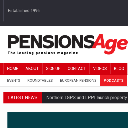
Established 1996
HOME
ABOUT
SIGN UP
CONTACT
VIDEOS
BLOG
EVENTS
ROUNDTABLES
EUROPEAN PENSIONS
PODCASTS
LATEST NEWS
Northern LGPS and LPPI launch propert
Average annual annuity income rises by 
Standard Life launches updated digital p