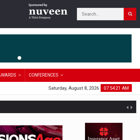
AWARDS
CONFERENCES
Saturday, August 8, 2026
07:54:22 AM