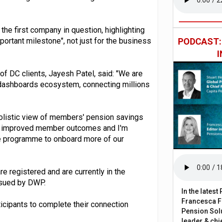
 the first company in question, highlighting
ortant milestone", not just for the business
PODCAST
f DC clients, Jayesh Patel, said: "We are
e dashboards ecosystem, connecting millions
 holistic view of members' pension savings
ving improved member outcomes and I'm
the programme to onboard more of our
 registered and are currently in the
issued by DWP.
In the lates
Francesca Fa
rticipants to complete their connection
Pension Solu
leader & chie