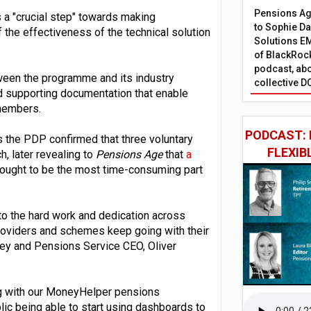
Pensions Age
s a "crucial step" towards making
to Sophie Dap
f the effectiveness of the technical solution
Solutions EM
of BlackRock
podcast, abo
tween the programme and its industry
collective D
nd supporting documentation that enable
 members.
PODCAST: 
 the PDP confirmed that three voluntary
FLEXIB
, later revealing to
Pensions Age
that
a
thought to be the most time-consuming part
 to the hard work and dedication across
 providers and schemes keep going with their
ney and Pensions Service CEO, Oliver
ing with our MoneyHelper pensions
lic being able to start using dashboards to