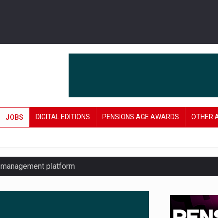
DIGITAL EDITIONS
PENSIONS AGE AWARDS
OTHER 
JOBS
y management platform
£106 in under six months
lanning tool for pension savers