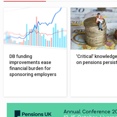
DB funding
'Critical' knowledg
improvements ease
on pensions persis
financial burden for
sponsoring employers