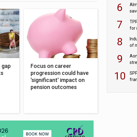
wit
6
Alm
sav
fac
7
TPR
for
sc
8
Ind
of 
tur
9
Aon
str
e gap
Focus on career
end
10
ts
progression could have
SPP
'significant' impact on
fra
sc
pension outcomes