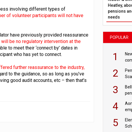
Heatley, abo
ss involving different types of
pensions and
er of volunteer participants will not have
needs
lator have previously provided reassurance
POPULAR
 will be no regulatory intervention at the
e to meet their ‘connect by’ dates in
1
New
cipant who has yet to connect.
com
avo
fered further reassurance to the industry,
2
Pen
egard to the guidance, so as long as you’ve
Sca
ing good audit accounts, etc – then that’s
inn
3
Bell
pen
rea
4
Aon
emp
mas
5
Ele
Sch