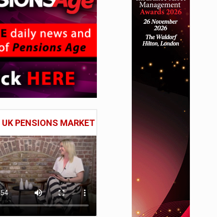
E UK PENSIONS MARKET