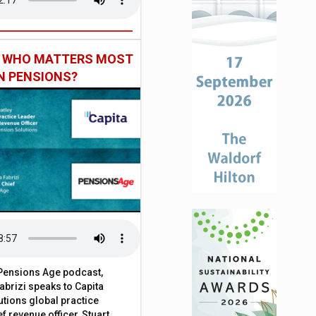
: WHO MATTERS MOST
IN PENSIONS?
t Pensions Age podcast,
brizi speaks to Capita
tions global practice
f revenue officer, Stuart