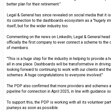
better plan for their retirement.”
Legal & General has since revealed on social media that it is
its connection to the dashboards ecosystem as a "hugely imp
itself, but for the wider industry too.
Commenting on the news on LinkedIn, Legal & General head o
officially the first company to ever connect a scheme to th
of members.
"This is a huge step for the industry in helping to provide a
all in one place. Dashboards will be transformative in dri
looking forward to continuing to work with our clients and 
schemes. A huge congratulations to everyone involved."
The PDP also confirmed that more providers and schemes are
pipeline for connection in April 2025, in line with guidance 
To support this, the PDP is working with all its volunteer pa
journeys as soon as possible.