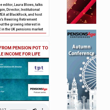
 editor, Laura Blows, talks
in, Director, Institutional
EA at BlackRock, and host
’s Rewiring Retirement
ut the growing interest in
C in the UK pensions market
FROM PENSION POT TO
LE INCOME FOR LIFE