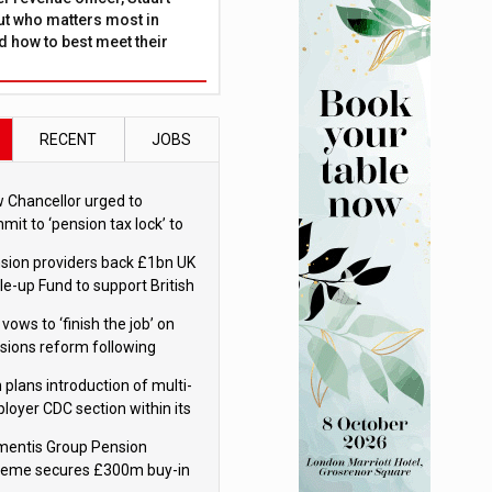
ut who matters most in
 how to best meet their
RECENT
JOBS
 Chancellor urged to
mit to ‘pension tax lock’ to
id withdrawal spike
sion providers back £1bn UK
le-up Fund to support British
ovation
 vows to ‘finish the job’ on
sions reform following
ppointment
 plans introduction of multi-
loyer CDC section within its
ter trust
mentis Group Pension
eme secures £300m buy-in