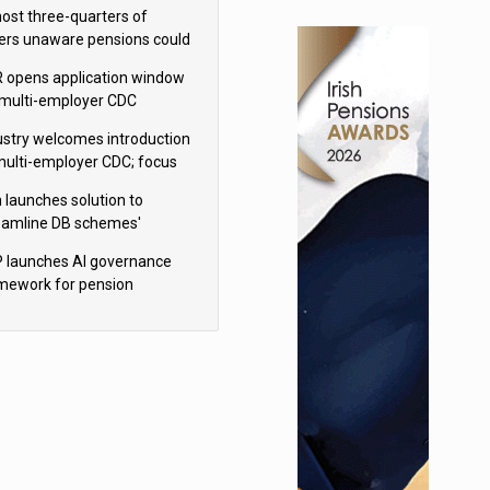
h Aviva
ost three-quarters of
ers unaware pensions could
e IHT from 2027
 opens application window
 multi-employer CDC
hemes
ustry welcomes introduction
multi-employer CDC; focus
ns to implementation
 launches solution to
eamline DB schemes'
game journeys
 launches AI governance
mework for pension
hemes