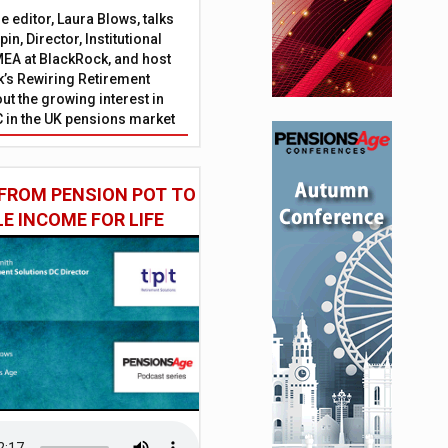
 editor, Laura Blows, talks
in, Director, Institutional
EA at BlackRock, and host
’s Rewiring Retirement
ut the growing interest in
C in the UK pensions market
FROM PENSION POT TO
LE INCOME FOR LIFE