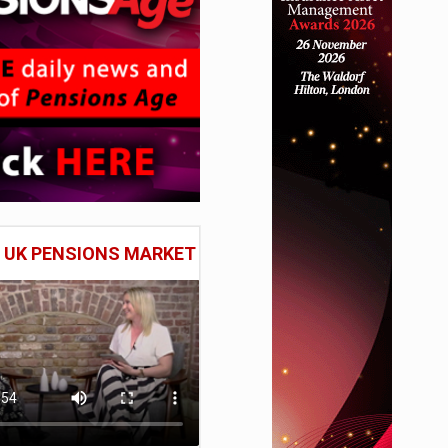
E UK PENSIONS MARKET