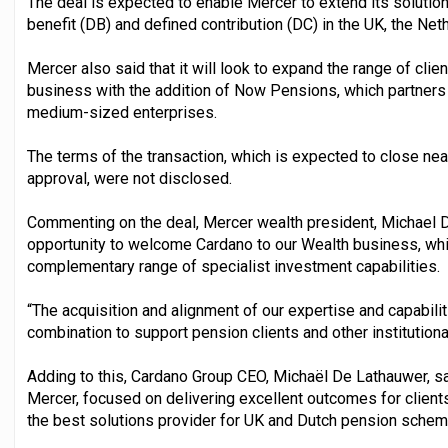
The deal is expected to enable Mercer to extend its soluti
benefit (DB) and defined contribution (DC) in the UK, the Net
Mercer also said that it will look to expand the range of clie
business with the addition of Now Pensions, which partners 
medium-sized enterprises.
The terms of the transaction, which is expected to close nea
approval, were not disclosed.
Commenting on the deal, Mercer wealth president, Michael D
opportunity to welcome Cardano to our Wealth business, whic
complementary range of specialist investment capabilities.
“The acquisition and alignment of our expertise and capabili
combination to support pension clients and other institutiona
Adding to this, Cardano Group CEO, Michaël De Lathauwer, sa
Mercer, focused on delivering excellent outcomes for client
the best solutions provider for UK and Dutch pension schem