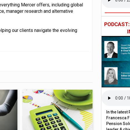
 everything Mercer offers, including global
ce, manager research and alternative
PODCAST
lping our clients navigate the evolving
In the lates
Francesca Fa
Pension Solu
leader & chie