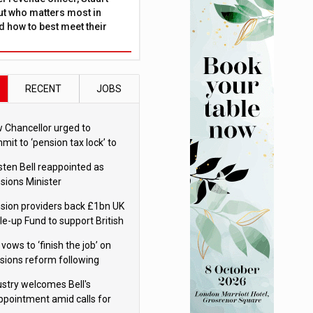
ut who matters most in
 how to best meet their
RECENT
JOBS
 Chancellor urged to
mit to ‘pension tax lock’ to
id withdrawal spike
sten Bell reappointed as
sions Minister
sion providers back £1bn UK
le-up Fund to support British
ovation
 vows to ‘finish the job’ on
sions reform following
ppointment
ustry welcomes Bell's
ppointment amid calls for