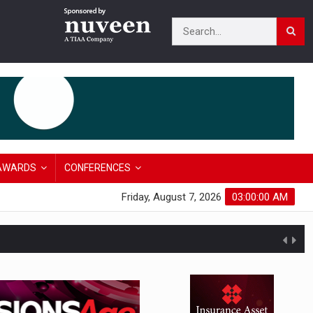
AWARDS
CONFERENCES
Friday, August 7, 2026
03:00:01 AM