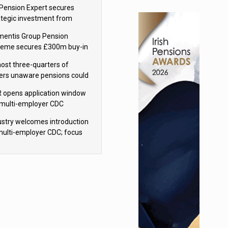
sions reform continuity
Pension Expert secures
ategic investment from
eas Capital Partners
mentis Group Pension
eme secures £300m buy-in
h Aviva
ost three-quarters of
ers unaware pensions could
e IHT from 2027
 opens application window
 multi-employer CDC
hemes
ustry welcomes introduction
multi-employer CDC; focus
ns to implementation