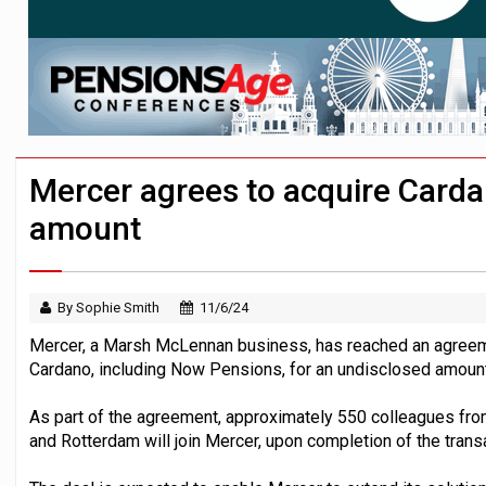
HNWIs with significant pension pots co
Aon plans introduction of multi-employer
Mercer agrees to acquire Carda
amount
By Sophie Smith
11/6/24
Mercer, a Marsh McLennan business, has reached an agreeme
Cardano, including Now Pensions, for an undisclosed amount
As part of the agreement, approximately 550 colleagues fr
and Rotterdam will join Mercer, upon completion of the trans