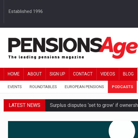
Established 1996
HOME
ABOUT
SIGN UP
CONTACT
VIDEOS
BLOG
EVENTS
ROUNDTABLES
EUROPEAN PENSIONS
PODCASTS
Surplus disputes ‘set to grow’ if owners
LATEST NEWS
Boardroom time spent on pensions rises 
DB schemes urged to take ‘objective-led
Passive pension investors may be unawar