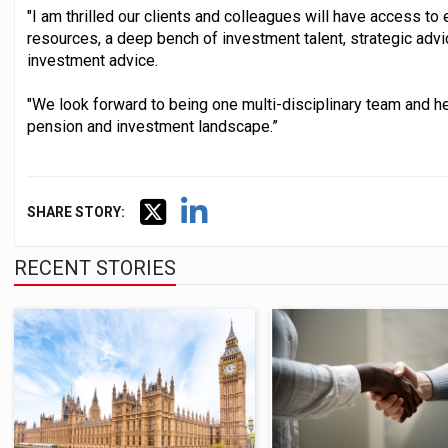
"I am thrilled our clients and colleagues will have access to
resources, a deep bench of investment talent, strategic advi
investment advice.
"We look forward to being one multi-disciplinary team and he
pension and investment landscape.”
SHARE STORY:
RECENT STORIES