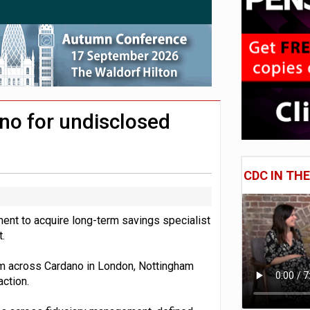
uld face combined tax exposure of 67% under new IHT rules
 CDC section within its master trust
no for undisclosed
CDC IN TH
nt to acquire long-term savings specialist
.
om across Cardano in London, Nottingham
action.