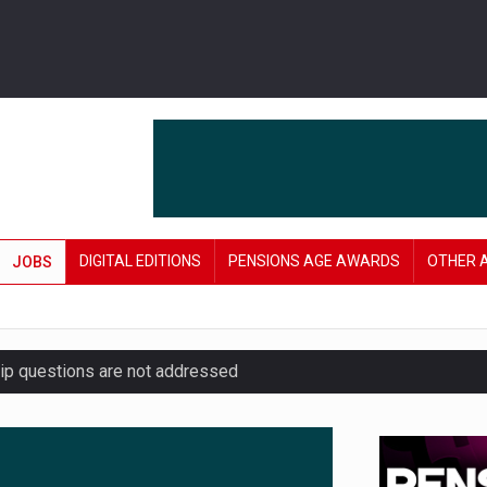
DIGITAL EDITIONS
PENSIONS AGE AWARDS
OTHER 
JOBS
hip questions are not addressed
amid stronger funding levels
’ approach to endgame planning
e of exposure to ‘speculative’ tech assets