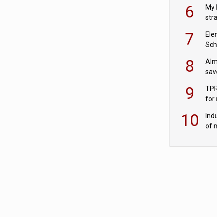
pen
6
My 
str
Val
7
Ele
Sch
wit
8
Alm
sav
fac
9
TPR
for
sc
10
Ind
of 
tur