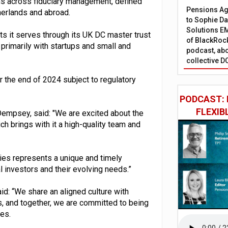
ons across fiduciary management, defined
Pensions Age
herlands and abroad.
to Sophie Dap
Solutions EM
nts it serves through its UK DC master trust
of BlackRock
primarily with startups and small and
podcast, abo
collective D
r the end of 2024 subject to regulatory
PODCAST: 
FLEXIB
empsey, said: "We are excited about the
h brings with it a high-quality team and
ties represents a unique and timely
l investors and their evolving needs.”
id: “We share an aligned culture with
s, and together, we are committed to being
es.