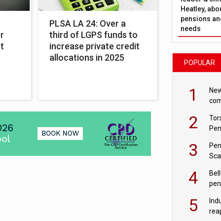
Heatley, abo
pensions and
PLSA LA 24: Over a
needs
r
third of LGPS funds to
t
increase private credit
allocations in 2025
POPULAR
1
New
com
avo
2
Tor
Pen
3
Pen
Sca
inn
4
Bell
pen
rea
5
Ind
rea