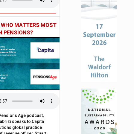
: WHO MATTERS MOST
IN PENSIONS?
t Pensions Age podcast,
brizi speaks to Capita
tions global practice
f revenue officer, Stuart