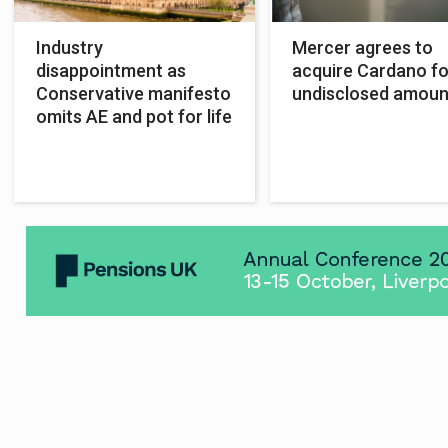
Industry
Mercer agrees to
disappointment as
acquire Cardano fo
Conservative manifesto
undisclosed amoun
omits AE and pot for life