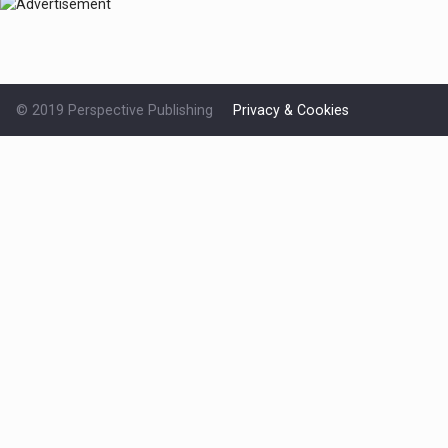
© 2019 Perspective Publishing
Privacy & Cookies