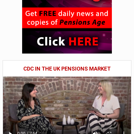
CDC IN THE UK PENSIONS MARKET