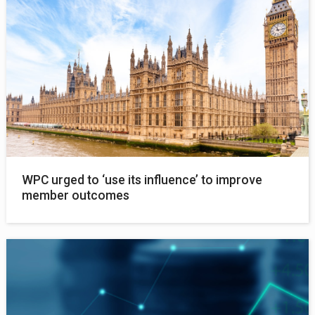
WPC urged to ‘use its influence’ to improve
member outcomes