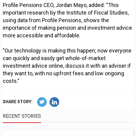
Profile Pensions CEO, Jordan Mayo, added: “This
important research by the Institute of Fiscal Studies,
using data from Profile Pensions, shows the
importance of making pension and investment advice
more accessible and affordable.
"Our technology is making this happen; now everyone
can quickly and easily get whole-of-market
investment advice online, discuss it with an adviser if
they want to, with no upfront fees and low ongoing
costs.”
SHARE STORY:
RECENT STORIES