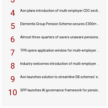
4
Aon plans introduction of multi-employer CDC section within its master trust
5
Elementis Group Pension Scheme secures £300m buy-in with Aviva
6
Almost three-quarters of savers unaware pensions could face IHT from 2027
7
TPR opens application window for multi-employer CDC schemes
8
Industry welcomes introduction of multi-employer CDC; focus turns to implementation
9
Aon launches solution to streamline DB schemes' endgame journeys
10
SPP launches AI governance framework for pension schemes