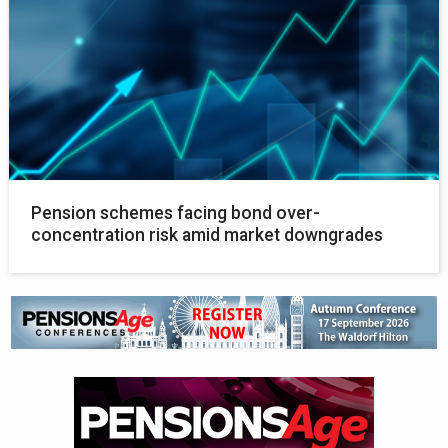
Pension schemes facing bond over-
concentration risk amid market downgrades