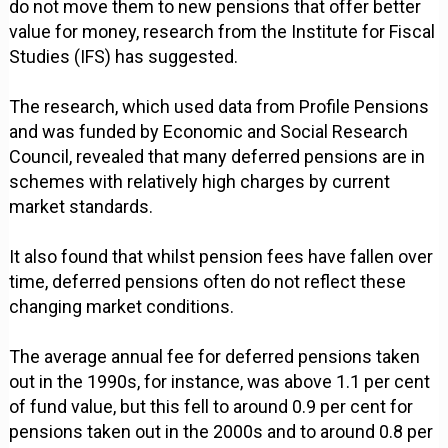
do not move them to new pensions that offer better
value for money, research from the Institute for Fiscal
Studies (IFS) has suggested.
The research, which used data from Profile Pensions
and was funded by Economic and Social Research
Council, revealed that many deferred pensions are in
schemes with relatively high charges by current
market standards.
It also found that whilst pension fees have fallen over
time, deferred pensions often do not reflect these
changing market conditions.
The average annual fee for deferred pensions taken
out in the 1990s, for instance, was above 1.1 per cent
of fund value, but this fell to around 0.9 per cent for
pensions taken out in the 2000s and to around 0.8 per