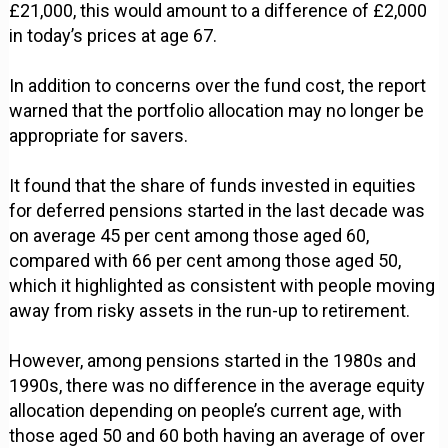
£21,000, this would amount to a difference of £2,000
in today’s prices at age 67.
In addition to concerns over the fund cost, the report
warned that the portfolio allocation may no longer be
appropriate for savers.
It found that the share of funds invested in equities
for deferred pensions started in the last decade was
on average 45 per cent among those aged 60,
compared with 66 per cent among those aged 50,
which it highlighted as consistent with people moving
away from risky assets in the run-up to retirement.
However, among pensions started in the 1980s and
1990s, there was no difference in the average equity
allocation depending on people’s current age, with
those aged 50 and 60 both having an average of over