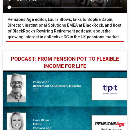
Pensions Age editor, Laura Blows, talks to Sophie Dapin,
Director, Institutional Solutions EMEA at BlackRock, and host
of BlackRock’s Rewiring Retirement podcast, about the
growing interest in collective DC in the UK pensions market
PODCAST: FROM PENSION POT TO FLEXIBLE
INCOME FOR LIFE