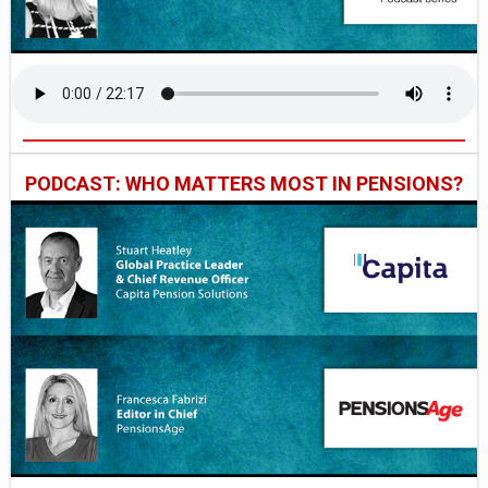
PODCAST: WHO MATTERS MOST IN PENSIONS?