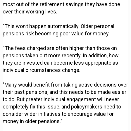
most out of the retirement savings they have done
over their working lives.
"This won’t happen automatically. Older personal
pensions risk becoming poor value for money.
“The fees charged are often higher than those on
pensions taken out more recently. In addition, how
they are invested can become less appropriate as
individual circumstances change.
"Many would benefit from taking active decisions over
their past pensions, and this needs to be made easier
to do. But greater individual engagement will never
completely fix this issue, and policymakers need to
consider wider initiatives to encourage value for
money in older pensions.”