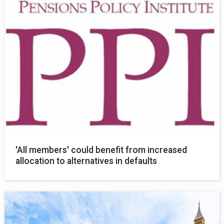
'All members' could benefit from increased
allocation to alternatives in defaults