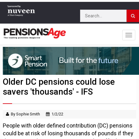
Older DC pensions could lose
savers 'thousands' - IFS
By Sophie Smith
1/2/22
People with older defined contribution (DC) pensions
could be at risk of losing thousands of pounds if they