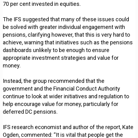
70 per cent invested in equities.
The IFS suggested that many of these issues could
be solved with greater individual engagement with
pensions, clarifying however, that this is very hard to
achieve, warning that initiatives such as the pensions
dashboards unlikely to be enough to ensure
appropriate investment strategies and value for
money.
Instead, the group recommended that the
government and the Financial Conduct Authority
continue to look at wider initiatives and regulation to
help encourage value for money, particularly for
deferred DC pensions.
IFS research economist and author of the report, Kate
Ogden, commented: “It is vital that people get the