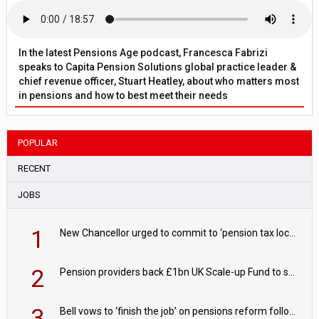
In the latest Pensions Age podcast, Francesca Fabrizi
speaks to Capita Pension Solutions global practice leader &
chief revenue officer, Stuart Heatley, about who matters most
in pensions and how to best meet their needs
POPULAR
RECENT
JOBS
1
New Chancellor urged to commit to ‘pension tax lock’ to avoid withdrawal spike
2
Pension providers back £1bn UK Scale-up Fund to support British innovation
3
Bell vows to ‘finish the job’ on pensions reform following reappointment