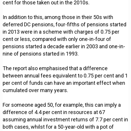
cent for those taken out in the 2010s.
In addition to this, among those in their 50s with
deferred DC pensions, four-fifths of pensions started
in 2013 were in a scheme with charges of 0.75 per
cent or less, compared with only one-in-four of
pensions started a decade earlier in 2003 and one-in-
nine of pensions started in 1993.
The report also emphasised that a difference
between annual fees equivalent to 0.75 per cent and 1
per cent of funds can have an important effect when
cumulated over many years.
For someone aged 50, for example, this can imply a
difference of 4.4 per cent in resources at 67
assuming annual investment returns of 7.7 per cent in
both cases, whilst for a 50-year-old with a pot of