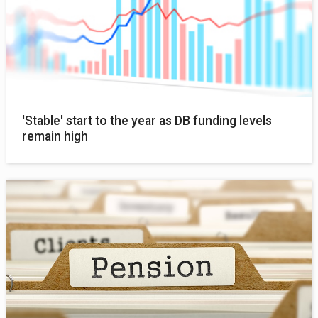
'Stable' start to the year as DB funding levels
remain high