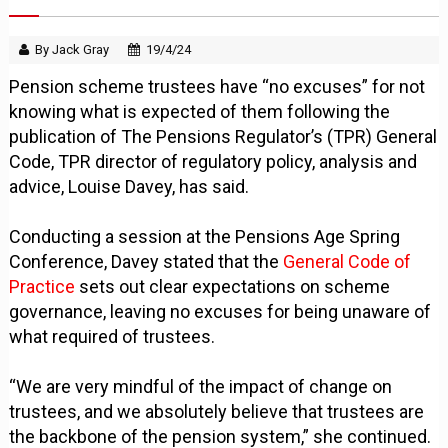
By Jack Gray
19/4/24
Pension scheme trustees have “no excuses” for not
knowing what is expected of them following the
publication of The Pensions Regulator’s (TPR) General
Code, TPR director of regulatory policy, analysis and
advice, Louise Davey, has said.
Conducting a session at the Pensions Age Spring
Conference, Davey stated that the
General Code of
Practice
sets out clear expectations on scheme
governance, leaving no excuses for being unaware of
what required of trustees.
“We are very mindful of the impact of change on
trustees, and we absolutely believe that trustees are
the backbone of the pension system,” she continued.