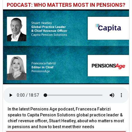
PODCAST: WHO MATTERS MOST IN PENSIONS?
In the latest Pensions Age podcast, Francesca Fabrizi
speaks to Capita Pension Solutions global practice leader &
chief revenue officer, Stuart Heatley, about who matters most
in pensions and how to best meet their needs