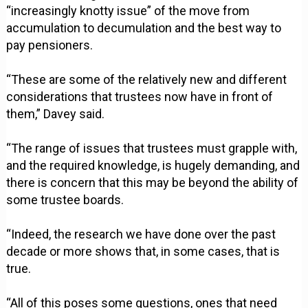
“increasingly knotty issue” of the move from
accumulation to decumulation and the best way to
pay pensioners.
“These are some of the relatively new and different
considerations that trustees now have in front of
them,” Davey said.
“The range of issues that trustees must grapple with,
and the required knowledge, is hugely demanding, and
there is concern that this may be beyond the ability of
some trustee boards.
“Indeed, the research we have done over the past
decade or more shows that, in some cases, that is
true.
“All of this poses some questions, ones that need