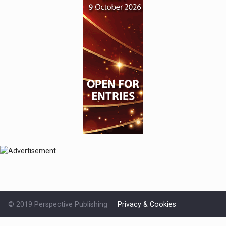
© 2019 Perspective Publishing
Privacy & Cookies