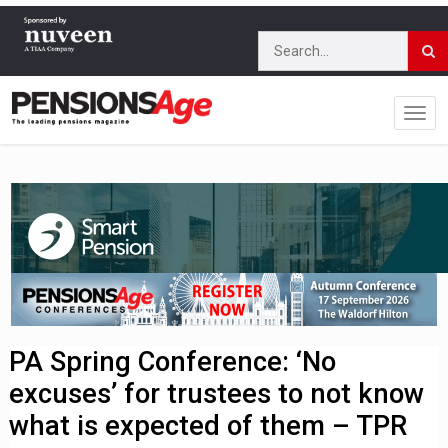
PA Spring Conference: ‘No
excuses’ for trustees to not know
what is expected of them – TPR