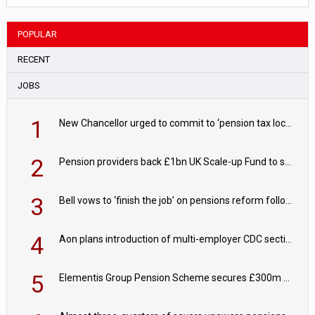
POPULAR
RECENT
JOBS
1
New Chancellor urged to commit to ‘pension tax lock’ to avoid withdrawal spike
2
Pension providers back £1bn UK Scale-up Fund to support British innovation
3
Bell vows to ‘finish the job’ on pensions reform following reappointment
4
Aon plans introduction of multi-employer CDC section within its master trust
5
Elementis Group Pension Scheme secures £300m buy-in with Aviva