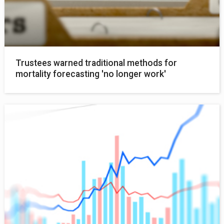
Trustees warned traditional methods for
mortality forecasting 'no longer work'