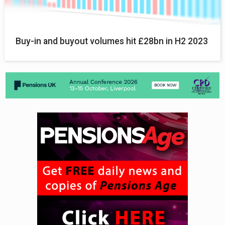
Buy-in and buyout volumes hit £28bn in H2 2023