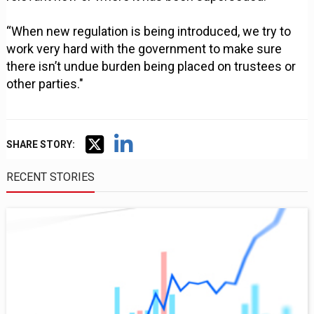
“When new regulation is being introduced, we try to
work very hard with the government to make sure
there isn’t undue burden being placed on trustees or
other parties."
SHARE STORY:
RECENT STORIES