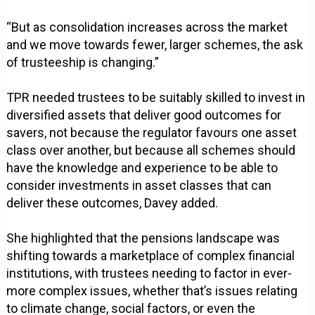
“But as consolidation increases across the market
and we move towards fewer, larger schemes, the ask
of trusteeship is changing.”
TPR needed trustees to be suitably skilled to invest in
diversified assets that deliver good outcomes for
savers, not because the regulator favours one asset
class over another, but because all schemes should
have the knowledge and experience to be able to
consider investments in asset classes that can
deliver these outcomes, Davey added.
She highlighted that the pensions landscape was
shifting towards a marketplace of complex financial
institutions, with trustees needing to factor in ever-
more complex issues, whether that’s issues relating
to climate change, social factors, or even the