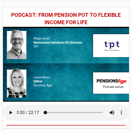
PODCAST: FROM PENSION POT TO FLEXIBLE
INCOME FOR LIFE