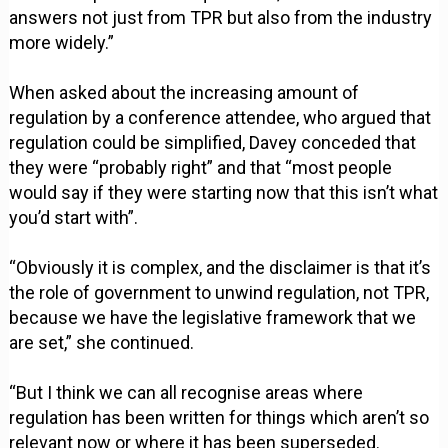
answers not just from TPR but also from the industry
more widely.”
When asked about the increasing amount of
regulation by a conference attendee, who argued that
regulation could be simplified, Davey conceded that
they were “probably right” and that “most people
would say if they were starting now that this isn’t what
you’d start with”.
“Obviously it is complex, and the disclaimer is that it’s
the role of government to unwind regulation, not TPR,
because we have the legislative framework that we
are set,” she continued.
“But I think we can all recognise areas where
regulation has been written for things which aren’t so
relevant now or where it has been superseded.