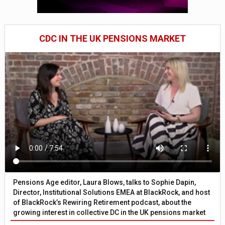
CDC IN THE UK PENSIONS MARKET
Pensions Age editor, Laura Blows, talks to Sophie Dapin,
Director, Institutional Solutions EMEA at BlackRock, and host
of BlackRock’s Rewiring Retirement podcast, about the
growing interest in collective DC in the UK pensions market