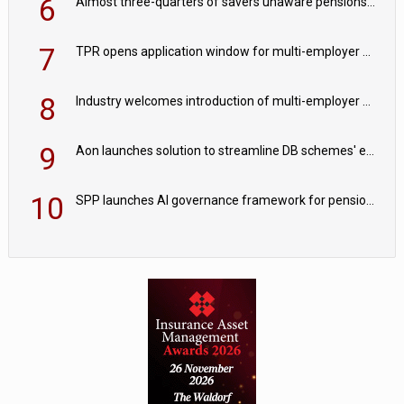
6
Almost three-quarters of savers unaware pensions could face IHT from 2027
7
TPR opens application window for multi-employer CDC schemes
8
Industry welcomes introduction of multi-employer CDC; focus turns to implementation
9
Aon launches solution to streamline DB schemes' endgame journeys
10
SPP launches AI governance framework for pension schemes