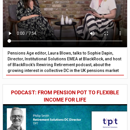
Pensions Age editor, Laura Blows, talks to Sophie Dapin,
Director, Institutional Solutions EMEA at BlackRock, and host
of BlackRock’s Rewiring Retirement podcast, about the
growing interest in collective DC in the UK pensions market
PODCAST: FROM PENSION POT TO FLEXIBLE
INCOME FOR LIFE