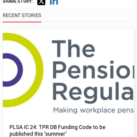
SHARE STORY:
RECENT STORIES
PLSA IC 24: TPR DB Funding Code to be
published this 'summer'