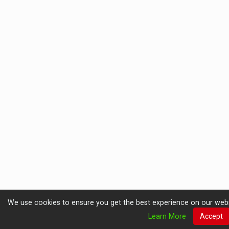
We use cookies to ensure you get the best experience on our website
Learn More
Accept