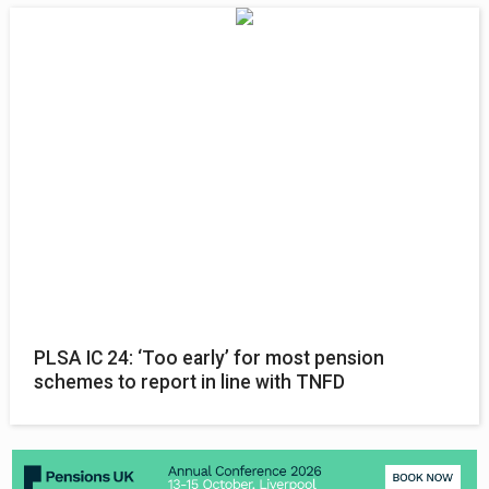
PLSA IC 24: ‘Too early’ for most pension
schemes to report in line with TNFD