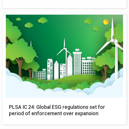
PLSA IC 24: Global ESG regulations set for
period of enforcement over expansion