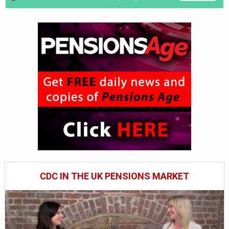
CDC IN THE UK PENSIONS MARKET