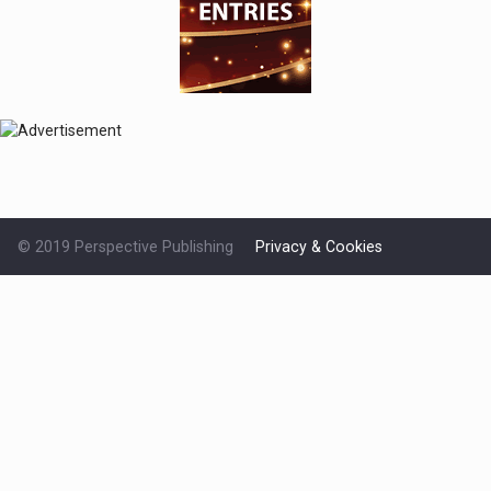
© 2019 Perspective Publishing
Privacy & Cookies