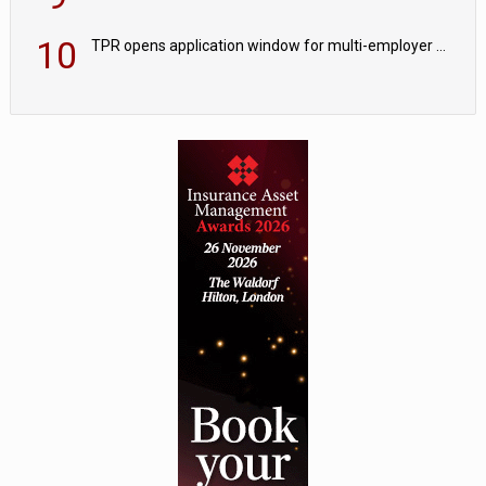
10
TPR opens application window for multi-employer CDC schemes