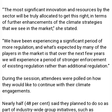
“The most significant innovation and resources by the
sector will be truly allocated to get this right, in terms
of further enhancements of the climate strategies
that we see in the market,” she stated.
“We have been experiencing a significant period of
more regulation, and what’s expected by many of the
players in the market is that over the next few years
we will experience a period of stronger enforcement
of existing regulation rather than additional regulation.”
During the session, attendees were polled on how
they would like to continue with their climate
engagements.
Nearly half (48 per cent) said they planned to do so as
part of industry-wide group initiatives, such as