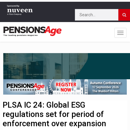
PLSA IC 24: Global ESG
regulations set for period of
enforcement over expansion