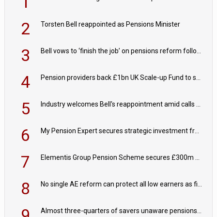
1
2
Torsten Bell reappointed as Pensions Minister
3
Bell vows to ‘finish the job’ on pensions reform following reappointment
4
Pension providers back £1bn UK Scale-up Fund to support British innovation
5
Industry welcomes Bell's reappointment amid calls for pensions reform continuity
6
My Pension Expert secures strategic investment from Valeas Capital Partners
7
Elementis Group Pension Scheme secures £300m buy-in with Aviva
8
No single AE reform can protect all low earners as fiscal drag ‘blurs’ policy aims - PPI
9
Almost three-quarters of savers unaware pensions could face IHT from 2027