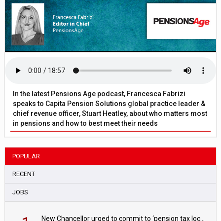
In the latest Pensions Age podcast, Francesca Fabrizi
speaks to Capita Pension Solutions global practice leader &
chief revenue officer, Stuart Heatley, about who matters most
in pensions and how to best meet their needs
POPULAR
RECENT
JOBS
New Chancellor urged to commit to ‘pension tax lock’ to avoid withdrawal spike