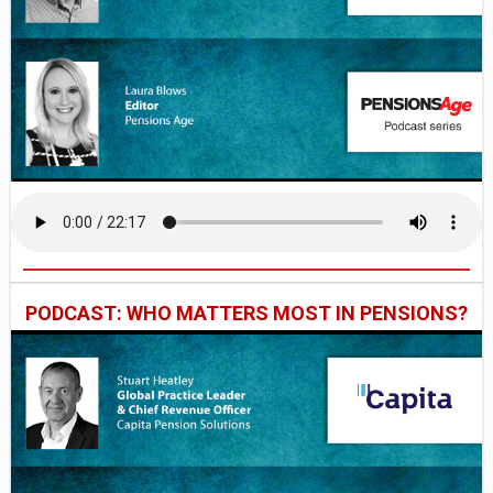
PODCAST: WHO MATTERS MOST IN PENSIONS?