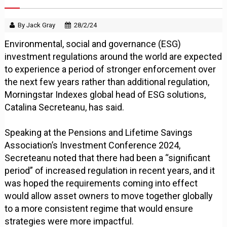
By Jack Gray
28/2/24
Environmental, social and governance (ESG)
investment regulations around the world are expected
to experience a period of stronger enforcement over
the next few years rather than additional regulation,
Morningstar Indexes global head of ESG solutions,
Catalina Secreteanu, has said.
Speaking at the Pensions and Lifetime Savings
Association’s Investment Conference 2024,
Secreteanu noted that there had been a “significant
period” of increased regulation in recent years, and it
was hoped the requirements coming into effect
would allow asset owners to move together globally
to a more consistent regime that would ensure
strategies were more impactful.