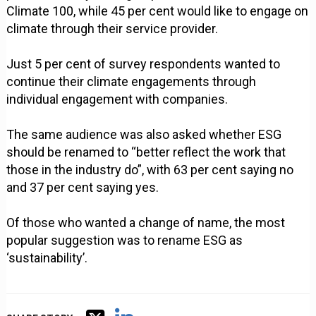
Climate 100, while 45 per cent would like to engage on
climate through their service provider.
Just 5 per cent of survey respondents wanted to
continue their climate engagements through
individual engagement with companies.
The same audience was also asked whether ESG
should be renamed to “better reflect the work that
those in the industry do”, with 63 per cent saying no
and 37 per cent saying yes.
Of those who wanted a change of name, the most
popular suggestion was to rename ESG as
‘sustainability’.