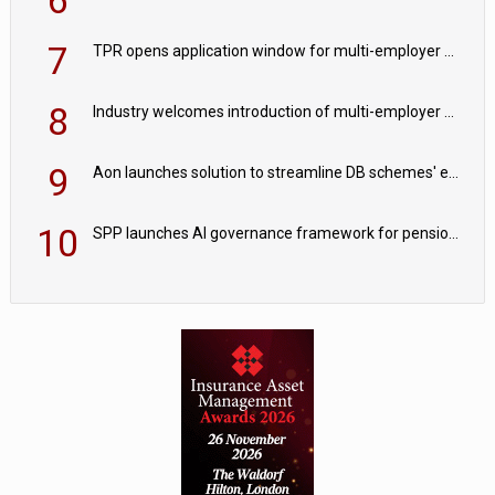
7
TPR opens application window for multi-employer CDC schemes
8
Industry welcomes introduction of multi-employer CDC; focus turns to implementation
9
Aon launches solution to streamline DB schemes' endgame journeys
10
SPP launches AI governance framework for pension schemes