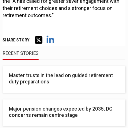
the IA has called for greater saver engagement with
their retirement choices and a stronger focus on
retirement outcomes.”
SHARE STORY:
RECENT STORIES
Master trusts in the lead on guided retirement
duty preparations
Major pension changes expected by 2035; DC
concerns remain centre stage