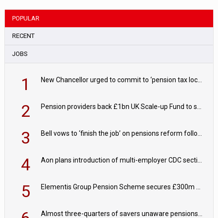
POPULAR
RECENT
JOBS
1
New Chancellor urged to commit to ‘pension tax lock’ to avoid withdrawal spike
2
Pension providers back £1bn UK Scale-up Fund to support British innovation
3
Bell vows to ‘finish the job’ on pensions reform following reappointment
4
Aon plans introduction of multi-employer CDC section within its master trust
5
Elementis Group Pension Scheme secures £300m buy-in with Aviva
6
Almost three-quarters of savers unaware pensions could face IHT from 2027