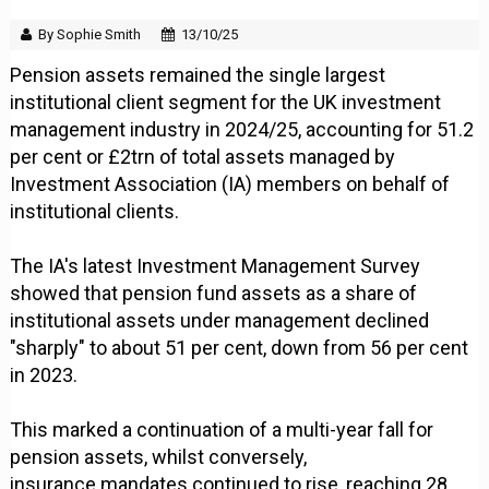
By Sophie Smith
13/10/25
Pension assets remained the single largest
institutional client segment for the UK investment
management industry in 2024/25, accounting for 51.2
per cent or £2trn of total assets managed by
Investment Association (IA) members on behalf of
institutional clients.
The IA's latest Investment Management Survey
showed that pension fund assets as a share of
institutional assets under management declined
"sharply" to about 51 per cent, down from 56 per cent
in 2023.
This marked a continuation of a multi-year fall for
pension assets, whilst conversely,
insurance mandates continued to rise, reaching 28