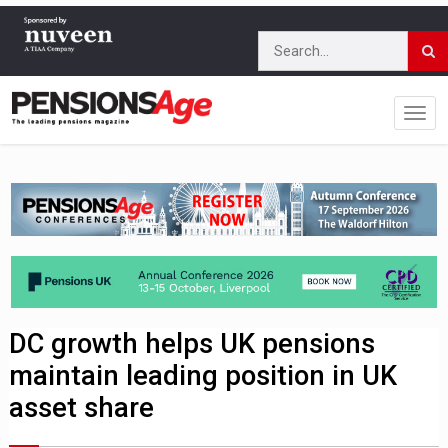
DC growth helps UK pensions
maintain leading position in UK
asset share