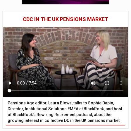
CDC IN THE UK PENSIONS MARKET
Pensions Age editor, Laura Blows, talks to Sophie Dapin,
Director, Institutional Solutions EMEA at BlackRock, and host
of BlackRock’s Rewiring Retirement podcast, about the
growing interest in collective DC in the UK pensions market