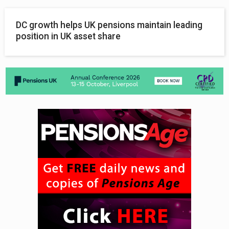
DC growth helps UK pensions maintain leading
position in UK asset share