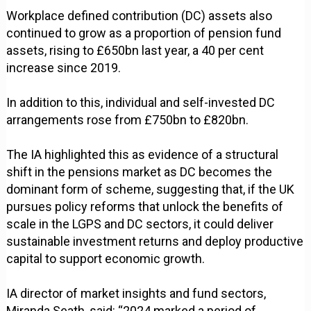
Workplace defined contribution (DC) assets also
continued to grow as a proportion of pension fund
assets, rising to £650bn last year, a 40 per cent
increase since 2019.
In addition to this, individual and self-invested DC
arrangements rose from £750bn to £820bn.
The IA highlighted this as evidence of a structural
shift in the pensions market as DC becomes the
dominant form of scheme, suggesting that, if the UK
pursues policy reforms that unlock the benefits of
scale in the LGPS and DC sectors, it could deliver
sustainable investment returns and deploy productive
capital to support economic growth.
IA director of market insights and fund sectors,
Miranda Seath, said: “2024 marked a period of