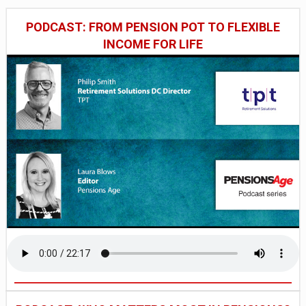
PODCAST: FROM PENSION POT TO FLEXIBLE
INCOME FOR LIFE