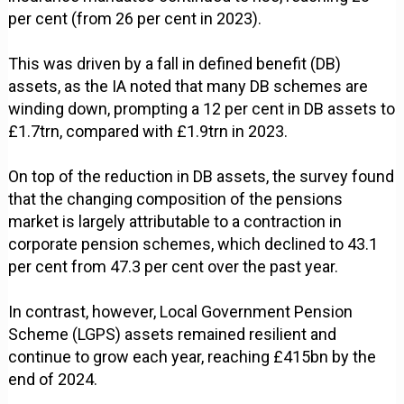
per cent (from 26 per cent in 2023).
This was driven by a fall in defined benefit (DB)
assets, as the IA noted that many DB schemes are
winding down, prompting a 12 per cent in DB assets to
£1.7trn, compared with £1.9trn in 2023.
On top of the reduction in DB assets, the survey found
that the changing composition of the pensions
market is largely attributable to a contraction in
corporate pension schemes, which declined to 43.1
per cent from 47.3 per cent over the past year.
In contrast, however, Local Government Pension
Scheme (LGPS) assets remained resilient and
continue to grow each year, reaching £415bn by the
end of 2024.