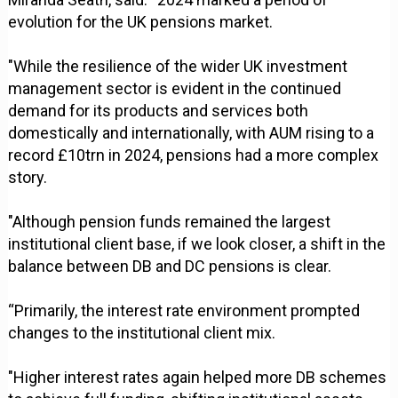
evolution for the UK pensions market.
"While the resilience of the wider UK investment
management sector is evident in the continued
demand for its products and services both
domestically and internationally, with AUM rising to a
record £10trn in 2024, pensions had a more complex
story.
"Although pension funds remained the largest
institutional client base, if we look closer, a shift in the
balance between DB and DC pensions is clear.
“Primarily, the interest rate environment prompted
changes to the institutional client mix.
"Higher interest rates again helped more DB schemes