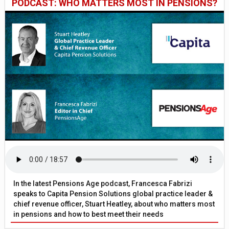
PODCAST: WHO MATTERS MOST IN PENSIONS?
In the latest Pensions Age podcast, Francesca Fabrizi
speaks to Capita Pension Solutions global practice leader &
chief revenue officer, Stuart Heatley, about who matters most
in pensions and how to best meet their needs