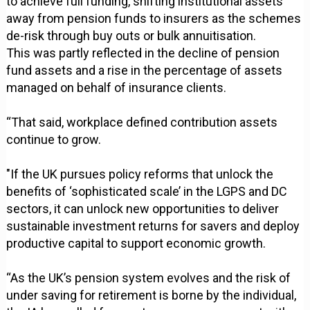
to achieve full funding, shifting institutional assets
away from pension funds to insurers as the schemes
de-risk through buy outs or bulk annuitisation.
This was partly reflected in the decline of pension
fund assets and a rise in the percentage of assets
managed on behalf of insurance clients.
“That said, workplace defined contribution assets
continue to grow.
"If the UK pursues policy reforms that unlock the
benefits of ‘sophisticated scale’ in the LGPS and DC
sectors, it can unlock new opportunities to deliver
sustainable investment returns for savers and deploy
productive capital to support economic growth.
“As the UK’s pension system evolves and the risk of
under saving for retirement is borne by the individual,