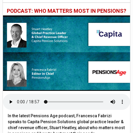
PODCAST: WHO MATTERS MOST IN PENSIONS?
In the latest Pensions Age podcast, Francesca Fabrizi
speaks to Capita Pension Solutions global practice leader &
chief revenue officer, Stuart Heatley, about who matters most