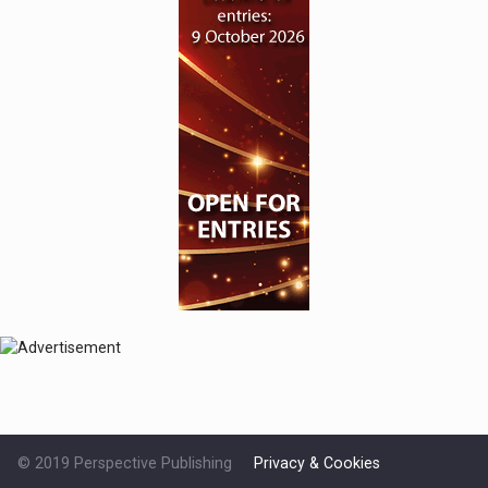
© 2019 Perspective Publishing
Privacy & Cookies