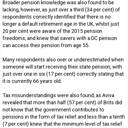
Broader pension knowledge was also found to be
lacking, however, as just over a third (34 per cent) of
respondents correctly identified that there is no
longer a default retirement age in the UK, whilst just
20 per cent were aware of the 2015 pension
freedoms, and knew that savers with a DC pension
can access their pension from age 55.
Many respondents also over or underestimated when
someone will start receiving their state pension, with
just over one in six (17 per cent) correctly stating that
it is currently 66 years old.
Tax misunderstandings were also found, as Aviva
revealed that more than half (57 per cent) of Brits did
not know that the government contributes to
pensions in the form of tax relief and less than a tenth
(7 per cent) knew that the minimum level of tax relief