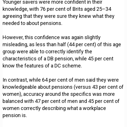
Younger savers were more confident in their
knowledge, with 76 per cent of Brits aged 25–34
agreeing that they were sure they knew what they
needed to about pensions.
However, this confidence was again slightly
misleading, as less than half (44 per cent) of this age
group were able to correctly identify the
characteristics of a DB pension, while 45 per cent
know the features of a DC scheme.
In contrast, while 64 per cent of men said they were
knowledgeable about pensions (versus 43 per cent of
women), accuracy around the specifics was more
balanced with 47 per cent of men and 45 per cent of
women correctly describing what a workplace
pension is.