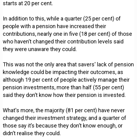
starts at 20 per cent.
In addition to this, while a quarter (25 per cent) of
people with a pension have increased their
contributions, nearly one in five (18 per cent) of those
who haven’t changed their contribution levels said
they were unaware they could.
This was not the only area that savers' lack of pension
knowledge could be impacting their outcomes, as
although 19 per cent of people actively manage their
pension investments, more than half (55 per cent)
said they don’t know how their pension is invested.
What's more, the majority (81 per cent) have never
changed their investment strategy, and a quarter of
those say it’s because they don’t know enough, or
didn’t realise they could.