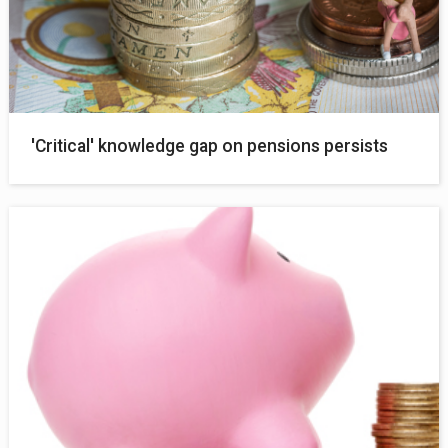
'Critical' knowledge gap on pensions persists