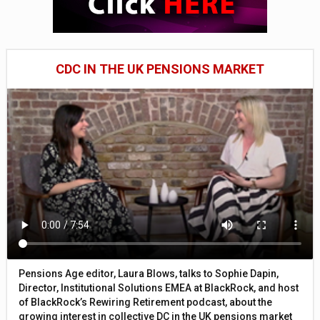
CDC IN THE UK PENSIONS MARKET
Pensions Age editor, Laura Blows, talks to Sophie Dapin,
Director, Institutional Solutions EMEA at BlackRock, and host
of BlackRock’s Rewiring Retirement podcast, about the
growing interest in collective DC in the UK pensions market