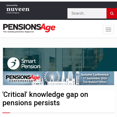
'Critical' knowledge gap on
pensions persists