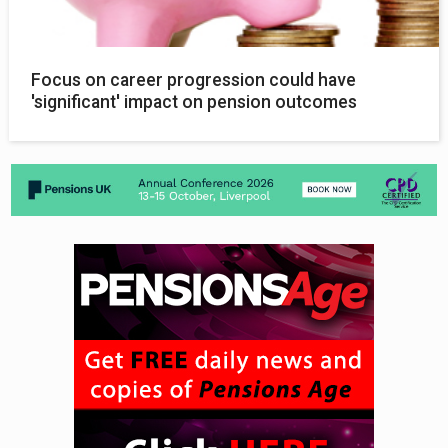
Focus on career progression could have
'significant' impact on pension outcomes