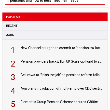
in pensions and how to best meet their needs
POPULAR
RECENT
JOBS
1
New Chancellor urged to commit to ‘pension tax lock’ to avoid withdrawal spike
2
Pension providers back £1bn UK Scale-up Fund to support British innovation
3
Bell vows to ‘finish the job’ on pensions reform following reappointment
4
Aon plans introduction of multi-employer CDC section within its master trust
5
Elementis Group Pension Scheme secures £300m buy-in with Aviva