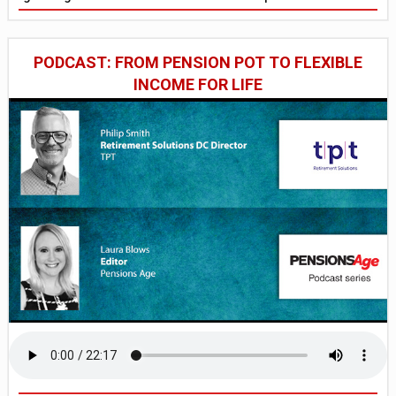
PODCAST: FROM PENSION POT TO FLEXIBLE
INCOME FOR LIFE