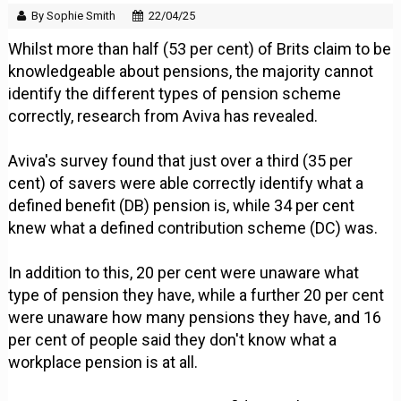
By Sophie Smith
22/04/25
Whilst more than half (53 per cent) of Brits claim to be
knowledgeable about pensions, the majority cannot
identify the different types of pension scheme
correctly, research from Aviva has revealed.
Aviva's survey found that just over a third (35 per
cent) of savers were able correctly identify what a
defined benefit (DB) pension is, while 34 per cent
knew what a defined contribution scheme (DC) was.
In addition to this, 20 per cent were unaware what
type of pension they have, while a further 20 per cent
were unaware how many pensions they have, and 16
per cent of people said they don't know what a
workplace pension is at all.