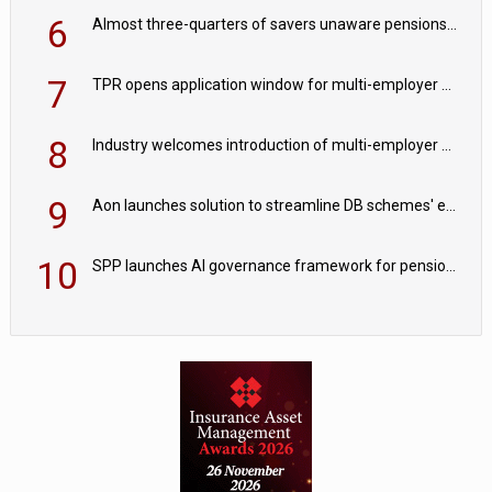
6
Almost three-quarters of savers unaware pensions could face IHT from 2027
7
TPR opens application window for multi-employer CDC schemes
8
Industry welcomes introduction of multi-employer CDC; focus turns to implementation
9
Aon launches solution to streamline DB schemes' endgame journeys
10
SPP launches AI governance framework for pension schemes