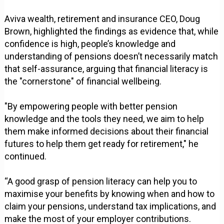
Aviva wealth, retirement and insurance CEO, Doug
Brown, highlighted the findings as evidence that, while
confidence is high, people’s knowledge and
understanding of pensions doesn’t necessarily match
that self-assurance, arguing that financial literacy is
the "cornerstone" of financial wellbeing.
"By empowering people with better pension
knowledge and the tools they need, we aim to help
them make informed decisions about their financial
futures to help them get ready for retirement," he
continued.
“A good grasp of pension literacy can help you to
maximise your benefits by knowing when and how to
claim your pensions, understand tax implications, and
make the most of your employer contributions.