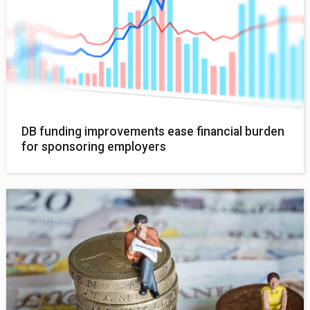
DB funding improvements ease financial burden
for sponsoring employers