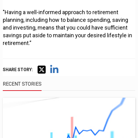
"Having a well-informed approach to retirement
planning, including how to balance spending, saving
and investing, means that you could have sufficient
savings put aside to maintain your desired lifestyle in
retirement.”
SHARE STORY:
RECENT STORIES