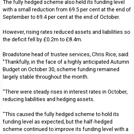
The fully hedged scheme also held its funding level
with a small reduction from 69.5 per cent at the end of
September to 69.4 per cent at the end of October.
However, rising rates reduced assets and liabilities so
the deficit fell by £0.2m to £8.4m.
Broadstone head of trustee services, Chris Rice, said:
"Thankfully, in the face of a highly anticipated Autumn
Budget on October 30, scheme funding remained
largely stable throughout the month.
“There were steady rises in interest rates in October,
reducing liabilities and hedging assets.
“This caused the fully hedged scheme to hold its
funding level as expected, but the half-hedged
scheme continued to improve its funding level with a