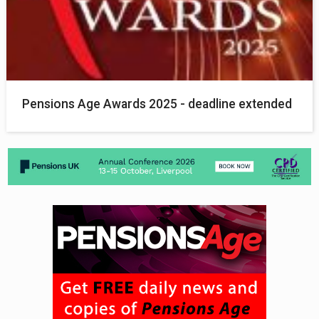
Pensions Age Awards 2025 - deadline extended