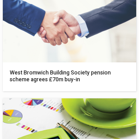
West Bromwich Building Society pension
scheme agrees £70m buy-in