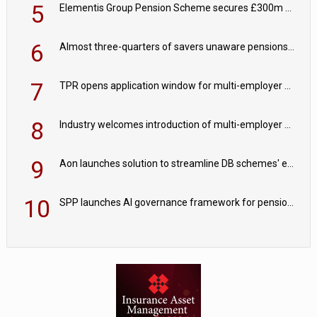
5
Elementis Group Pension Scheme secures £300m buy-in with Aviva
6
Almost three-quarters of savers unaware pensions could face IHT from 2027
7
TPR opens application window for multi-employer CDC schemes
8
Industry welcomes introduction of multi-employer CDC; focus turns to implementation
9
Aon launches solution to streamline DB schemes' endgame journeys
10
SPP launches AI governance framework for pension schemes