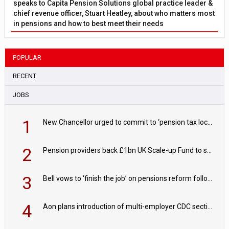
speaks to Capita Pension Solutions global practice leader &
chief revenue officer, Stuart Heatley, about who matters most
in pensions and how to best meet their needs
POPULAR
RECENT
JOBS
1
New Chancellor urged to commit to ‘pension tax lock’ to avoid withdrawal spike
2
Pension providers back £1bn UK Scale-up Fund to support British innovation
3
Bell vows to ‘finish the job’ on pensions reform following reappointment
4
Aon plans introduction of multi-employer CDC section within its master trust