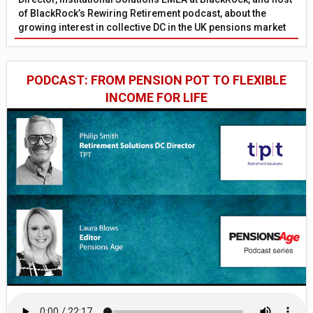
of BlackRock’s Rewiring Retirement podcast, about the
growing interest in collective DC in the UK pensions market
PODCAST: FROM PENSION POT TO FLEXIBLE
INCOME FOR LIFE