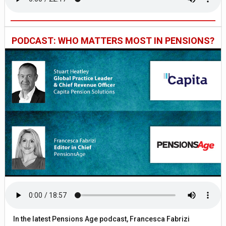
PODCAST: WHO MATTERS MOST IN PENSIONS?
In the latest Pensions Age podcast, Francesca Fabrizi