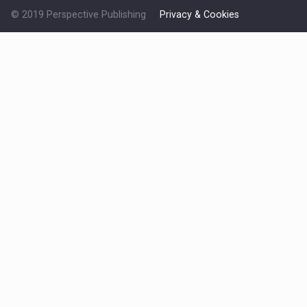
© 2019 Perspective Publishing
Privacy & Cookies