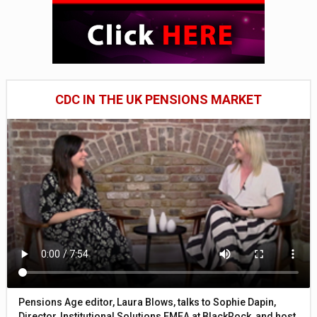
CDC IN THE UK PENSIONS MARKET
Pensions Age editor, Laura Blows, talks to Sophie Dapin,
Director, Institutional Solutions EMEA at BlackRock, and host