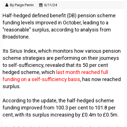
By Paige Perrin
6/11/24
Half-hedged defined benefit (DB) pension scheme
funding levels improved in October, leading to a
"reasonable" surplus, according to analysis from
Broadstone.
Its Sirius Index, which monitors how various pension
scheme strategies are performing on their journeys
to self-sufficiency, revealed that its 50 per cent
hedged scheme, which
last month reached full
funding on a self-sufficiency basis
, has now reached
surplus.
According to the update, the half-hedged scheme
funding improved from 100.3 per cent to 101.8 per
cent, with its surplus increasing by £0.4m to £0.5m.