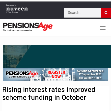
Rising interest rates improved
scheme funding in October