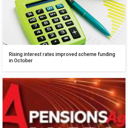
Rising interest rates improved scheme funding
in October