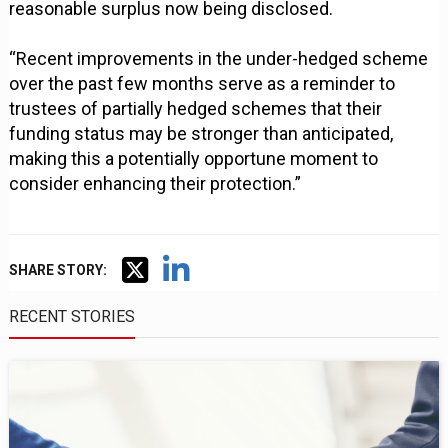
reasonable surplus now being disclosed.
“Recent improvements in the under-hedged scheme
over the past few months serve as a reminder to
trustees of partially hedged schemes that their
funding status may be stronger than anticipated,
making this a potentially opportune moment to
consider enhancing their protection.”
SHARE STORY:
RECENT STORIES