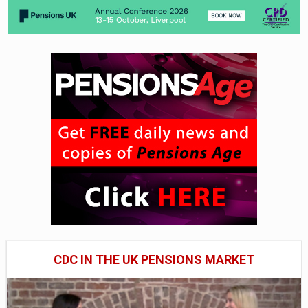
CDC IN THE UK PENSIONS MARKET