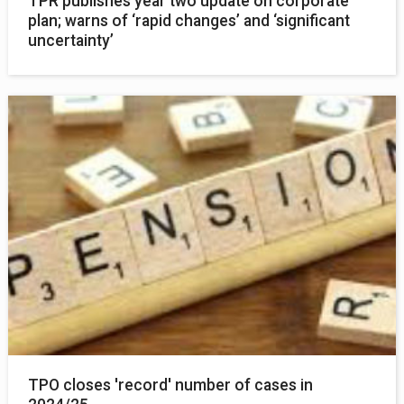
TPR publishes year two update on corporate
plan; warns of ‘rapid changes’ and ‘significant
uncertainty’
TPO closes 'record' number of cases in