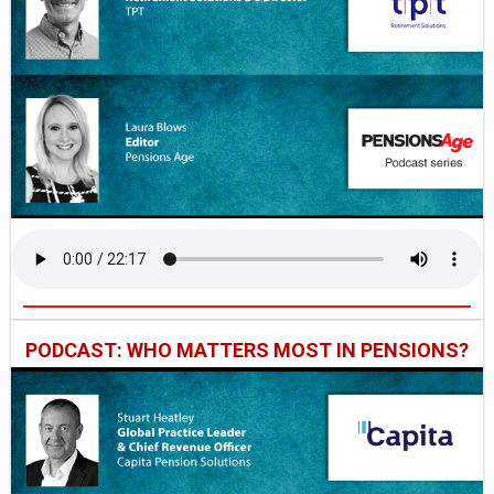
PODCAST: WHO MATTERS MOST IN PENSIONS?