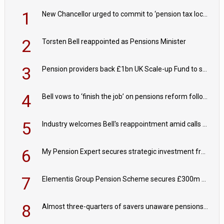
1
New Chancellor urged to commit to ‘pension tax lock’ to avoid withdrawal spike
2
Torsten Bell reappointed as Pensions Minister
3
Pension providers back £1bn UK Scale-up Fund to support British innovation
4
Bell vows to ‘finish the job’ on pensions reform following reappointment
5
Industry welcomes Bell's reappointment amid calls for pensions reform continuity
6
My Pension Expert secures strategic investment from Valeas Capital Partners
7
Elementis Group Pension Scheme secures £300m buy-in with Aviva
8
Almost three-quarters of savers unaware pensions could face IHT from 2027