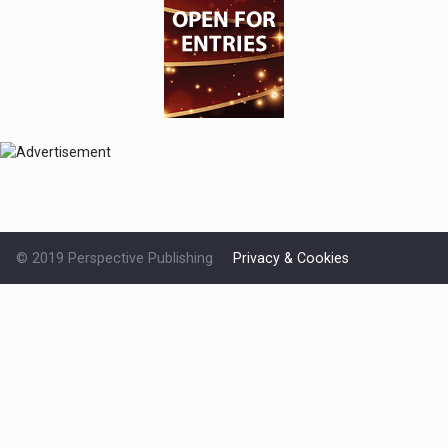
© 2019 Perspective Publishing
Privacy & Cookies