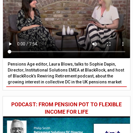
Pensions Age editor, Laura Blows, talks to Sophie Dapin,
Director, Institutional Solutions EMEA at BlackRock, and host
of BlackRock’s Rewiring Retirement podcast, about the
growing interest in collective DC in the UK pensions market
PODCAST: FROM PENSION POT TO FLEXIBLE
INCOME FOR LIFE