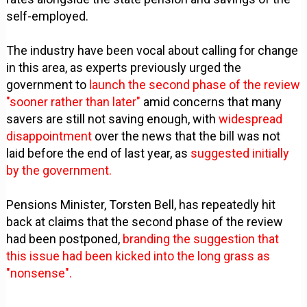
self-employed.
The industry have been vocal about calling for change
in this area, as experts previously urged the
government to
launch the second phase of the review
"sooner rather than later"
amid concerns that many
savers are still not saving enough, with
widespread
disappointment
over the news that the bill was not
laid before the end of last year, as
suggested initially
by the government.
Pensions Minister, Torsten Bell, has repeatedly hit
back at claims that the second phase of the review
had been postponed,
branding the suggestion that
this issue had been kicked into the long grass as
"nonsense".