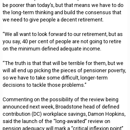
be poorer than today’s, but that means we have to do
the long-term thinking and build the consensus that
we need to give people a decent retirement.
“We all want to look forward to our retirement, but as
you say, 40 per cent of people are not going to retire
on the minimum defined adequate income.
“The truth is that that will be terrible for them, but we
will all end up picking the pieces of pensioner poverty,
so we have to take some difficult, longer-term
decisions to tackle those problems.”
Commenting on the possibility of the review being
announced next week, Broadstone head of defined
contribution (DC) workplace savings, Damon Hopkins,
said the launch of the “long-awaited” review on
pension adequacy will mark a “critical inflexion point”