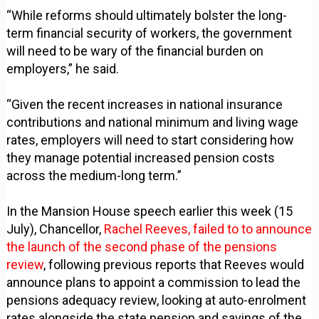
“While reforms should ultimately bolster the long-
term financial security of workers, the government
will need to be wary of the financial burden on
employers,” he said.
“Given the recent increases in national insurance
contributions and national minimum and living wage
rates, employers will need to start considering how
they manage potential increased pension costs
across the medium-long term.”
In the Mansion House speech earlier this week (15
July), Chancellor,
Rachel Reeves, failed to to announce
the launch of the second phase of the pensions
review
, following previous reports that Reeves would
announce plans to appoint a commission to lead the
pensions adequacy review, looking at auto-enrolment
rates alongside the state pension and savings of the