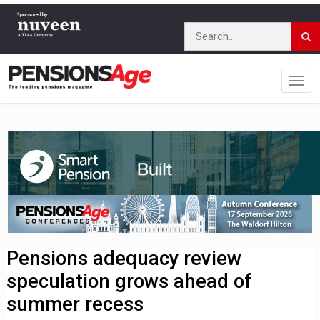
Pensions adequacy review
speculation grows ahead of
summer recess