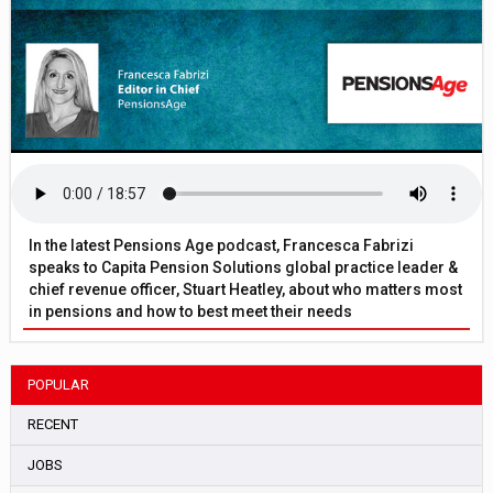
In the latest Pensions Age podcast, Francesca Fabrizi
speaks to Capita Pension Solutions global practice leader &
chief revenue officer, Stuart Heatley, about who matters most
in pensions and how to best meet their needs
POPULAR
RECENT
JOBS