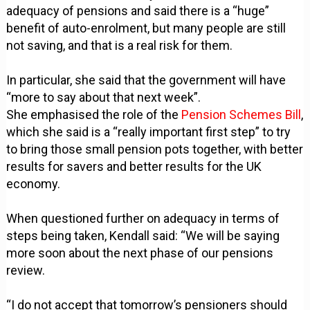
adequacy of pensions and said there is a “huge”
benefit of auto-enrolment, but many people are still
not saving, and that is a real risk for them.
In particular, she said that the government will have
“more to say about that next week”.
She emphasised the role of the
Pension Schemes Bill
,
which she said is a “really important first step” to try
to bring those small pension pots together, with better
results for savers and better results for the UK
economy.
When questioned further on adequacy in terms of
steps being taken, Kendall said: “We will be saying
more soon about the next phase of our pensions
review.
“I do not accept that tomorrow’s pensioners should