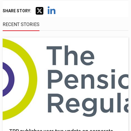
SHARE STORY:
RECENT STORIES