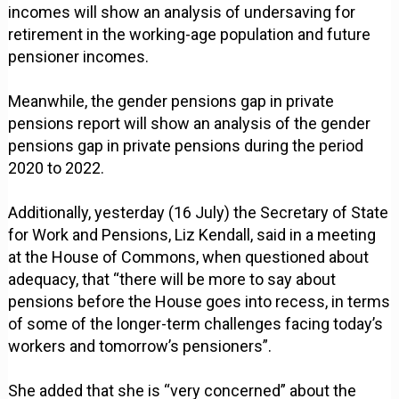
incomes will show an analysis of undersaving for
retirement in the working-age population and future
pensioner incomes.
Meanwhile, the gender pensions gap in private
pensions report will show an analysis of the gender
pensions gap in private pensions during the period
2020 to 2022.
Additionally, yesterday (16 July) the Secretary of State
for Work and Pensions, Liz Kendall, said in a meeting
at the House of Commons, when questioned about
adequacy, that “there will be more to say about
pensions before the House goes into recess, in terms
of some of the longer-term challenges facing today’s
workers and tomorrow’s pensioners”.
She added that she is “very concerned” about the