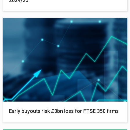
2024/25
Early buyouts risk £3bn loss for FTSE 350 firms