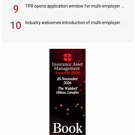
9
TPR opens application window for multi-employer CDC schemes
10
Industry welcomes introduction of multi-employer CDC; focus turns to implementation