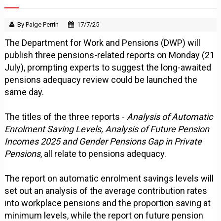
By Paige Perrin
17/7/25
The Department for Work and Pensions (DWP) will
publish three pensions-related reports on Monday (21
July), prompting experts to suggest the long-awaited
pensions adequacy review could be launched the
same day.
The titles of the three reports -
Analysis of Automatic
Enrolment Saving Levels, Analysis of Future Pension
Incomes 2025 and Gender Pensions Gap in Private
Pensions
, all relate to pensions adequacy.
The report on automatic enrolment savings levels will
set out an analysis of the average contribution rates
into workplace pensions and the proportion saving at
minimum levels, while the report on future pension