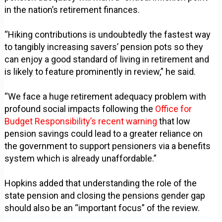
in the nation’s retirement finances.
“Hiking contributions is undoubtedly the fastest way
to tangibly increasing savers’ pension pots so they
can enjoy a good standard of living in retirement and
is likely to feature prominently in review,” he said.
“We face a huge retirement adequacy problem with
profound social impacts following the
Office for
Budget Responsibility’s recent warning
that low
pension savings could lead to a greater reliance on
the government to support pensioners via a benefits
system which is already unaffordable.”
Hopkins added that understanding the role of the
state pension and closing the pensions gender gap
should also be an “important focus” of the review.