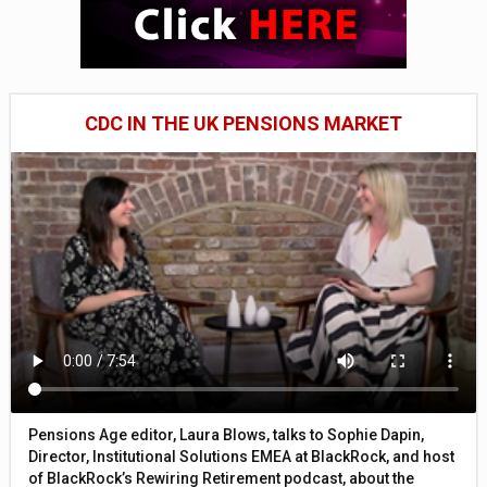
CDC IN THE UK PENSIONS MARKET
Pensions Age editor, Laura Blows, talks to Sophie Dapin,
Director, Institutional Solutions EMEA at BlackRock, and host
of BlackRock’s Rewiring Retirement podcast, about the