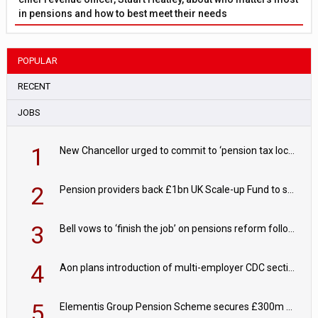
in pensions and how to best meet their needs
POPULAR
RECENT
JOBS
1
New Chancellor urged to commit to ‘pension tax lock’ to avoid withdrawal spike
2
Pension providers back £1bn UK Scale-up Fund to support British innovation
3
Bell vows to ‘finish the job’ on pensions reform following reappointment
4
Aon plans introduction of multi-employer CDC section within its master trust
5
Elementis Group Pension Scheme secures £300m buy-in with Aviva