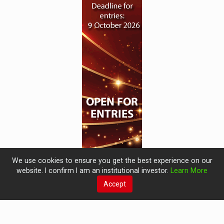
We use cookies to ensure you get the best experience on our
website. I confirm I am an institutional investor.
Learn More
Accept
© 2019 Perspective Publishing
Privacy & Cookies