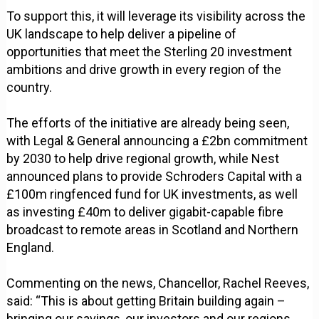
To support this, it will leverage its visibility across the
UK landscape to help deliver a pipeline of
opportunities that meet the Sterling 20 investment
ambitions and drive growth in every region of the
country.
The efforts of the initiative are already being seen,
with Legal & General announcing a £2bn commitment
by 2030 to help drive regional growth, while Nest
announced plans to provide Schroders Capital with a
£100m ringfenced fund for UK investments, as well
as investing £40m to deliver gigabit-capable fibre
broadcast to remote areas in Scotland and Northern
England.
Commenting on the news, Chancellor, Rachel Reeves,
said: “This is about getting Britain building again –
bringing our savings, our investors and our regions