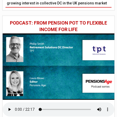
growing interest in collective DC in the UK pensions market
PODCAST: FROM PENSION POT TO FLEXIBLE
INCOME FOR LIFE