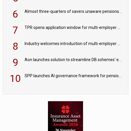
6
Almost three-quarters of savers unaware pensions could face IHT from 2027
7
TPR opens application window for multi-employer CDC schemes
8
Industry welcomes introduction of multi-employer CDC; focus turns to implementation
9
Aon launches solution to streamline DB schemes' endgame journeys
10
SPP launches AI governance framework for pension schemes