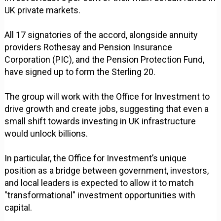
UK private markets.
All 17 signatories of the accord, alongside annuity
providers Rothesay and Pension Insurance
Corporation (PIC), and the Pension Protection Fund,
have signed up to form the Sterling 20.
The group will work with the Office for Investment to
drive growth and create jobs, suggesting that even a
small shift towards investing in UK infrastructure
would unlock billions.
In particular, the Office for Investment’s unique
position as a bridge between government, investors,
and local leaders is expected to allow it to match
"transformational" investment opportunities with
capital.