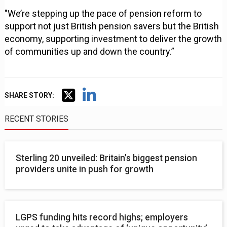
"We’re stepping up the pace of pension reform to
support not just British pension savers but the British
economy, supporting investment to deliver the growth
of communities up and down the country.”
SHARE STORY:
RECENT STORIES
Sterling 20 unveiled: Britain’s biggest pension
providers unite in push for growth
LGPS funding hits record highs; employers