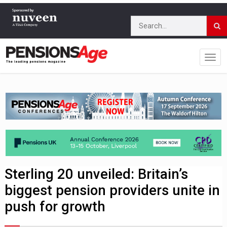
Sterling 20 unveiled: Britain’s
biggest pension providers unite in
push for growth