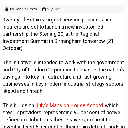
By Sophie Smith
20/10/25
Twenty of Britain's largest pension providers and
insurers are set to launch a new investor-led
partnership, the Sterling 20, at the Regional
Investment Summit in Birmingham tomorrow (21
October).
The initiative is intended to work with the government
and City of London Corporation to channel the nation’s
savings into key infrastructure and fast-growing
businesses in key modern industrial strategy sectors
like AI and fintech.
This builds on
July's Mansion House Accord
, which
saw 17 providers, representing 90 per cent of active
defined contribution scheme savers, commit to
invest at least 5 per cent of their main default funds in