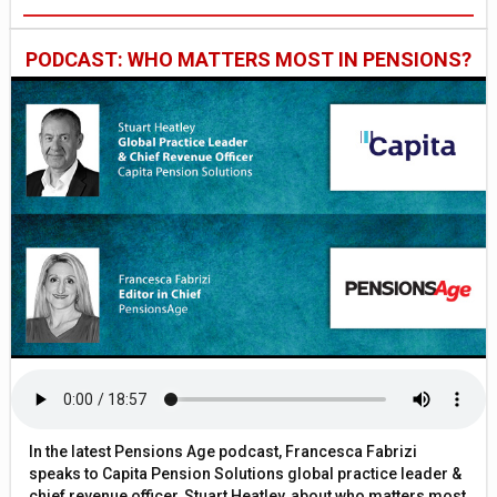
PODCAST: WHO MATTERS MOST IN PENSIONS?
In the latest Pensions Age podcast, Francesca Fabrizi
speaks to Capita Pension Solutions global practice leader &
chief revenue officer, Stuart Heatley, about who matters most