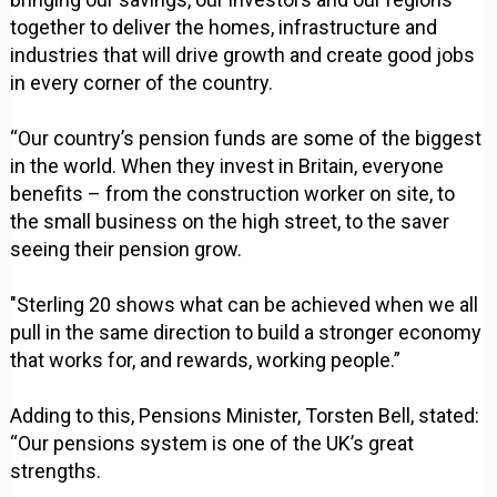
together to deliver the homes, infrastructure and
industries that will drive growth and create good jobs
in every corner of the country.
“Our country’s pension funds are some of the biggest
in the world. When they invest in Britain, everyone
benefits – from the construction worker on site, to
the small business on the high street, to the saver
seeing their pension grow.
"Sterling 20 shows what can be achieved when we all
pull in the same direction to build a stronger economy
that works for, and rewards, working people.”
Adding to this, Pensions Minister, Torsten Bell, stated:
“Our pensions system is one of the UK’s great
strengths.