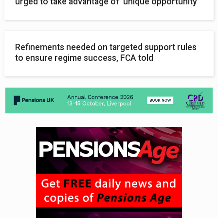
urged to take advantage of ‘unique opportunity’
Refinements needed on targeted support rules
to ensure regime success, FCA told