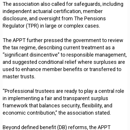
The association also called for safeguards, including
independent actuarial certification, member
disclosure, and oversight from The Pensions
Regulator (TPR) in large or complex cases.
The APPT further pressed the government to review
the tax regime, describing current treatment as a
“significant disincentive” to responsible management,
and suggested conditional relief where surpluses are
used to enhance member benefits or transferred to
master trusts.
“Professional trustees are ready to play a central role
in implementing a fair and transparent surplus
framework that balances security, flexibility, and
economic contribution,” the association stated.
Beyond defined benefit (DB) reforms, the APPT