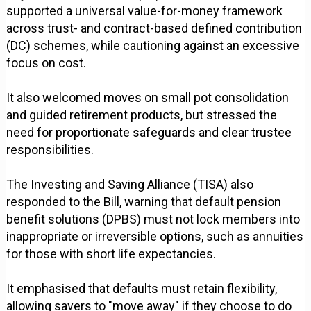
supported a universal value-for-money framework
across trust- and contract-based defined contribution
(DC) schemes, while cautioning against an excessive
focus on cost.
It also welcomed moves on small pot consolidation
and guided retirement products, but stressed the
need for proportionate safeguards and clear trustee
responsibilities.
The Investing and Saving Alliance (TISA) also
responded to the Bill, warning that default pension
benefit solutions (DPBS) must not lock members into
inappropriate or irreversible options, such as annuities
for those with short life expectancies.
It emphasised that defaults must retain flexibility,
allowing savers to "move away" if they choose to do