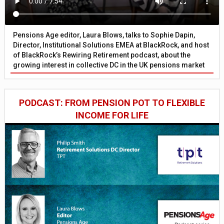
Pensions Age editor, Laura Blows, talks to Sophie Dapin,
Director, Institutional Solutions EMEA at BlackRock, and host
of BlackRock’s Rewiring Retirement podcast, about the
growing interest in collective DC in the UK pensions market
PODCAST: FROM PENSION POT TO FLEXIBLE
INCOME FOR LIFE