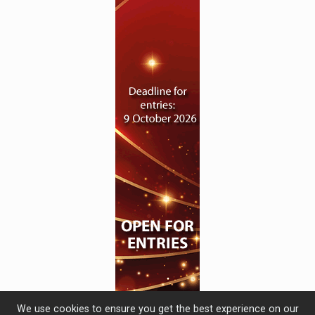
We use cookies to ensure you get the best experience on our