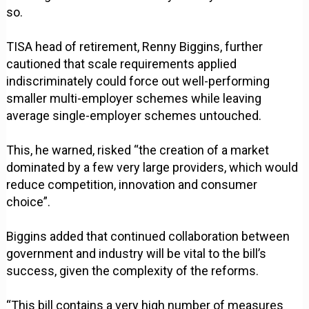
so.
TISA head of retirement, Renny Biggins, further
cautioned that scale requirements applied
indiscriminately could force out well-performing
smaller multi-employer schemes while leaving
average single-employer schemes untouched.
This, he warned, risked “the creation of a market
dominated by a few very large providers, which would
reduce competition, innovation and consumer
choice”.
Biggins added that continued collaboration between
government and industry will be vital to the bill’s
success, given the complexity of the reforms.
“This bill contains a very high number of measures