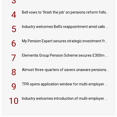
3
4
Bell vows to ‘finish the job’ on pensions reform following reappointment
5
Industry welcomes Bell's reappointment amid calls for pensions reform continuity
6
My Pension Expert secures strategic investment from Valeas Capital Partners
7
Elementis Group Pension Scheme secures £300m buy-in with Aviva
8
Almost three-quarters of savers unaware pensions could face IHT from 2027
9
TPR opens application window for multi-employer CDC schemes
10
Industry welcomes introduction of multi-employer CDC; focus turns to implementation