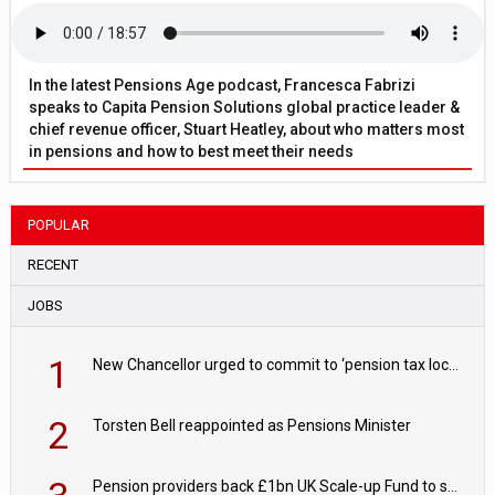
In the latest Pensions Age podcast, Francesca Fabrizi
speaks to Capita Pension Solutions global practice leader &
chief revenue officer, Stuart Heatley, about who matters most
in pensions and how to best meet their needs
POPULAR
RECENT
JOBS
1
New Chancellor urged to commit to ‘pension tax lock’ to avoid withdrawal spike
2
Torsten Bell reappointed as Pensions Minister
Pension providers back £1bn UK Scale-up Fund to support British innovation