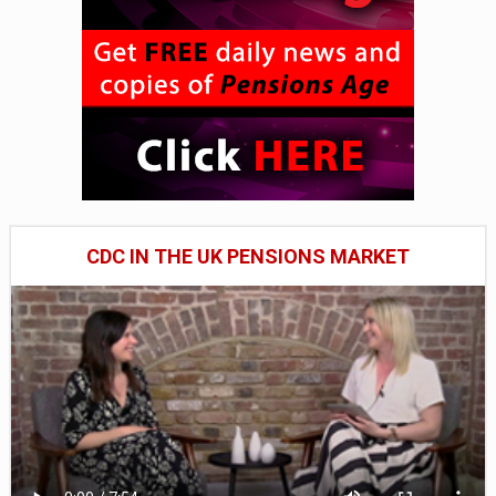
CDC IN THE UK PENSIONS MARKET