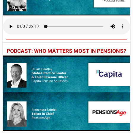
PODCAST: WHO MATTERS MOST IN PENSIONS?