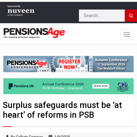
Surplus safeguards must be ‘at
heart’ of reforms in PSB
By Callum Conway
1/9/2025