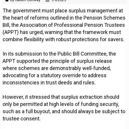
The government must place surplus management at
the heart of reforms outlined in the Pension Schemes
Bill, the Association of Professional Pension Trustees
(APPT) has urged, warning that the framework must
combine flexibility with robust protections for savers.
In its submission to the Public Bill Committee, the
APPT supported the principle of surplus release
where schemes are demonstrably well-funded,
advocating for a statutory override to address
inconsistencies in trust deeds and rules.
However, it stressed that surplus extraction should
only be permitted at high levels of funding security,
such as a full buyout, and should always be subject to
trustee consent.