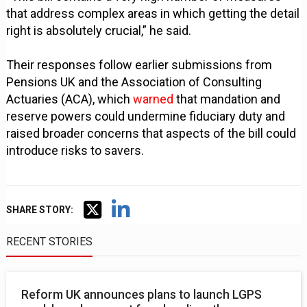
that address complex areas in which getting the detail
right is absolutely crucial,” he said.
Their responses follow earlier submissions from
Pensions UK and the Association of Consulting
Actuaries (ACA), which
warned
that mandation and
reserve powers could undermine fiduciary duty and
raised broader concerns that aspects of the bill could
introduce risks to savers.
SHARE STORY:
RECENT STORIES
Reform UK announces plans to launch LGPS