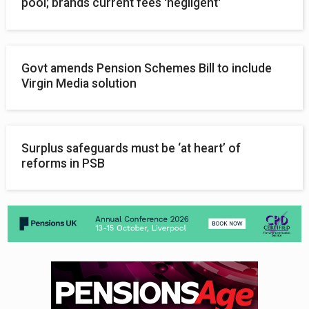
pool; brands current fees 'negligent'
Govt amends Pension Schemes Bill to include
Virgin Media solution
Surplus safeguards must be ‘at heart’ of
reforms in PSB