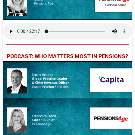
PODCAST: WHO MATTERS MOST IN PENSIONS?