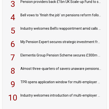
3
Pension providers back £1bn UK Scale-up Fund to support British innovation
4
Bell vows to ‘finish the job’ on pensions reform following reappointment
5
Industry welcomes Bell's reappointment amid calls for pensions reform continuity
6
My Pension Expert secures strategic investment from Valeas Capital Partners
7
Elementis Group Pension Scheme secures £300m buy-in with Aviva
8
Almost three-quarters of savers unaware pensions could face IHT from 2027
9
TPR opens application window for multi-employer CDC schemes
10
Industry welcomes introduction of multi-employer CDC; focus turns to implementation