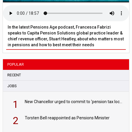
In the latest Pensions Age podcast, Francesca Fabrizi
speaks to Capita Pension Solutions global practice leader &
chief revenue officer, Stuart Heatley, about who matters most
in pensions and how to best meet their needs
POPULAR
RECENT
JOBS
1
New Chancellor urged to commit to ‘pension tax lock’ to avoid withdrawal spike
2
Torsten Bell reappointed as Pensions Minister