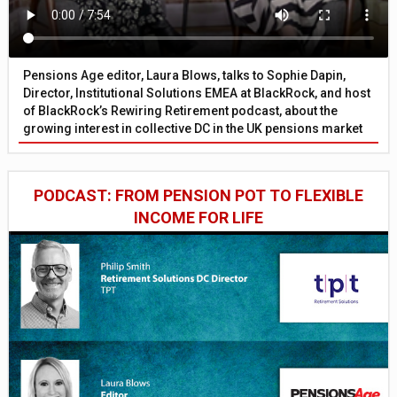
Pensions Age editor, Laura Blows, talks to Sophie Dapin,
Director, Institutional Solutions EMEA at BlackRock, and host
of BlackRock’s Rewiring Retirement podcast, about the
growing interest in collective DC in the UK pensions market
PODCAST: FROM PENSION POT TO FLEXIBLE
INCOME FOR LIFE