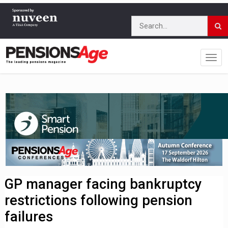
GP manager facing bankruptcy
restrictions following pension
failures