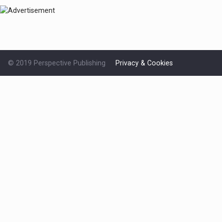
© 2019 Perspective Publishing
Privacy & Cookies