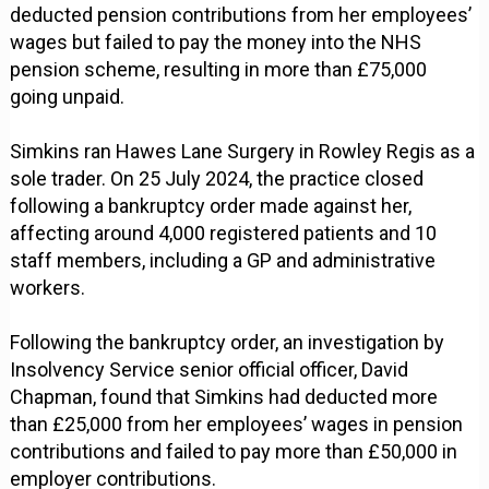
deducted pension contributions from her employees’
wages but failed to pay the money into the NHS
pension scheme, resulting in more than £75,000
going unpaid.
Simkins ran Hawes Lane Surgery in Rowley Regis as a
sole trader. On 25 July 2024, the practice closed
following a bankruptcy order made against her,
affecting around 4,000 registered patients and 10
staff members, including a GP and administrative
workers.
Following the bankruptcy order, an investigation by
Insolvency Service senior official officer, David
Chapman, found that Simkins had deducted more
than £25,000 from her employees’ wages in pension
contributions and failed to pay more than £50,000 in
employer contributions.