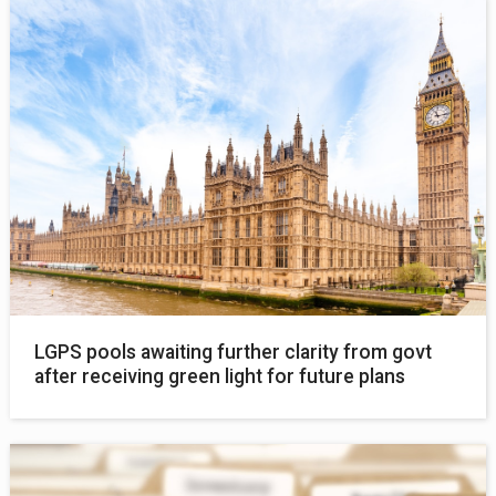
LGPS pools awaiting further clarity from govt
after receiving green light for future plans