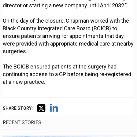
director or starting a new company until April 2032."
On the day of the closure, Chapman worked with the
Black Country Integrated Care Board (BCICB) to
ensure patients arriving for appointments that day
were provided with appropriate medical care at nearby
surgeries.
The BCICB ensured patients at the surgery had
continuing access to a GP before being re-registered
at a new practice.
SHARE STORY:
RECENT STORIES