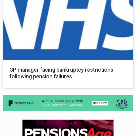
GP manager facing bankruptcy restrictions
following pension failures