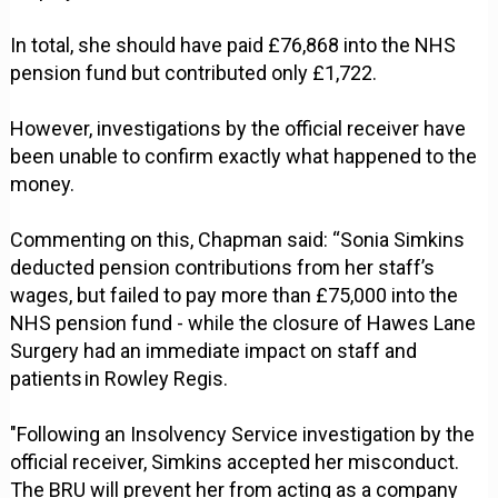
In total, she should have paid £76,868 into the NHS
pension fund but contributed only £1,722.
However, investigations by the official receiver have
been unable to confirm exactly what happened to the
money.
Commenting on this, Chapman said: “Sonia Simkins
deducted pension contributions from her staff’s
wages, but failed to pay more than £75,000 into the
NHS pension fund - while the closure of Hawes Lane
Surgery had an immediate impact on staff and
patients in Rowley Regis.
"Following an Insolvency Service investigation by the
official receiver, Simkins accepted her misconduct.
The BRU will prevent her from acting as a company