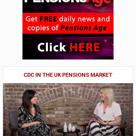
CDC IN THE UK PENSIONS MARKET