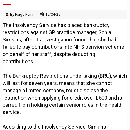
By Paige Perrin
15/04/25
The Insolvency Service has placed bankruptcy
restrictions against GP practice manager, Sonia
Simkins, after its investigation found that she had
failed to pay contributions into NHS pension scheme
on behalf of her staff, despite deducting
contributions.
The Bankruptcy Restrictions Undertaking (BRU), which
will last for seven years, means that she cannot
manage a limited company, must disclose the
restriction when applying for credit over £500 and is
barred from holding certain senior roles in the health
service.
According to the Insolvency Service, Simkins