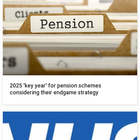
2025 'key year' for pension schemes
considering their endgame strategy