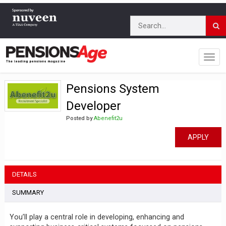
Pensions System
Developer
Posted by
Abenefit2u
APPLY
DETAILS
SUMMARY
You’ll play a central role in developing, enhancing and