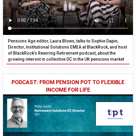
Pensions Age editor, Laura Blows, talks to Sophie Dapin,
Director, Institutional Solutions EMEA at BlackRock, and host
of BlackRock’s Rewiring Retirement podcast, about the
growing interest in collective DC in the UK pensions market
PODCAST: FROM PENSION POT TO FLEXIBLE
INCOME FOR LIFE