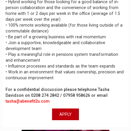
• Hybrid working for those looking for a good balance of in-
person collaboration and the convenience of working from
home with 1 or 2 days per week in the office (average of 1.5
days per week over the year)
• 100% remote working available (for those living outside of a
commutable distance)
• Be part of a growing business with real momentum
• Join a supportive, knowledgeable and collaborative
development team
• Play a meaningful role in pensions system transformation
and enhancement
• Influence processes and standards as the team expands
• Work in an environment that values ownership, precision and
continuous improvement
For a confidential discussion please telephone Tasha
Davidson on 0208 274 2842 / 07958 958626 or email
tasha@abenefit2u.com
APPLY