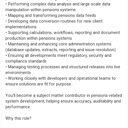
• Performing complex data analysis and large-scale data
manipulation within pensions systems
• Mapping and transforming pensions data feeds
• Developing data conversion routines for new client
implementations
• Supporting calculations, workflows, reporting and document
production within pensions systems
• Maintaining and enhancing core administration systems
(database updates, extracts, reporting and issue resolution)
• Ensuring all developments meet regulatory, security and
compliance standards
• Managing testing processes and structured releases into live
environments
• Working closely with developers and operational teams to
ensure solutions are fit for purpose
You’ll become a subject matter contributor in pensions-related
system development, helping ensure accuracy, auditability and
performance.
Why this role?