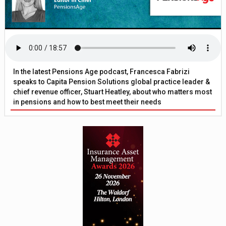
In the latest Pensions Age podcast, Francesca Fabrizi
speaks to Capita Pension Solutions global practice leader &
chief revenue officer, Stuart Heatley, about who matters most
in pensions and how to best meet their needs