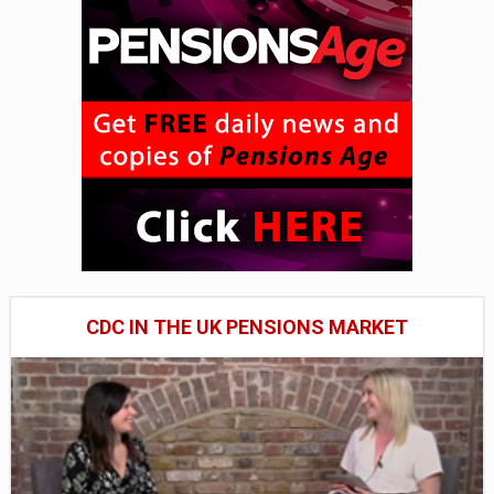
CDC IN THE UK PENSIONS MARKET