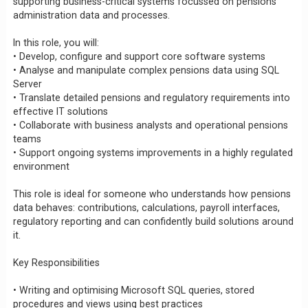
supporting business-critical systems focussed on pensions
administration data and processes.
In this role, you will:
• Develop, configure and support core software systems
• Analyse and manipulate complex pensions data using SQL
Server
• Translate detailed pensions and regulatory requirements into
effective IT solutions
• Collaborate with business analysts and operational pensions
teams
• Support ongoing systems improvements in a highly regulated
environment
This role is ideal for someone who understands how pensions
data behaves: contributions, calculations, payroll interfaces,
regulatory reporting and can confidently build solutions around
it.
Key Responsibilities
• Writing and optimising Microsoft SQL queries, stored
procedures and views using best practices