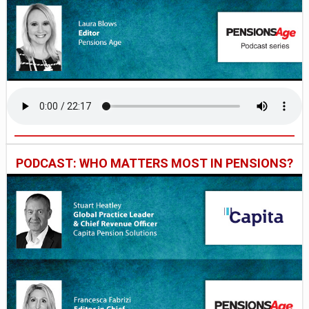
PODCAST: WHO MATTERS MOST IN PENSIONS?