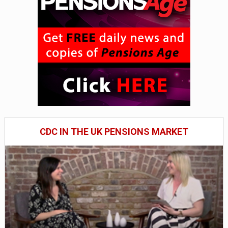
CDC IN THE UK PENSIONS MARKET