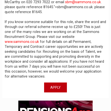
McCarthy on 020 7293 7022 or email
sbm@sammons.co.uk
.
please quote reference 81645.">sbm@sammons.co.uk. please
quote reference 81645.
If you know someone suitable for this role, share the word and
through our referral scheme receive up to £250! This is just
one of the many roles we are working on at the Sammons
Recruitment Group. Please visit our website
www.sammons.co.uk
for full details on all Permanent,
Temporary and Contract career opportunities we are actively
seeking candidates for. Recruiting on the basis of Talent, we
are committed to supporting and promoting diversity in the
workplace and consider all applications. If you have not heard
from us within 7 days you will have not been successful on
this occasion, however, we would welcome your application
for alternative vacancies.
APPLY