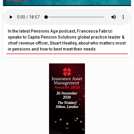
In the latest Pensions Age podcast, Francesca Fabrizi
speaks to Capita Pension Solutions global practice leader &
chief revenue officer, Stuart Heatley, about who matters most
in pensions and how to best meet their needs