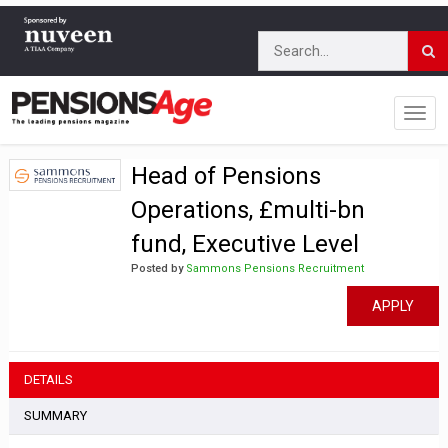
Head of Pensions
Operations, £multi-bn
fund, Executive Level
Posted by
Sammons Pensions Recruitment
APPLY
DETAILS
SUMMARY