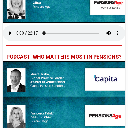
PODCAST: WHO MATTERS MOST IN PENSIONS?