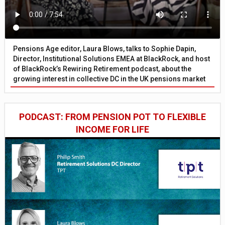
Pensions Age editor, Laura Blows, talks to Sophie Dapin,
Director, Institutional Solutions EMEA at BlackRock, and host
of BlackRock’s Rewiring Retirement podcast, about the
growing interest in collective DC in the UK pensions market
PODCAST: FROM PENSION POT TO FLEXIBLE
INCOME FOR LIFE