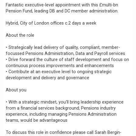
Fantastic executive-level appointment with this £multi-bn
Pension Fund, leading DB and DC member administration.
Hybrid, City of London offices c.2 days a week
About the role
• Strategically lead delivery of quality, compliant, member-
focussed Pensions Administration, Data and Payroll services
• Drive forward the culture of staff development and focus on
continuous process improvements and enhancements
• Contribute at an executive level to ongoing strategic
development and delivery and governance
About you
• With a strategic mindset, you'll bring leadership experience
from a financial services background; Pensions industry
experience, including managing Pensions Administration
teams, would be advantageous
To discuss this role in confidence please call Sarah Bergin-