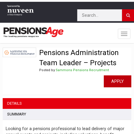
Pensions Administration
Team Leader – Projects
Posted by
Sammons Pensions Recruitment
APPLY
DETAILS
SUMMARY
Looking for a pensions professional to lead delivery of major