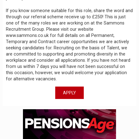
If you know someone suitable for this role, share the word and
through our referral scheme receive up to £250! This is just
one of the many roles we are working on at the Sammons
Recruitment Group. Please visit our website
www.sammons.co.uk for full details on all Permanent,
Temporary and Contract career opportunities we are actively
seeking candidates for. Recruiting on the basis of Talent, we
are committed to supporting and promoting diversity in the
workplace and consider all applications. If you have not heard
from us within 7 days you will have not been successful on
this occasion, however, we would welcome your application
for alternative vacancies.
APPLY