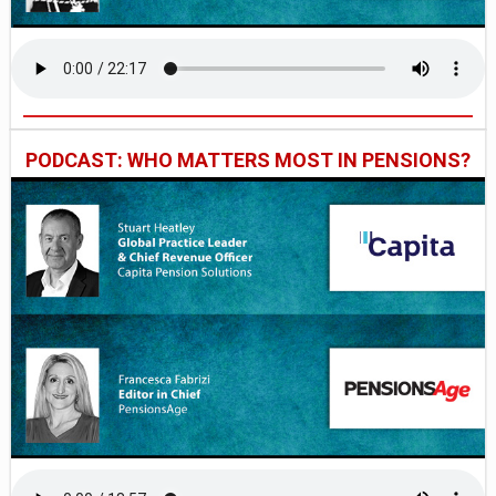
PODCAST: WHO MATTERS MOST IN PENSIONS?