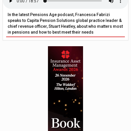
In the latest Pensions Age podcast, Francesca Fabrizi
speaks to Capita Pension Solutions global practice leader &
chief revenue officer, Stuart Heatley, about who matters most
in pensions and how to best meet their needs