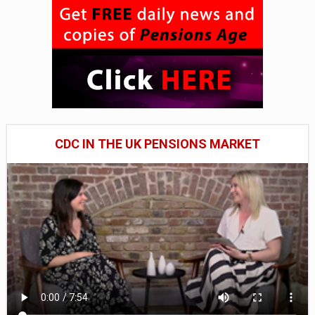
CDC IN THE UK PENSIONS MARKET