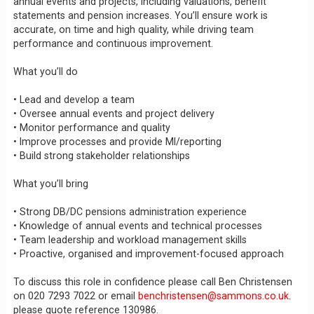
annual events and projects, including valuations, benefit
statements and pension increases. You’ll ensure work is
accurate, on time and high quality, while driving team
performance and continuous improvement.
What you’ll do
• Lead and develop a team
• Oversee annual events and project delivery
• Monitor performance and quality
• Improve processes and provide MI/reporting
• Build strong stakeholder relationships
What you’ll bring
• Strong DB/DC pensions administration experience
• Knowledge of annual events and technical processes
• Team leadership and workload management skills
• Proactive, organised and improvement-focused approach
To discuss this role in confidence please call Ben Christensen
on 020 7293 7022 or email
benchristensen@sammons.co.uk
.
please quote reference 130986.