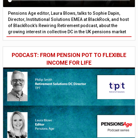
Pensions Age editor, Laura Blows, talks to Sophie Dapin,
Director, Institutional Solutions EMEA at BlackRock, and host
of BlackRock’s Rewiring Retirement podcast, about the
growing interest in collective DC in the UK pensions market
PODCAST: FROM PENSION POT TO FLEXIBLE
INCOME FOR LIFE