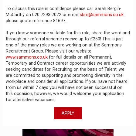
To discuss this role in confidence please call Sarah Bergin-
McCarthy on 020 7293 7022 or email
sbm@sammons.co.uk
.
please quote reference 81697.
If you know someone suitable for this role, share the word and
through our referral scheme receive up to £250! This is just
one of the many roles we are working on at the Sammons
Recruitment Group. Please visit our website
www.sammons.co.uk
for full details on all Permanent,
Temporary and Contract career opportunities we are actively
seeking candidates for. Recruiting on the basis of Talent, we
are committed to supporting and promoting diversity in the
workplace and consider all applications. If you have not heard
from us within 7 days you will have not been successful on
this occasion, however, we would welcome your application
for alternative vacancies.
APPLY