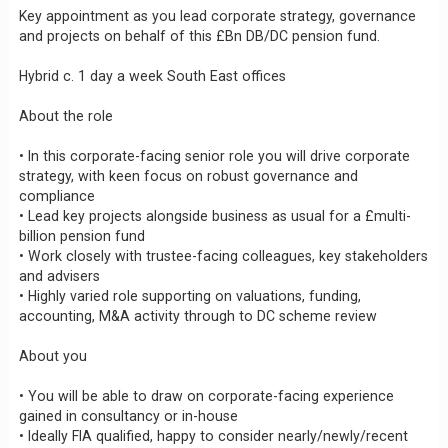
Key appointment as you lead corporate strategy, governance
and projects on behalf of this £Bn DB/DC pension fund.
Hybrid c. 1 day a week South East offices
About the role
• In this corporate-facing senior role you will drive corporate
strategy, with keen focus on robust governance and
compliance
• Lead key projects alongside business as usual for a £multi-
billion pension fund
• Work closely with trustee-facing colleagues, key stakeholders
and advisers
• Highly varied role supporting on valuations, funding,
accounting, M&A activity through to DC scheme review
About you
• You will be able to draw on corporate-facing experience
gained in consultancy or in-house
• Ideally FIA qualified, happy to consider nearly/newly/recent