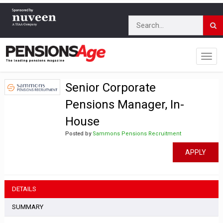
Senior Corporate
Pensions Manager, In-
House
Posted by
Sammons Pensions Recruitment
APPLY
DETAILS
SUMMARY