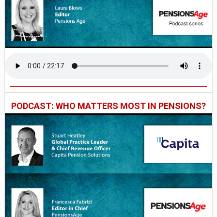
PODCAST: WHO MATTERS MOST IN PENSIONS?