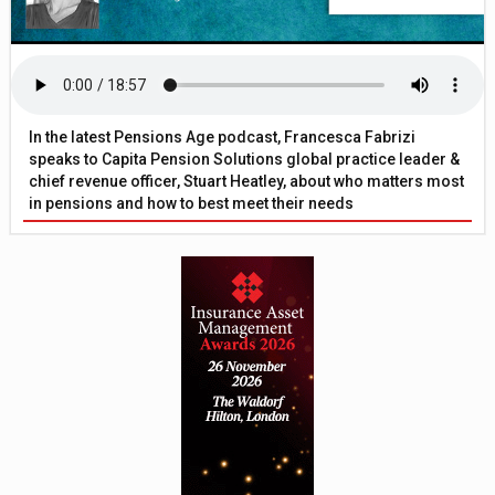
In the latest Pensions Age podcast, Francesca Fabrizi
speaks to Capita Pension Solutions global practice leader &
chief revenue officer, Stuart Heatley, about who matters most
in pensions and how to best meet their needs