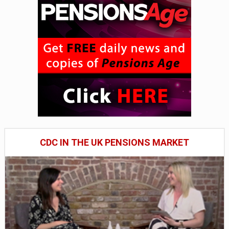
CDC IN THE UK PENSIONS MARKET