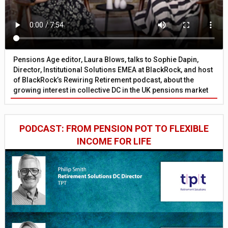
Pensions Age editor, Laura Blows, talks to Sophie Dapin,
Director, Institutional Solutions EMEA at BlackRock, and host
of BlackRock’s Rewiring Retirement podcast, about the
growing interest in collective DC in the UK pensions market
PODCAST: FROM PENSION POT TO FLEXIBLE
INCOME FOR LIFE