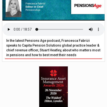
In the latest Pensions Age podcast, Francesca Fabrizi
speaks to Capita Pension Solutions global practice leader &
chief revenue officer, Stuart Heatley, about who matters most
in pensions and how to best meet their needs