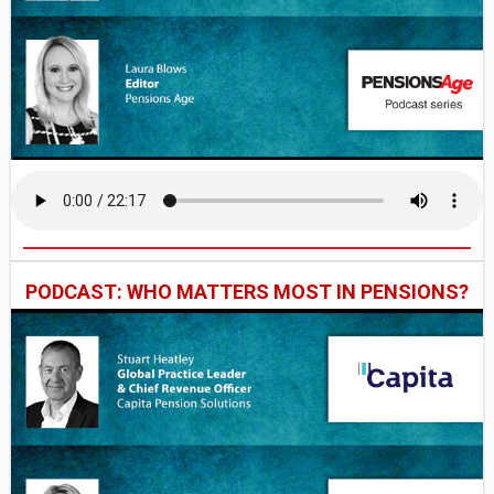
PODCAST: WHO MATTERS MOST IN PENSIONS?