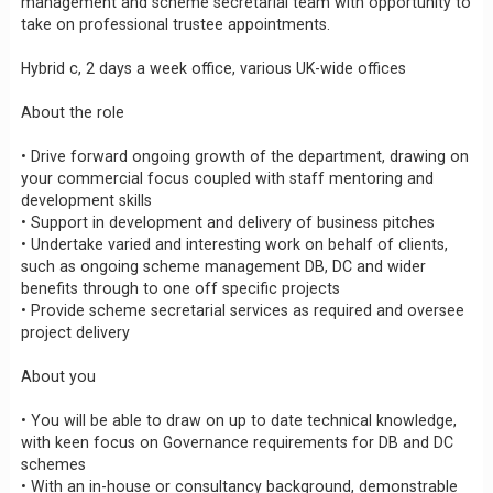
management and scheme secretarial team with opportunity to
take on professional trustee appointments.
Hybrid c, 2 days a week office, various UK-wide offices
About the role
• Drive forward ongoing growth of the department, drawing on
your commercial focus coupled with staff mentoring and
development skills
• Support in development and delivery of business pitches
• Undertake varied and interesting work on behalf of clients,
such as ongoing scheme management DB, DC and wider
benefits through to one off specific projects
• Provide scheme secretarial services as required and oversee
project delivery
About you
• You will be able to draw on up to date technical knowledge,
with keen focus on Governance requirements for DB and DC
schemes
• With an in-house or consultancy background, demonstrable