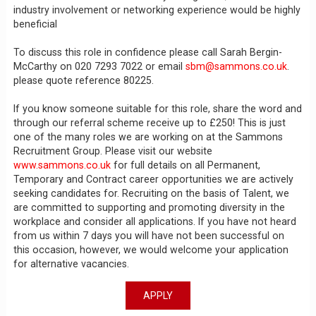
industry involvement or networking experience would be highly
beneficial
To discuss this role in confidence please call Sarah Bergin-
McCarthy on 020 7293 7022 or email
sbm@sammons.co.uk
.
please quote reference 80225.
If you know someone suitable for this role, share the word and
through our referral scheme receive up to £250! This is just
one of the many roles we are working on at the Sammons
Recruitment Group. Please visit our website
www.sammons.co.uk
for full details on all Permanent,
Temporary and Contract career opportunities we are actively
seeking candidates for. Recruiting on the basis of Talent, we
are committed to supporting and promoting diversity in the
workplace and consider all applications. If you have not heard
from us within 7 days you will have not been successful on
this occasion, however, we would welcome your application
for alternative vacancies.
APPLY