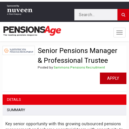
Senior Pensions Manager
& Professional Trustee
Posted by
Sammons Pensions Recruitment
APPLY
DETAILS
SUMMARY
Key senior opportunity with this growing outsourced pensions