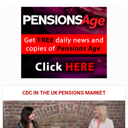
CDC IN THE UK PENSIONS MARKET