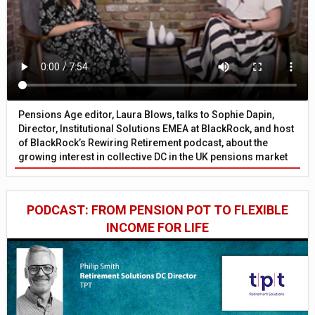
Pensions Age editor, Laura Blows, talks to Sophie Dapin,
Director, Institutional Solutions EMEA at BlackRock, and host
of BlackRock’s Rewiring Retirement podcast, about the
growing interest in collective DC in the UK pensions market
PODCAST: FROM PENSION POT TO FLEXIBLE
INCOME FOR LIFE