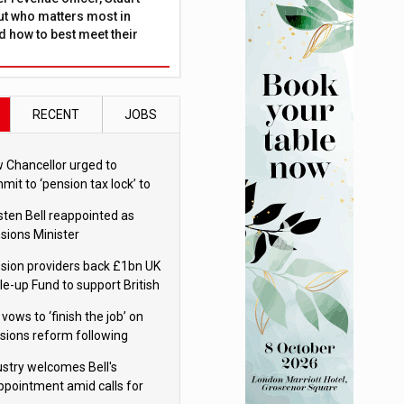
ut who matters most in
 how to best meet their
RECENT
JOBS
 Chancellor urged to
mit to ‘pension tax lock’ to
id withdrawal spike
sten Bell reappointed as
sions Minister
sion providers back £1bn UK
le-up Fund to support British
ovation
 vows to ‘finish the job’ on
sions reform following
ppointment
ustry welcomes Bell's
ppointment amid calls for