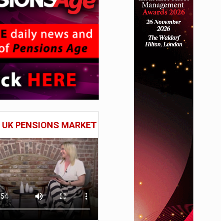
E UK PENSIONS MARKET