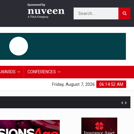
AWARDS
CONFERENCES
Friday, August 7, 2026
06:14:53 AM