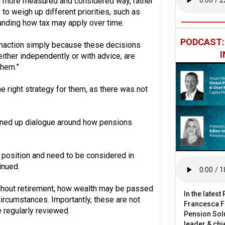
 a more measured and considered way, rather
 to weigh up different priorities, such as
tanding how tax may apply over time.
PODCAST
o inaction simply because these decisions
ther independently or with advice, are
them.”
he right strategy for them, as there was not
pened up dialogue around how pensions
al position and need to be considered in
tinued.
ughout retirement, how wealth may be passed
In the lates
 circumstances. Importantly, these are not
Francesca Fa
 regularly reviewed.
Pension Solu
leader & chie