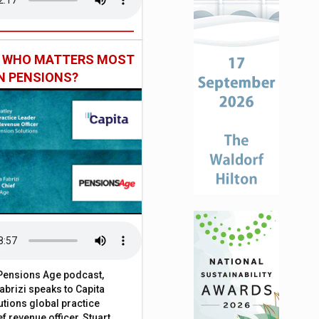
: WHO MATTERS MOST
IN PENSIONS?
t Pensions Age podcast,
brizi speaks to Capita
tions global practice
f revenue officer, Stuart