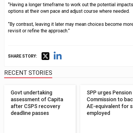
“Having a longer timeframe to work out the potential impacts
options at their own pace and adjust course where needed.
“By contrast, leaving it later may mean choices become more
revisit or refine the approach.”
SHARE STORY:
RECENT STORIES
Govt undertaking
SPP urges Pension
assessment of Capita
Commission to bac
after CSPS recovery
AE-equivalent for s
deadline passes
employed