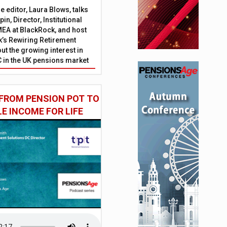
 editor, Laura Blows, talks
in, Director, Institutional
EA at BlackRock, and host
’s Rewiring Retirement
ut the growing interest in
C in the UK pensions market
FROM PENSION POT TO
LE INCOME FOR LIFE