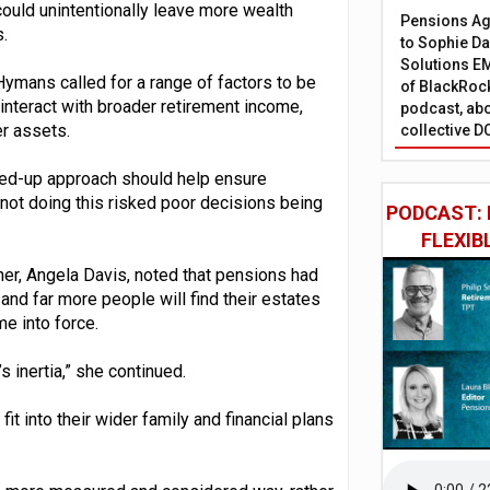
could unintentionally leave more wealth
Pensions Age
.
to Sophie Dap
Solutions EM
Hymans called for a range of factors to be
of BlackRock
interact with broader retirement income,
podcast, abo
er assets.
collective D
ined-up approach should help ensure
d not doing this risked poor decisions being
PODCAST: 
FLEXIB
er, Angela Davis, noted that pensions had
nd far more people will find their estates
e into force.
s inertia,” she continued.
fit into their wider family and financial plans