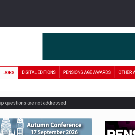
DIGITAL EDITIONS
PENSIONS AGE AWARDS
OTHER 
JOBS
hip questions are not addressed
amid stronger funding levels
’ approach to endgame planning