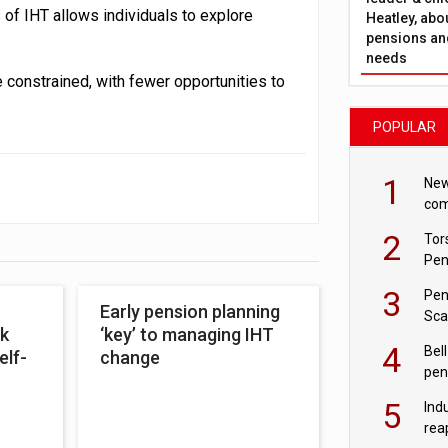
 of IHT allows individuals to explore
Heatley, abo
pensions and
needs
 constrained, with fewer opportunities to
POPULAR
1
New
com
avo
2
Tor
Pen
3
Pen
Early pension planning
Sca
k
‘key’ to managing IHT
inn
4
Bell
elf-
change
pen
rea
5
Ind
rea