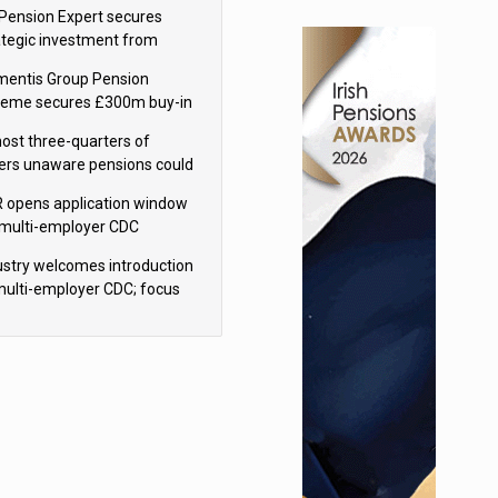
sions reform continuity
Pension Expert secures
ategic investment from
eas Capital Partners
mentis Group Pension
eme secures £300m buy-in
h Aviva
ost three-quarters of
ers unaware pensions could
e IHT from 2027
 opens application window
 multi-employer CDC
hemes
ustry welcomes introduction
multi-employer CDC; focus
ns to implementation