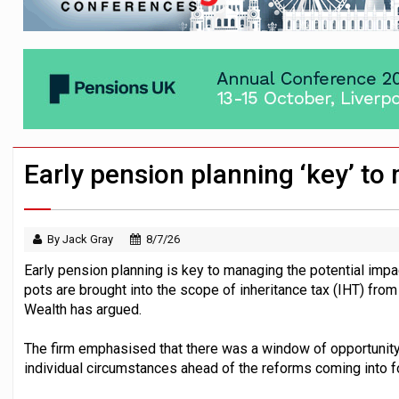
Passive pension investors may be unawar
HNWIs with significant pension pots co
Aon plans introduction of multi-employer
Early pension planning ‘key’ t
By Jack Gray
8/7/26
Early pension planning is key to managing the potential imp
pots are brought into the scope of inheritance tax (IHT) fr
Wealth has argued.
The firm emphasised that there was a window of opportunity
individual circumstances ahead of the reforms coming into f