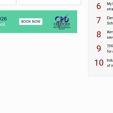
pen
6
My 
str
Val
7
Ele
Sch
wit
8
Alm
sav
fac
9
TPR
for
sc
10
Ind
of 
tur