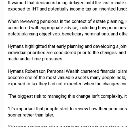
It warned that decisions being delayed until the last minute 
exposed to IHT and potentially income tax on inherited funds
When reviewing pensions in the context of estate planning, 
considered with appropriate advice, including how pensions 
estate planning objectives, beneficiary nominations, and oth
Hymans highlighted that early planning and developing a jo
individual priorities are considered prior to the changes, an
made under time pressures.
Hymans Robertson Personal Wealth chartered financial plann
become one of the most valuable assets many people hold, a
exposed to tax they had not expected when the changes com
“The biggest risk to managing this change isn’t complexity, it’
“It’s important that people start to review how their pensions 
sooner rather than later.