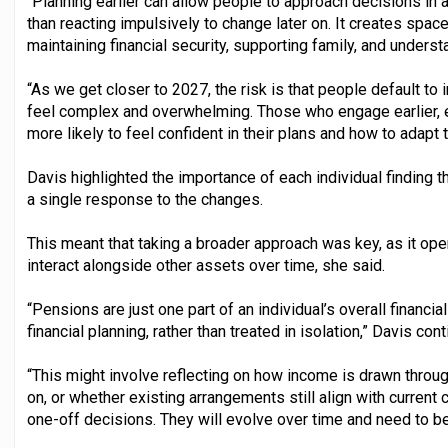
“Planning earlier can allow people to approach decisions in
than reacting impulsively to change later on. It creates space
maintaining financial security, supporting family, and unders
“As we get closer to 2027, the risk is that people default t
feel complex and overwhelming. Those who engage earlier, ei
more likely to feel confident in their plans and how to adapt 
Davis highlighted the importance of each individual finding t
a single response to the changes.
This meant that taking a broader approach was key, as it o
interact alongside other assets over time, she said.
“Pensions are just one part of an individual’s overall financi
financial planning, rather than treated in isolation,” Davis con
“This might involve reflecting on how income is drawn thro
on, or whether existing arrangements still align with current
one-off decisions. They will evolve over time and need to be