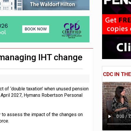
e of exposure to ‘speculative’ tech assets
uld face combined tax exposure of 67% under new IHT rules
 CDC section within its master trust
o managing IHT change
CDC IN TH
act of ‘double taxation’ when unused pension
om April 2027, Hymans Robertson Personal
 to assess the impact of the changes on
orce.