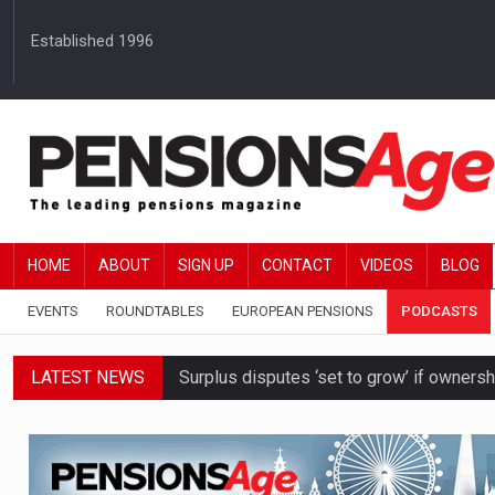
Established 1996
HOME
ABOUT
SIGN UP
CONTACT
VIDEOS
BLOG
EVENTS
ROUNDTABLES
EUROPEAN PENSIONS
PODCASTS
LATEST NEWS
Surplus disputes ‘set to grow’ if owners
Boardroom time spent on pensions rises 
DB schemes urged to take ‘objective-led