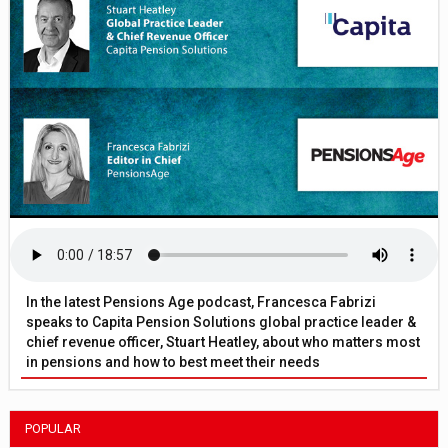
In the latest Pensions Age podcast, Francesca Fabrizi
speaks to Capita Pension Solutions global practice leader &
chief revenue officer, Stuart Heatley, about who matters most
in pensions and how to best meet their needs
POPULAR