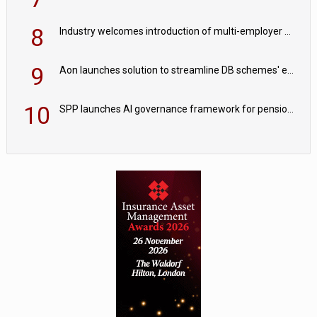
8
Industry welcomes introduction of multi-employer CDC; focus turns to implementation
9
Aon launches solution to streamline DB schemes' endgame journeys
10
SPP launches AI governance framework for pension schemes