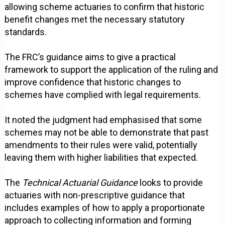
allowing scheme actuaries to confirm that historic
benefit changes met the necessary statutory
standards.
The FRC’s guidance aims to give a practical
framework to support the application of the ruling and
improve confidence that historic changes to
schemes have complied with legal requirements.
It noted the judgment had emphasised that some
schemes may not be able to demonstrate that past
amendments to their rules were valid, potentially
leaving them with higher liabilities that expected.
The
Technical Actuarial Guidance
looks to provide
actuaries with non-prescriptive guidance that
includes examples of how to apply a proportionate
approach to collecting information and forming