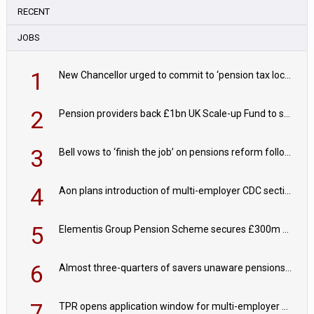
RECENT
JOBS
1
New Chancellor urged to commit to ‘pension tax lock’ to avoid withdrawal spike
2
Pension providers back £1bn UK Scale-up Fund to support British innovation
3
Bell vows to ‘finish the job’ on pensions reform following reappointment
4
Aon plans introduction of multi-employer CDC section within its master trust
5
Elementis Group Pension Scheme secures £300m buy-in with Aviva
6
Almost three-quarters of savers unaware pensions could face IHT from 2027
7
TPR opens application window for multi-employer CDC schemes