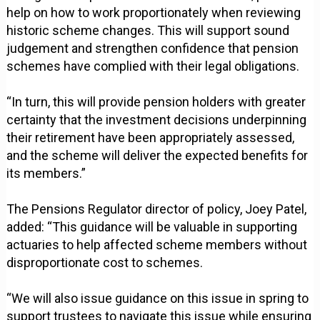
help on how to work proportionately when reviewing
historic scheme changes. This will support sound
judgement and strengthen confidence that pension
schemes have complied with their legal obligations.
“In turn, this will provide pension holders with greater
certainty that the investment decisions underpinning
their retirement have been appropriately assessed,
and the scheme will deliver the expected benefits for
its members.”
The Pensions Regulator director of policy, Joey Patel,
added: “This guidance will be valuable in supporting
actuaries to help affected scheme members without
disproportionate cost to schemes.
“We will also issue guidance on this issue in spring to
support trustees to navigate this issue while ensuring