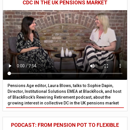
CDC IN THE UK PENSIONS MARKET
Pensions Age editor, Laura Blows, talks to Sophie Dapin,
Director, Institutional Solutions EMEA at BlackRock, and host
of BlackRock’s Rewiring Retirement podcast, about the
growing interest in collective DC in the UK pensions market
PODCAST: FROM PENSION POT TO FLEXIBLE