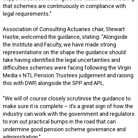
that schemes are continuously in compliance with
legal requirements.”
Association of Consulting Actuaries chair, Stewart
Hastie, welcomed the guidance, stating: “Alongside
the Institute and Faculty, we have made strong
representations on the shape the guidance should
take having identified the legal uncertainties and
difficulties schemes were facing following the Virgin
Media v NTL Pension Trustees judgement and raising
this with DWP, alongside the SPP and APL.
"We will of course closely scrutinise the guidance to
make sure it is complete – it’s a great sign of how the
industry can work with the government and regulators
to iron out practical bumps in the road that can
undermine good pension scheme governance and
administration.”