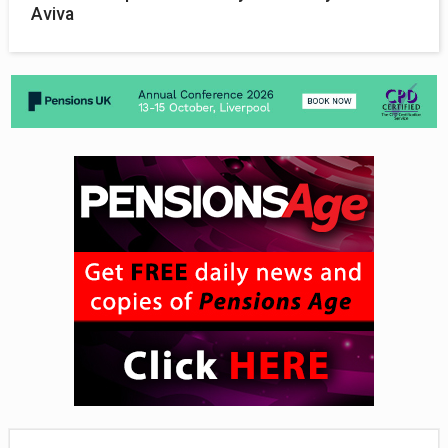
Aviva