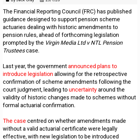
The Financial Reporting Council (FRC) has published
guidance designed to support pension scheme
actuaries dealing with historic amendments to
pension rules, ahead of forthcoming legislation
prompted by the
Virgin Media Ltd v NTL Pension
Trustees
case.
Last year, the government
announced plans to
introduce legislation
allowing for the retrospective
confirmation of scheme amendments following the
court judgment, leading to
uncertainty
around the
validity of historic changes made to schemes without
formal actuarial confirmation.
The case
centred on whether amendments made
without a valid actuarial certificate were legally
effective, with new legislation to be introduced