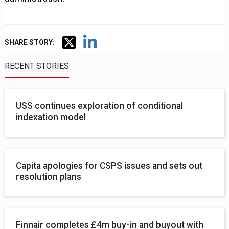
SHARE STORY:
RECENT STORIES
USS continues exploration of conditional
indexation model
Capita apologies for CSPS issues and sets out
resolution plans
Finnair completes £4m buy-in and buyout with