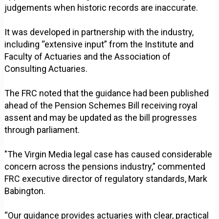
judgements when historic records are inaccurate.
It was developed in partnership with the industry,
including “extensive input” from the Institute and
Faculty of Actuaries and the Association of
Consulting Actuaries.
The FRC noted that the guidance had been published
ahead of the Pension Schemes Bill receiving royal
assent and may be updated as the bill progresses
through parliament.
"The Virgin Media legal case has caused considerable
concern across the pensions industry,” commented
FRC executive director of regulatory standards, Mark
Babington.
“Our guidance provides actuaries with clear, practical