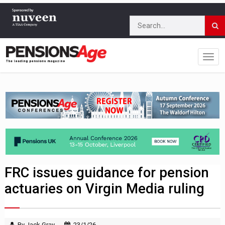
FRC issues guidance for pension
actuaries on Virgin Media ruling
By Jack Gray
23/1/26