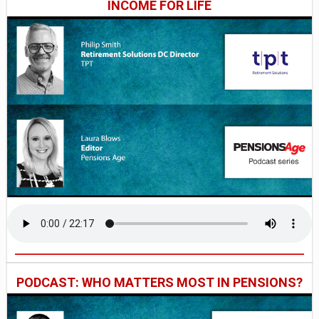
INCOME FOR LIFE
PODCAST: WHO MATTERS MOST IN PENSIONS?