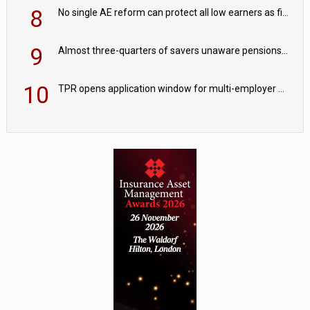
8
No single AE reform can protect all low earners as fiscal drag ‘blurs’ policy aims - PPI
9
Almost three-quarters of savers unaware pensions could face IHT from 2027
10
TPR opens application window for multi-employer CDC schemes