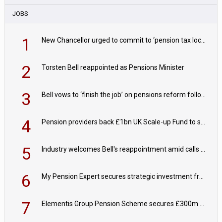
JOBS
1
New Chancellor urged to commit to ‘pension tax lock’ to avoid withdrawal spike
2
Torsten Bell reappointed as Pensions Minister
3
Bell vows to ‘finish the job’ on pensions reform following reappointment
4
Pension providers back £1bn UK Scale-up Fund to support British innovation
5
Industry welcomes Bell's reappointment amid calls for pensions reform continuity
6
My Pension Expert secures strategic investment from Valeas Capital Partners
7
Elementis Group Pension Scheme secures £300m buy-in with Aviva