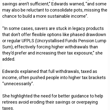
savings aren’t sufficient,” Edwards warned, “and some
may also be reluctant to consolidate pots, missing the
chance to build a more sustainable income”.
“In some cases, savers are stuck in legacy products
that don’t offer flexible options like phased drawdown
or regular UFPLS (Uncrystallised Funds Pension Lump
Sum), effectively forcing higher withdrawals than
they’d prefer and increasing their tax exposure,” she
added.
Edwards explained that full withdrawals, taxed as
income, often pushed people into higher tax brackets
“unnecessarily”.
She highlighted the need for better guidance to help
retirees avoid eroding their savings or overpaying
taxes.