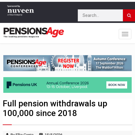
Full pension withdrawals up
100,000 since 2018
By Ellie Carric
15/5/2026