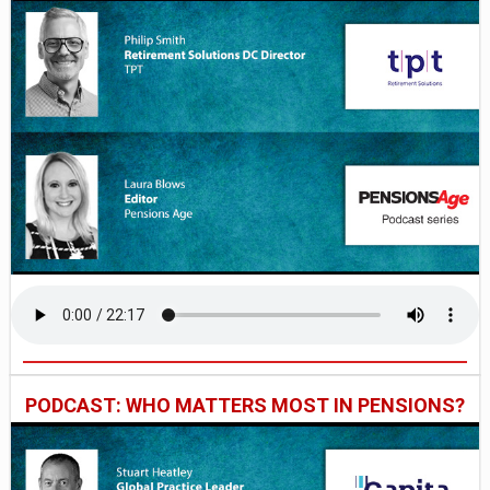
PODCAST: WHO MATTERS MOST IN PENSIONS?