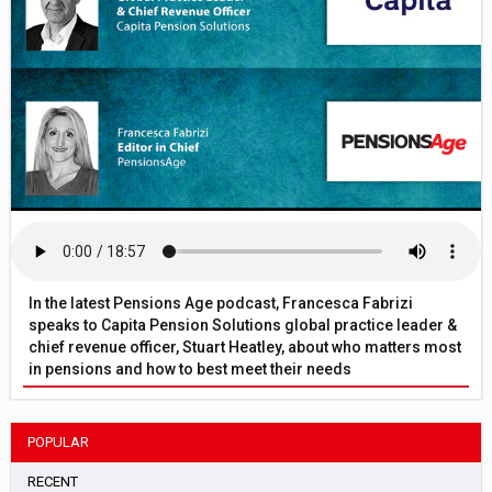
In the latest Pensions Age podcast, Francesca Fabrizi
speaks to Capita Pension Solutions global practice leader &
chief revenue officer, Stuart Heatley, about who matters most
in pensions and how to best meet their needs
POPULAR
RECENT