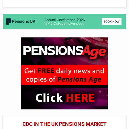
CDC IN THE UK PENSIONS MARKET