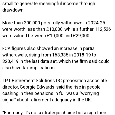
small to generate meaningful income through
drawdown.
More than 300,000 pots fully withdrawn in 2024-25
were worth less than £10,000, while a further 112,526
were valued between £10,000 and £29,000.
FCA figures also showed an increase in partial
withdrawals, rising from 163,335 in 2018-19 to
328,419 in the last data set, which the firm said could
also have tax implications.
TPT Retirement Solutions DC proposition associate
director, Georgie Edwards, said the rise in people
cashing in their pensions in full was a “worrying
signal” about retirement adequacy in the UK.
“For many, it’s not a strategic choice but a sign their