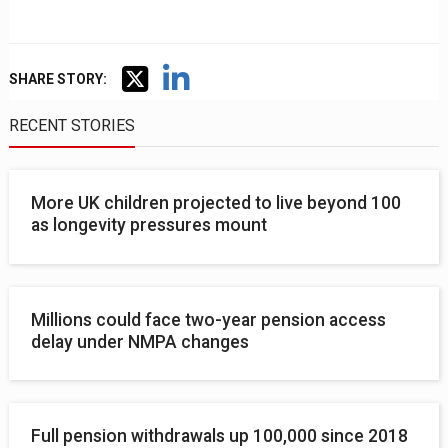
SHARE STORY:
RECENT STORIES
More UK children projected to live beyond 100
as longevity pressures mount
Millions could face two-year pension access
delay under NMPA changes
Full pension withdrawals up 100,000 since 2018