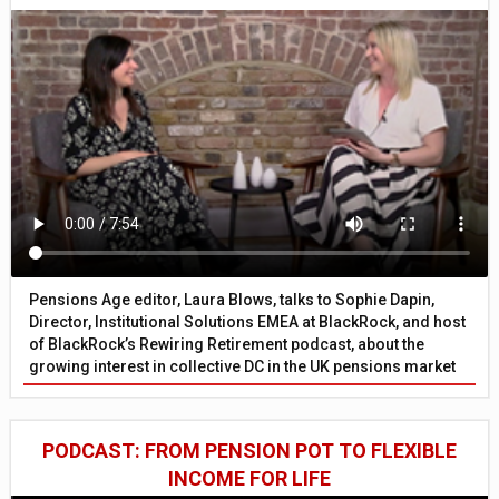
Pensions Age editor, Laura Blows, talks to Sophie Dapin,
Director, Institutional Solutions EMEA at BlackRock, and host
of BlackRock’s Rewiring Retirement podcast, about the
growing interest in collective DC in the UK pensions market
PODCAST: FROM PENSION POT TO FLEXIBLE
INCOME FOR LIFE