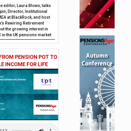
 editor, Laura Blows, talks
in, Director, Institutional
EA at BlackRock, and host
’s Rewiring Retirement
ut the growing interest in
C in the UK pensions market
FROM PENSION POT TO
LE INCOME FOR LIFE