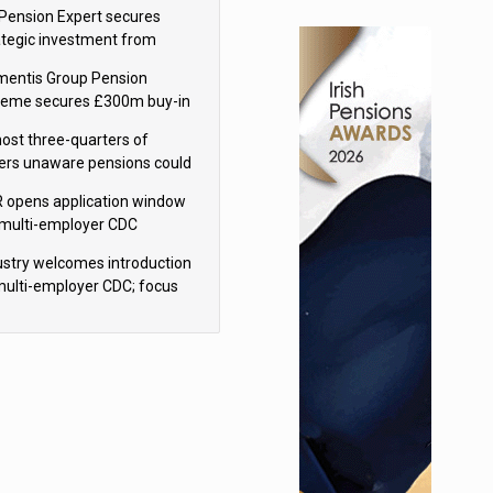
sions reform continuity
Pension Expert secures
ategic investment from
eas Capital Partners
mentis Group Pension
eme secures £300m buy-in
h Aviva
ost three-quarters of
ers unaware pensions could
e IHT from 2027
 opens application window
 multi-employer CDC
hemes
ustry welcomes introduction
multi-employer CDC; focus
ns to implementation