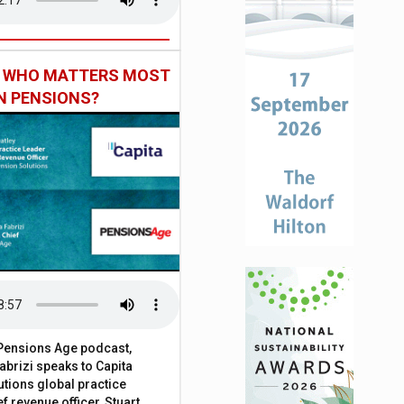
: WHO MATTERS MOST
IN PENSIONS?
t Pensions Age podcast,
brizi speaks to Capita
tions global practice
f revenue officer, Stuart