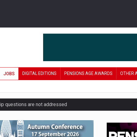
DIGITAL EDITIONS
PENSIONS AGE AWARDS
OTHER 
JOBS
hip questions are not addressed
amid stronger funding levels
’ approach to endgame planning