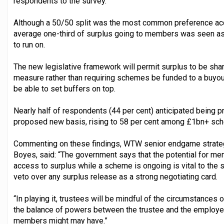
respondents to the survey.
Although a 50/50 split was the most common preference acc
average one-third of surplus going to members was seen as
to run on.
The new legislative framework will permit surplus to be sha
measure rather than requiring schemes be funded to a buyout
be able to set buffers on top.
Nearly half of respondents (44 per cent) anticipated being pr
proposed new basis, rising to 58 per cent among £1bn+ sc
Commenting on these findings, WTW senior endgame strategi
Boyes, said: “The government says that the potential for m
access to surplus while a scheme is ongoing is vital to the 
veto over any surplus release as a strong negotiating card.
“In playing it, trustees will be mindful of the circumstances 
the balance of powers between the trustee and the employer
members might may have.”