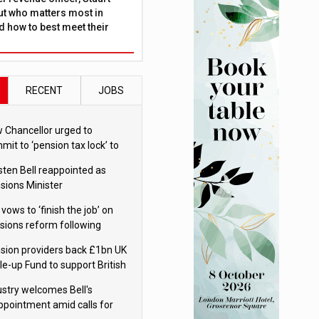
ut who matters most in
 how to best meet their
RECENT
JOBS
 Chancellor urged to
mit to ‘pension tax lock’ to
id withdrawal spike
sten Bell reappointed as
sions Minister
 vows to ‘finish the job’ on
sions reform following
ppointment
sion providers back £1bn UK
le-up Fund to support British
ovation
ustry welcomes Bell's
ppointment amid calls for