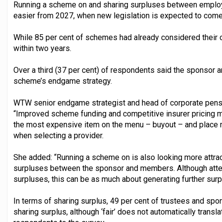
Running a scheme on and sharing surpluses between emp
easier from 2027, when new legislation is expected to come 
While 85 per cent of schemes had already considered their o
within two years.
Over a third (37 per cent) of respondents said the sponsor a
scheme’s endgame strategy.
WTW senior endgame strategist and head of corporate pensio
“Improved scheme funding and competitive insurer pricing
the most expensive item on the menu – buyout – and place 
when selecting a provider.
She added: “Running a scheme on is also looking more attract
surpluses between the sponsor and members. Although attent
surpluses, this can be as much about generating further sur
In terms of sharing surplus, 49 per cent of trustees and spo
sharing surplus, although ‘fair’ does not automatically transla