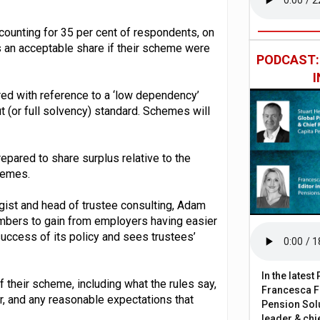
ounting for 35 per cent of respondents, on
 an acceptable share if their scheme were
PODCAST
red with reference to a ‘low dependency’
 (or full solvency) standard. Schemes will
epared to share surplus relative to the
hemes.
st and head of trustee consulting, Adam
embers to gain from employers having easier
success of its policy and sees trustees’
In the lates
of their scheme, including what the rules say,
Francesca Fa
, and any reasonable expectations that
Pension Solu
leader & chie