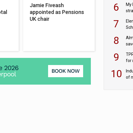
pen
6
My 
Jamie Fiveash
str
otal
appointed as Pensions
Val
UK chair
7
Ele
Sch
wit
8
Alm
sav
fac
9
TPR
for
sc
10
Ind
of 
tur