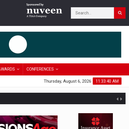
AWARDS
CONFERENCES
Thursday, August 6, 2026
11:33:40 AM