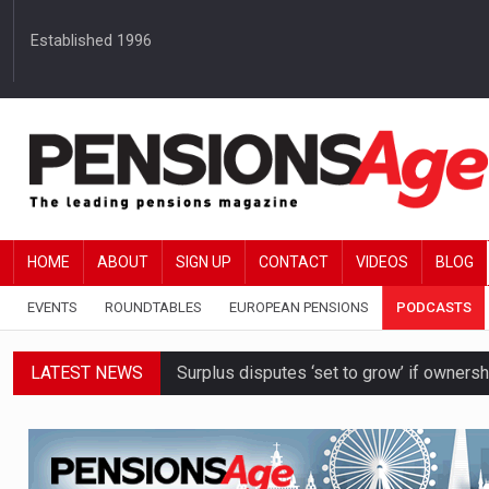
Established 1996
HOME
ABOUT
SIGN UP
CONTACT
VIDEOS
BLOG
EVENTS
ROUNDTABLES
EUROPEAN PENSIONS
PODCASTS
LATEST NEWS
Surplus disputes ‘set to grow’ if owners
Boardroom time spent on pensions rises 
DB schemes urged to take ‘objective-led