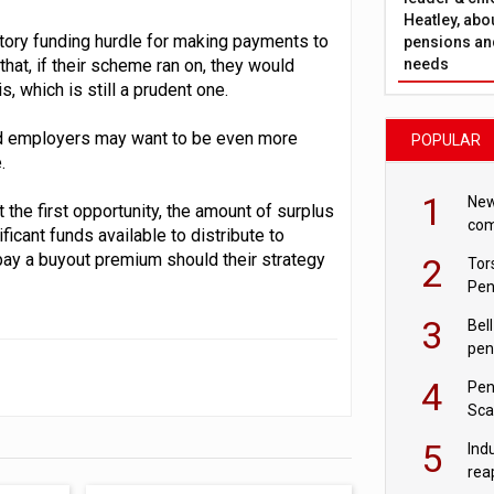
Heatley, abo
utory funding hurdle for making payments to
pensions and
needs
hat, if their scheme ran on, they would
, which is still a prudent one.
and employers may want to be even more
POPULAR
.
1
New
 the first opportunity, the amount of surplus
com
icant funds available to distribute to
avo
ay a buyout premium should their strategy
2
Tor
Pen
3
Bell
pen
rea
4
Pen
Sca
inn
5
Ind
rea