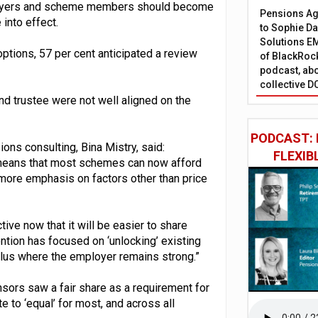
loyers and scheme members should become
Pensions Age
into effect.
to Sophie Dap
Solutions EM
ptions, 57 per cent anticipated a review
of BlackRock
podcast, abo
collective D
nd trustee were not well aligned on the
PODCAST: 
ns consulting, Bina Mistry, said:
FLEXIB
 means that most schemes can now afford
more emphasis on factors other than price
ive now that it will be easier to share
ion has focused on ‘unlocking’ existing
plus where the employer remains strong.”
nsors saw a fair share as a requirement for
te to ‘equal’ for most, and across all