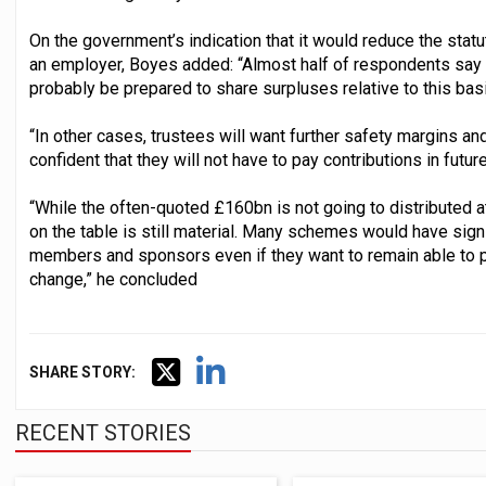
On the government’s indication that it would reduce the stat
an employer, Boyes added: “Almost half of respondents say t
probably be prepared to share surpluses relative to this basis
“In other cases, trustees will want further safety margins 
confident that they will not have to pay contributions in future
“While the often-quoted £160bn is not going to distributed at
on the table is still material. Many schemes would have signif
members and sponsors even if they want to remain able to p
change,” he concluded
SHARE STORY:
RECENT STORIES