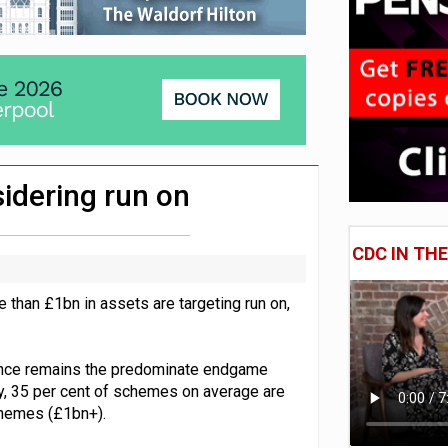
e of exposure to ‘speculative’ tech assets
uld face combined tax exposure of 67% under new IHT rules
 CDC section within its master trust
idering run on
CDC IN TH
 than £1bn in assets are targeting run on,
urance remains the predominate endgame
y, 35 per cent of schemes on average are
schemes (£1bn+).