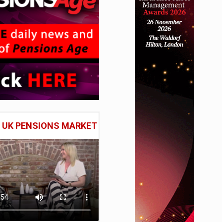
E UK PENSIONS MARKET