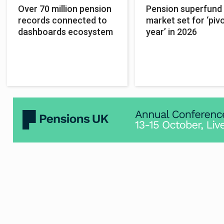
Over 70 million pension
Pension superfund
records connected to
market set for ‘piv
dashboards ecosystem
year’ in 2026