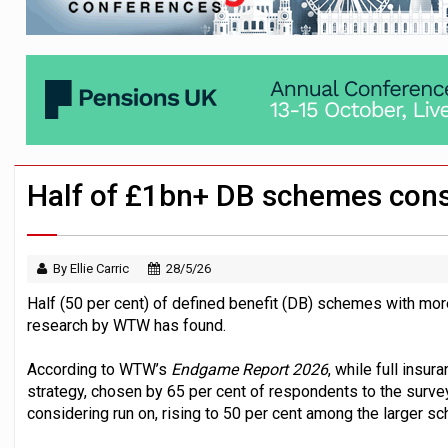
Passive pension investors may be unawar
HNWIs with significant pension pots co
Aon plans introduction of multi-employer
Half of £1bn+ DB schemes cons
By Ellie Carric
28/5/26
Half (50 per cent) of defined benefit (DB) schemes with more
research by WTW has found.
According to WTW’s
Endgame Report 2026
, while full ins
strategy, chosen by 65 per cent of respondents to the surve
considering run on, rising to 50 per cent among the larger 