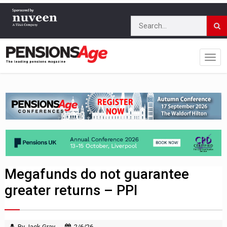
Megafunds do not guarantee
greater returns – PPI
By Jack Gray
2/6/26