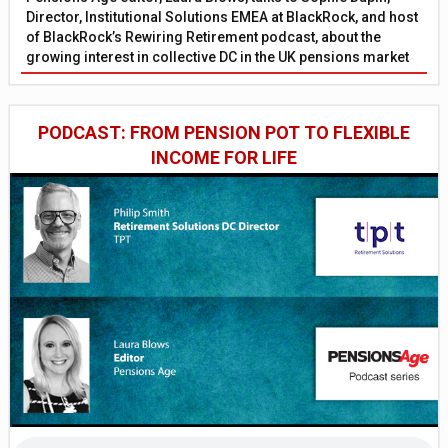
Director, Institutional Solutions EMEA at BlackRock, and host
of BlackRock’s Rewiring Retirement podcast, about the
growing interest in collective DC in the UK pensions market
PODCAST: FROM PENSION POT TO FLEXIBLE
INCOME FOR LIFE