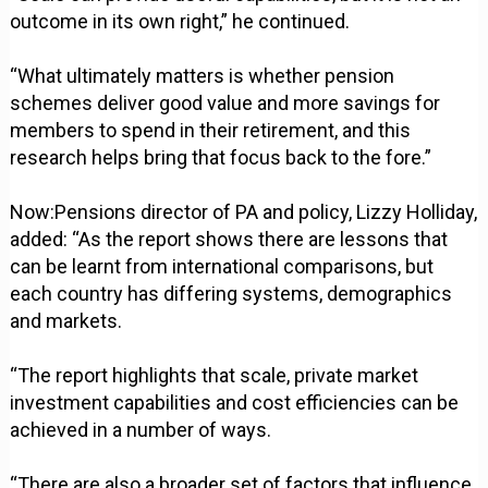
outcome in its own right,” he continued.
“What ultimately matters is whether pension
schemes deliver good value and more savings for
members to spend in their retirement, and this
research helps bring that focus back to the fore.”
Now:Pensions director of PA and policy, Lizzy Holliday,
added: “As the report shows there are lessons that
can be learnt from international comparisons, but
each country has differing systems, demographics
and markets.
“The report highlights that scale, private market
investment capabilities and cost efficiencies can be
achieved in a number of ways.
“There are also a broader set of factors that influence