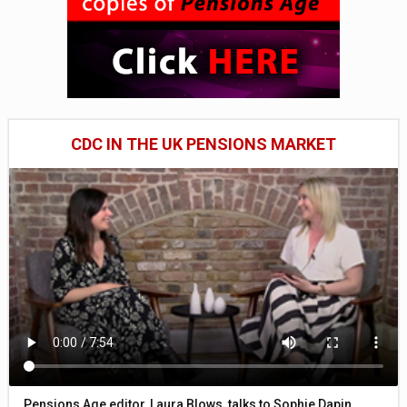
CDC IN THE UK PENSIONS MARKET
Pensions Age editor, Laura Blows, talks to Sophie Dapin,