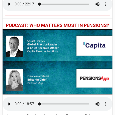
PODCAST: WHO MATTERS MOST IN PENSIONS?