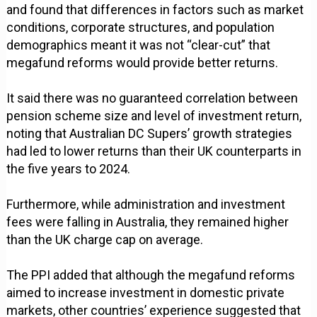
and found that differences in factors such as market
conditions, corporate structures, and population
demographics meant it was not “clear-cut” that
megafund reforms would provide better returns.
It said there was no guaranteed correlation between
pension scheme size and level of investment return,
noting that Australian DC Supers’ growth strategies
had led to lower returns than their UK counterparts in
the five years to 2024.
Furthermore, while administration and investment
fees were falling in Australia, they remained higher
than the UK charge cap on average.
The PPI added that although the megafund reforms
aimed to increase investment in domestic private
markets, other countries’ experience suggested that