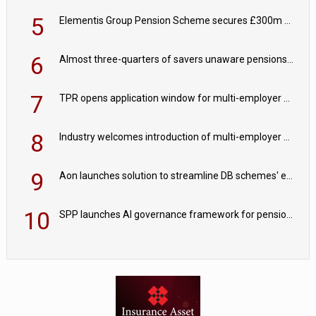
5
Elementis Group Pension Scheme secures £300m buy-in with Aviva
6
Almost three-quarters of savers unaware pensions could face IHT from 2027
7
TPR opens application window for multi-employer CDC schemes
8
Industry welcomes introduction of multi-employer CDC; focus turns to implementation
9
Aon launches solution to streamline DB schemes' endgame journeys
10
SPP launches AI governance framework for pension schemes