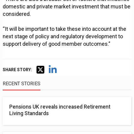
domestic and private market investment that must be
considered.
“It will be important to take these into account at the
next stage of policy and regulatory development to
support delivery of good member outcomes.”
SHARE STORY:
RECENT STORIES
Pensions UK reveals increased Retirement
Living Standards