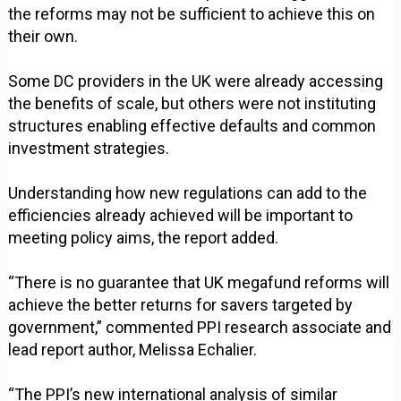
the reforms may not be sufficient to achieve this on
their own.
Some DC providers in the UK were already accessing
the benefits of scale, but others were not instituting
structures enabling effective defaults and common
investment strategies.
Understanding how new regulations can add to the
efficiencies already achieved will be important to
meeting policy aims, the report added.
“There is no guarantee that UK megafund reforms will
achieve the better returns for savers targeted by
government,” commented PPI research associate and
lead report author, Melissa Echalier.
“The PPI’s new international analysis of similar