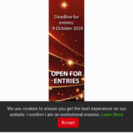
We use cookies to ensure you get the best experience on our
website. I confirm I am an institutional investor.
Learn More
Accept