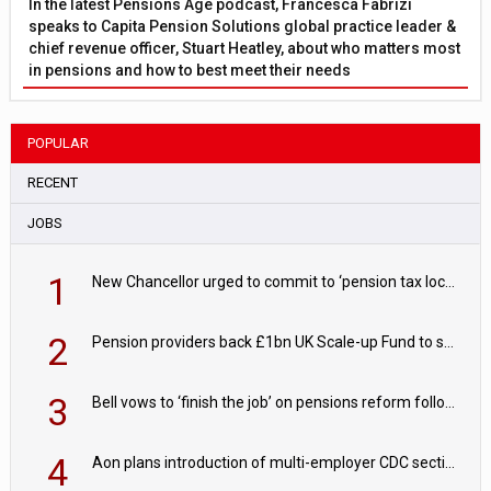
In the latest Pensions Age podcast, Francesca Fabrizi
speaks to Capita Pension Solutions global practice leader &
chief revenue officer, Stuart Heatley, about who matters most
in pensions and how to best meet their needs
POPULAR
RECENT
JOBS
1
New Chancellor urged to commit to ‘pension tax lock’ to avoid withdrawal spike
2
Pension providers back £1bn UK Scale-up Fund to support British innovation
3
Bell vows to ‘finish the job’ on pensions reform following reappointment
4
Aon plans introduction of multi-employer CDC section within its master trust