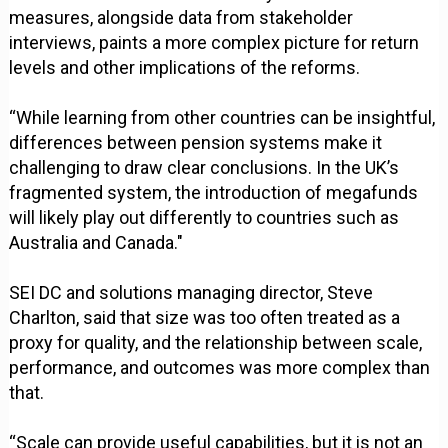
measures, alongside data from stakeholder
interviews, paints a more complex picture for return
levels and other implications of the reforms.
“While learning from other countries can be insightful,
differences between pension systems make it
challenging to draw clear conclusions. In the UK’s
fragmented system, the introduction of megafunds
will likely play out differently to countries such as
Australia and Canada."
SEI DC and solutions managing director, Steve
Charlton, said that size was too often treated as a
proxy for quality, and the relationship between scale,
performance, and outcomes was more complex than
that.
“Scale can provide useful capabilities, but it is not an