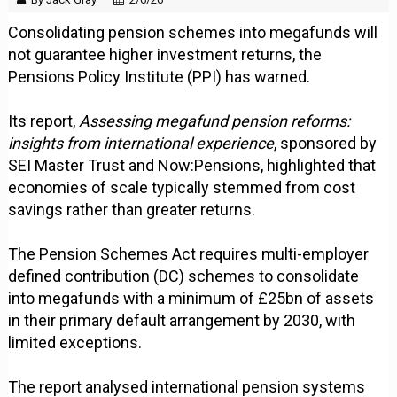
Consolidating pension schemes into megafunds will
not guarantee higher investment returns, the
Pensions Policy Institute (PPI) has warned.
Its report,
Assessing megafund pension reforms:
insights from international experience
, sponsored by
SEI Master Trust and Now:Pensions, highlighted that
economies of scale typically stemmed from cost
savings rather than greater returns.
The Pension Schemes Act requires multi-employer
defined contribution (DC) schemes to consolidate
into megafunds with a minimum of £25bn of assets
in their primary default arrangement by 2030, with
limited exceptions.
The report analysed international pension systems