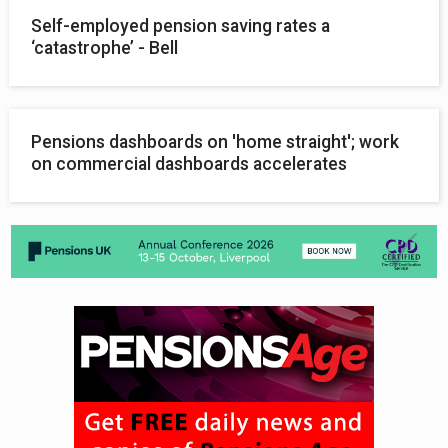
Self-employed pension saving rates a
‘catastrophe’ - Bell
Pensions dashboards on 'home straight'; work
on commercial dashboards accelerates