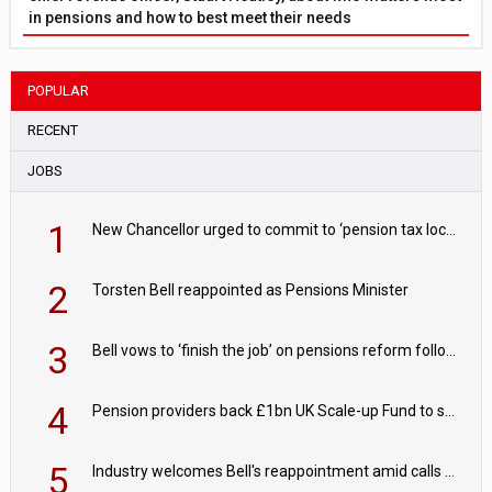
in pensions and how to best meet their needs
POPULAR
RECENT
JOBS
1
New Chancellor urged to commit to ‘pension tax lock’ to avoid withdrawal spike
2
Torsten Bell reappointed as Pensions Minister
3
Bell vows to ‘finish the job’ on pensions reform following reappointment
4
Pension providers back £1bn UK Scale-up Fund to support British innovation
5
Industry welcomes Bell's reappointment amid calls for pensions reform continuity