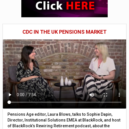
CDC IN THE UK PENSIONS MARKET
Pensions Age editor, Laura Blows, talks to Sophie Dapin,
Director, Institutional Solutions EMEA at BlackRock, and host
of BlackRock’s Rewiring Retirement podcast, about the