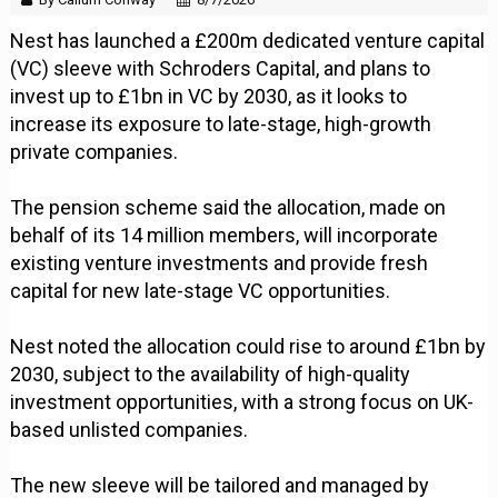
Nest has launched a £200m dedicated venture capital
(VC) sleeve with Schroders Capital, and plans to
invest up to £1bn in VC by 2030, as it looks to
increase its exposure to late-stage, high-growth
private companies.
The pension scheme said the allocation, made on
behalf of its 14 million members, will incorporate
existing venture investments and provide fresh
capital for new late-stage VC opportunities.
Nest noted the allocation could rise to around £1bn by
2030, subject to the availability of high-quality
investment opportunities, with a strong focus on UK-
based unlisted companies.
The new sleeve will be tailored and managed by