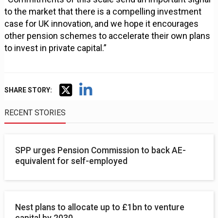
to the market that there is a compelling investment
case for UK innovation, and we hope it encourages
other pension schemes to accelerate their own plans
to invest in private capital.”
SHARE STORY:
RECENT STORIES
SPP urges Pension Commission to back AE-
equivalent for self-employed
Nest plans to allocate up to £1bn to venture
capital by 2030