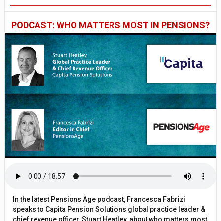
PODCAST: WHO MATTERS MOST IN PENSIONS?
In the latest Pensions Age podcast, Francesca Fabrizi
speaks to Capita Pension Solutions global practice leader &
chief revenue officer, Stuart Heatley, about who matters most