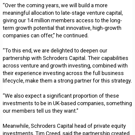
“Over the coming years, we will build a more
meaningful allocation to late-stage venture capital,
giving our 14 million members access to the long-
term growth potential that innovative, high-growth
companies can offer,” he continued.
“To this end, we are delighted to deepen our
partnership with Schroders Capital. Their capabilities
across venture and growth investing, combined with
their experience investing across the full business
lifecycle, make them a strong partner for this strategy.
“We also expect a significant proportion of these
investments to be in UK-based companies, something
our members tell us they want.”
Meanwhile, Schroders Capital head of private equity
investments, Tim Creed, said the partnership created