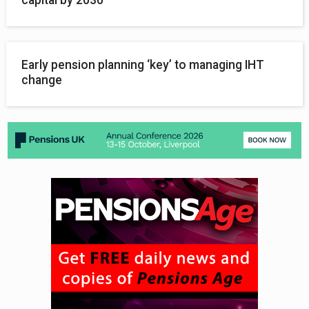
Early pension planning ‘key’ to managing IHT
change