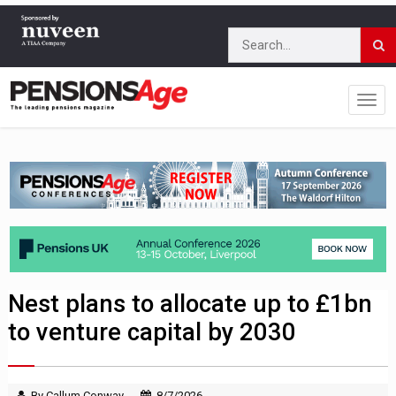
Nest plans to allocate up to £1bn
to venture capital by 2030
By Callum Conway
8/7/2026