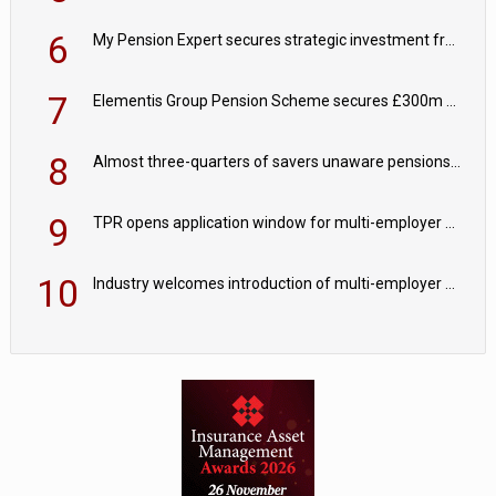
6
My Pension Expert secures strategic investment from Valeas Capital Partners
7
Elementis Group Pension Scheme secures £300m buy-in with Aviva
8
Almost three-quarters of savers unaware pensions could face IHT from 2027
9
TPR opens application window for multi-employer CDC schemes
10
Industry welcomes introduction of multi-employer CDC; focus turns to implementation