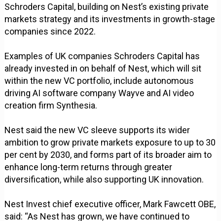
Schroders Capital, building on Nest’s existing private
markets strategy and its investments in growth-stage
companies since 2022.
Examples of UK companies Schroders Capital has
already invested in on behalf of Nest, which will sit
within the new VC portfolio, include autonomous
driving AI software company Wayve and AI video
creation firm Synthesia.
Nest said the new VC sleeve supports its wider
ambition to grow private markets exposure to up to 30
per cent by 2030, and forms part of its broader aim to
enhance long-term returns through greater
diversification, while also supporting UK innovation.
Nest Invest chief executive officer, Mark Fawcett OBE,
said: “As Nest has grown, we have continued to