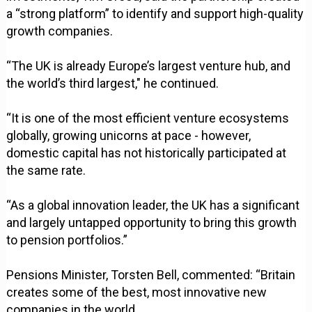
a “strong platform” to identify and support high-quality
growth companies.
“The UK is already Europe’s largest venture hub, and
the world’s third largest," he continued.
“It is one of the most efficient venture ecosystems
globally, growing unicorns at pace - however,
domestic capital has not historically participated at
the same rate.
“As a global innovation leader, the UK has a significant
and largely untapped opportunity to bring this growth
to pension portfolios.”
Pensions Minister, Torsten Bell, commented: “Britain
creates some of the best, most innovative new
companies in the world.