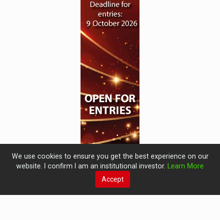
We use cookies to ensure you get the best experience on our
website. I confirm I am an institutional investor.
Learn More
Accept
© 2019 Perspective Publishing
Privacy & Cookies