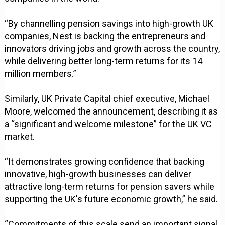
“By channelling pension savings into high-growth UK
companies, Nest is backing the entrepreneurs and
innovators driving jobs and growth across the country,
while delivering better long-term returns for its 14
million members.”
Similarly, UK Private Capital chief executive, Michael
Moore, welcomed the announcement, describing it as
a “significant and welcome milestone” for the UK VC
market.
“It demonstrates growing confidence that backing
innovative, high-growth businesses can deliver
attractive long-term returns for pension savers while
supporting the UK's future economic growth,” he said.
“Commitments of this scale send an important signal