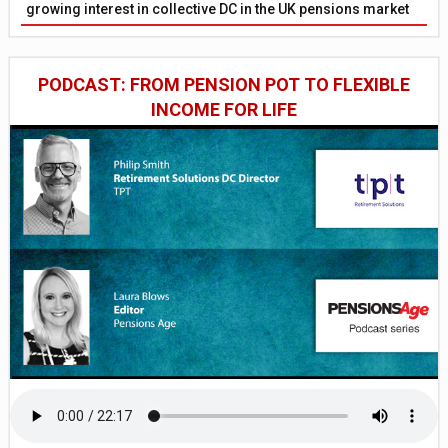
growing interest in collective DC in the UK pensions market
PODCAST: FROM PENSION POT TO FLEXIBLE
INCOME FOR LIFE