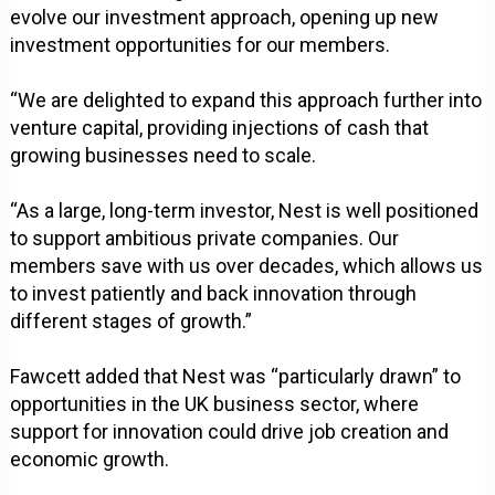
evolve our investment approach, opening up new
investment opportunities for our members.
“We are delighted to expand this approach further into
venture capital, providing injections of cash that
growing businesses need to scale.
“As a large, long-term investor, Nest is well positioned
to support ambitious private companies. Our
members save with us over decades, which allows us
to invest patiently and back innovation through
different stages of growth.”
Fawcett added that Nest was “particularly drawn” to
opportunities in the UK business sector, where
support for innovation could drive job creation and
economic growth.