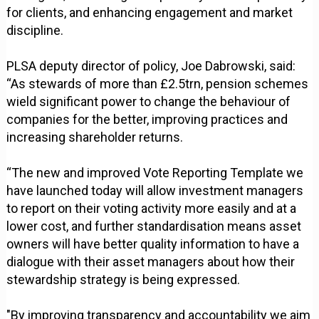
for clients, and enhancing engagement and market
discipline.
PLSA deputy director of policy, Joe Dabrowski, said:
“As stewards of more than £2.5trn, pension schemes
wield significant power to change the behaviour of
companies for the better, improving practices and
increasing shareholder returns.
“The new and improved Vote Reporting Template we
have launched today will allow investment managers
to report on their voting activity more easily and at a
lower cost, and further standardisation means asset
owners will have better quality information to have a
dialogue with their asset managers about how their
stewardship strategy is being expressed.
"By improving transparency and accountability we aim