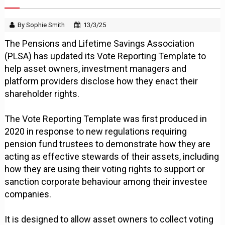
By Sophie Smith
13/3/25
The Pensions and Lifetime Savings Association
(PLSA) has updated its Vote Reporting Template to
help asset owners, investment managers and
platform providers disclose how they enact their
shareholder rights.
The Vote Reporting Template was first produced in
2020 in response to new regulations requiring
pension fund trustees to demonstrate how they are
acting as effective stewards of their assets, including
how they are using their voting rights to support or
sanction corporate behaviour among their investee
companies.
It is designed to allow asset owners to collect voting