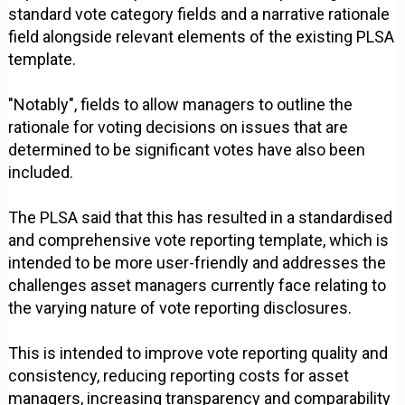
standard vote category fields and a narrative rationale
field alongside relevant elements of the existing PLSA
template.
"Notably", fields to allow managers to outline the
rationale for voting decisions on issues that are
determined to be significant votes have also been
included.
The PLSA said that this has resulted in a standardised
and comprehensive vote reporting template, which is
intended to be more user-friendly and addresses the
challenges asset managers currently face relating to
the varying nature of vote reporting disclosures.
This is intended to improve vote reporting quality and
consistency, reducing reporting costs for asset
managers, increasing transparency and comparability