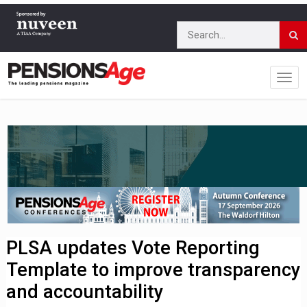
PLSA updates Vote Reporting
Template to improve transparency
and accountability