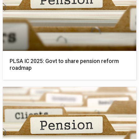
PLSA IC 2025: Govt to share pension reform
roadmap