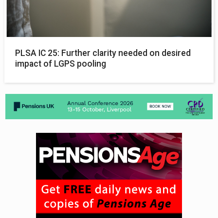
PLSA IC 25: Further clarity needed on desired
impact of LGPS pooling