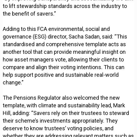
to lift stewardship standards across the industry to
the benefit of savers.”
Adding to this FCA environmental, social and
governance (ESG) director, Sacha Sadan, said: “This
standardised and comprehensive template acts as
another tool that can provide meaningful insight on
how asset managers vote, allowing their clients to
compare and align their voting intentions. This can
help support positive and sustainable real-world
change.”
The Pensions Regulator also welcomed the new
template, with climate and sustainability lead, Mark
Hill, adding: “Savers rely on their trustees to steward
their scheme’s investments appropriately. They
deserve to know trustees’ voting policies, and
whether they are addressing relevant matters such as