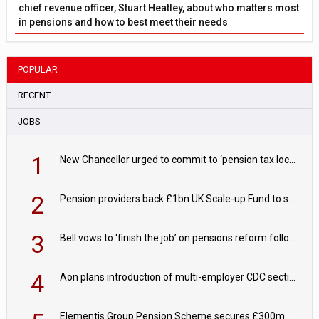
chief revenue officer, Stuart Heatley, about who matters most
in pensions and how to best meet their needs
POPULAR
RECENT
JOBS
1
New Chancellor urged to commit to ‘pension tax lock’ to avoid withdrawal spike
2
Pension providers back £1bn UK Scale-up Fund to support British innovation
3
Bell vows to ‘finish the job’ on pensions reform following reappointment
4
Aon plans introduction of multi-employer CDC section within its master trust
Elementis Group Pension Scheme secures £300m buy-in with Aviva