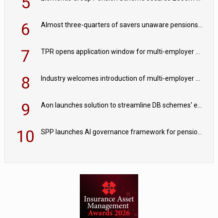
5
6
Almost three-quarters of savers unaware pensions could face IHT from 2027
7
TPR opens application window for multi-employer CDC schemes
8
Industry welcomes introduction of multi-employer CDC; focus turns to implementation
9
Aon launches solution to streamline DB schemes' endgame journeys
10
SPP launches AI governance framework for pension schemes