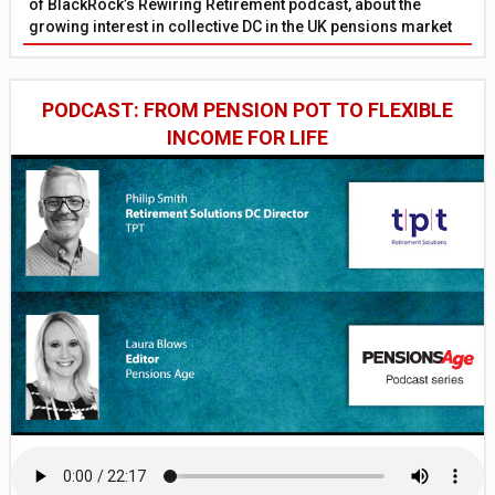
of BlackRock’s Rewiring Retirement podcast, about the
growing interest in collective DC in the UK pensions market
PODCAST: FROM PENSION POT TO FLEXIBLE
INCOME FOR LIFE