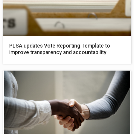
PLSA updates Vote Reporting Template to
improve transparency and accountability