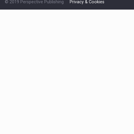
© 2019 Perspective Publishing
Privacy & Cookies