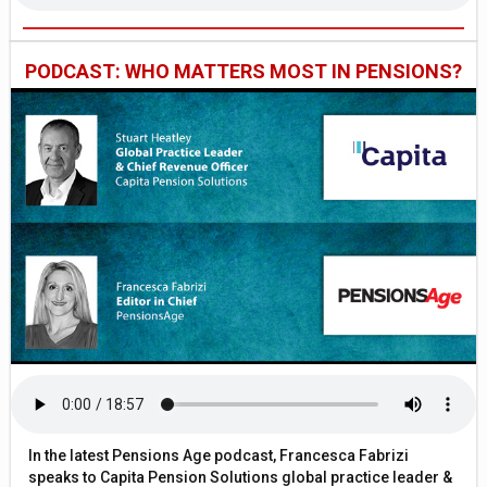
PODCAST: WHO MATTERS MOST IN PENSIONS?
In the latest Pensions Age podcast, Francesca Fabrizi
speaks to Capita Pension Solutions global practice leader &