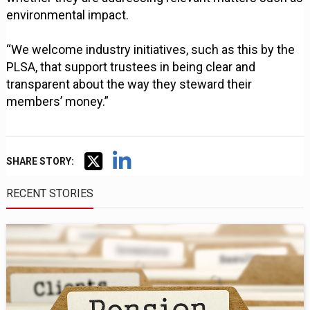
environmental impact.
“We welcome industry initiatives, such as this by the
PLSA, that support trustees in being clear and
transparent about the way they steward their
members’ money.”
SHARE STORY:
RECENT STORIES