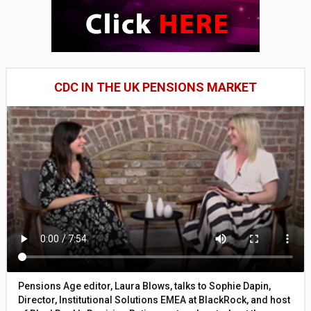
CDC IN THE UK PENSIONS MARKET
Pensions Age editor, Laura Blows, talks to Sophie Dapin,
Director, Institutional Solutions EMEA at BlackRock, and host