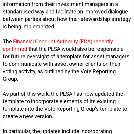
information from their investment managers in a
standardised way and facilitate an improved dialogue
between parties about how their stewardship strategy
is being implemented.
The
Financial Conduct Authority (FCA) recently
confirmed
that the PLSA would also be responsible
for future oversight of a template for asset managers
to communicate with asset owner clients on their
voting activity, as outlined by the Vote Reporting
Group.
As part of this work, the PLSA has now updated the
template to incorporate elements of its existing
template into the Vote Reporting Group’s template to
create a new version.
In particular, the updates include incorporating