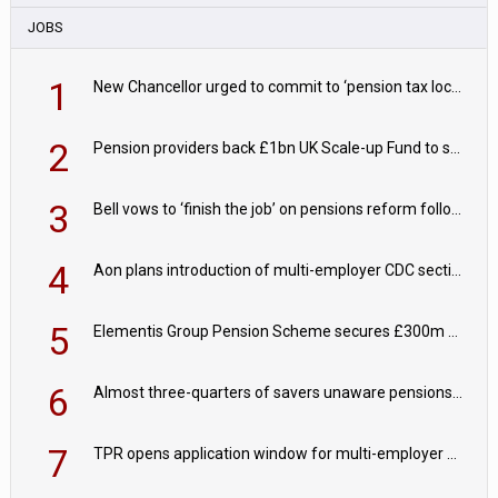
JOBS
1
New Chancellor urged to commit to ‘pension tax lock’ to avoid withdrawal spike
2
Pension providers back £1bn UK Scale-up Fund to support British innovation
3
Bell vows to ‘finish the job’ on pensions reform following reappointment
4
Aon plans introduction of multi-employer CDC section within its master trust
5
Elementis Group Pension Scheme secures £300m buy-in with Aviva
6
Almost three-quarters of savers unaware pensions could face IHT from 2027
7
TPR opens application window for multi-employer CDC schemes