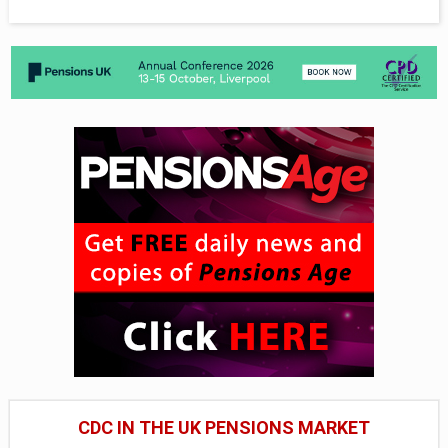
CDC IN THE UK PENSIONS MARKET