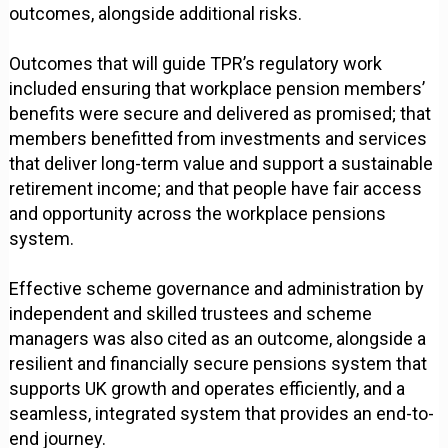
outcomes, alongside additional risks.
Outcomes that will guide TPR’s regulatory work
included ensuring that workplace pension members’
benefits were secure and delivered as promised; that
members benefitted from investments and services
that deliver long-term value and support a sustainable
retirement income; and that people have fair access
and opportunity across the workplace pensions
system.
Effective scheme governance and administration by
independent and skilled trustees and scheme
managers was also cited as an outcome, alongside a
resilient and financially secure pensions system that
supports UK growth and operates efficiently, and a
seamless, integrated system that provides an end-to-
end journey.