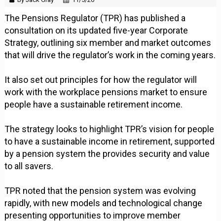
The Pensions Regulator (TPR) has published a
consultation on its updated five-year Corporate
Strategy, outlining six member and market outcomes
that will drive the regulator’s work in the coming years.
It also set out principles for how the regulator will
work with the workplace pensions market to ensure
people have a sustainable retirement income.
The strategy looks to highlight TPR’s vision for people
to have a sustainable income in retirement, supported
by a pension system the provides security and value
to all savers.
TPR noted that the pension system was evolving
rapidly, with new models and technological change
presenting opportunities to improve member