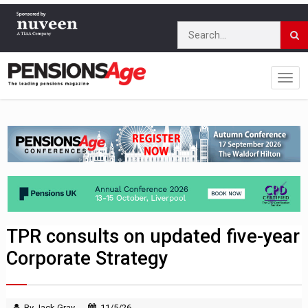
TPR consults on updated five-year
Corporate Strategy
By Jack Gray
11/5/26