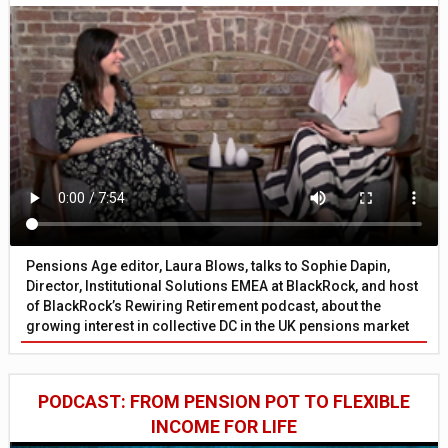
Pensions Age editor, Laura Blows, talks to Sophie Dapin,
Director, Institutional Solutions EMEA at BlackRock, and host
of BlackRock’s Rewiring Retirement podcast, about the
growing interest in collective DC in the UK pensions market
PODCAST: FROM PENSION POT TO FLEXIBLE
INCOME FOR LIFE