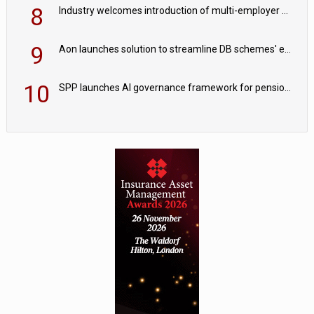
8
Industry welcomes introduction of multi-employer CDC; focus turns to implementation
9
Aon launches solution to streamline DB schemes' endgame journeys
10
SPP launches AI governance framework for pension schemes