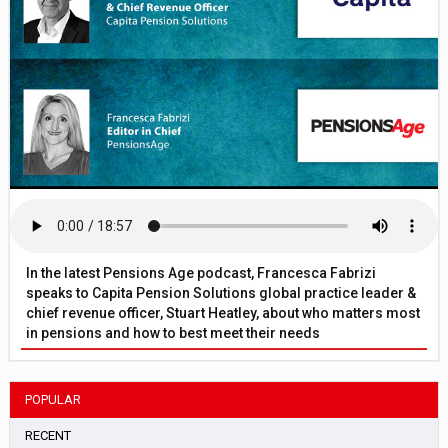
In the latest Pensions Age podcast, Francesca Fabrizi
speaks to Capita Pension Solutions global practice leader &
chief revenue officer, Stuart Heatley, about who matters most
in pensions and how to best meet their needs
POPULAR
RECENT