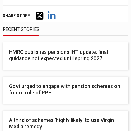
SHARE STORY:
RECENT STORIES
HMRC publishes pensions IHT update; final
guidance not expected until spring 2027
Govt urged to engage with pension schemes on
future role of PPF
A third of schemes 'highly likely' to use Virgin
Media remedy