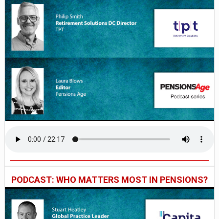
PODCAST: WHO MATTERS MOST IN PENSIONS?