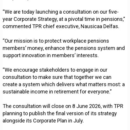
“We are today launching a consultation on our five-
year Corporate Strategy, at a pivotal time in pensions,”
commented TPR chief executive, Nausicaa Delfas.
“Our mission is to protect workplace pensions
members’ money, enhance the pensions system and
support innovation in members’ interests.
“We encourage stakeholders to engage in our
consultation to make sure that together we can
create a system which delivers what matters most: a
sustainable income in retirement for everyone.”
The consultation will close on 8 June 2026, with TPR
planning to publish the final version of its strategy
alongside its Corporate Plan in July.