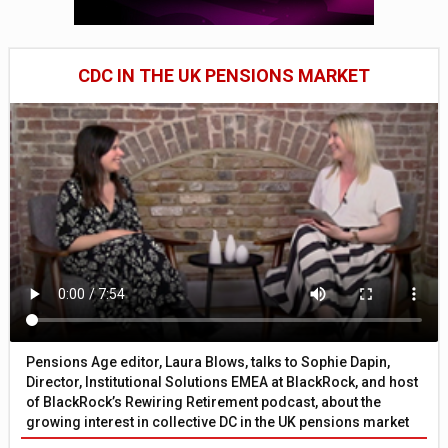
CDC IN THE UK PENSIONS MARKET
Pensions Age editor, Laura Blows, talks to Sophie Dapin,
Director, Institutional Solutions EMEA at BlackRock, and host
of BlackRock’s Rewiring Retirement podcast, about the
growing interest in collective DC in the UK pensions market