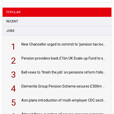
POPULAR
RECENT
JOBS
1
New Chancellor urged to commit to ‘pension tax lock’ to avoid withdrawal spike
2
Pension providers back £1bn UK Scale-up Fund to support British innovation
3
Bell vows to ‘finish the job’ on pensions reform following reappointment
4
Elementis Group Pension Scheme secures £300m buy-in with Aviva
5
Aon plans introduction of multi-employer CDC section within its master trust