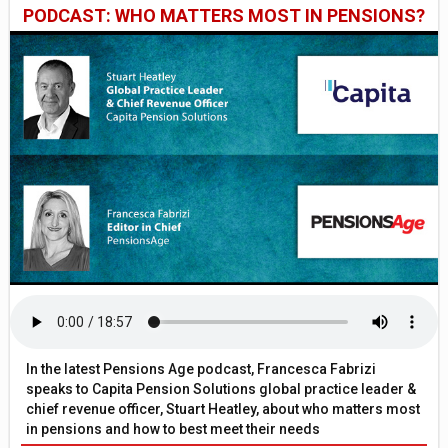
PODCAST: WHO MATTERS MOST IN PENSIONS?
In the latest Pensions Age podcast, Francesca Fabrizi
speaks to Capita Pension Solutions global practice leader &
chief revenue officer, Stuart Heatley, about who matters most
in pensions and how to best meet their needs