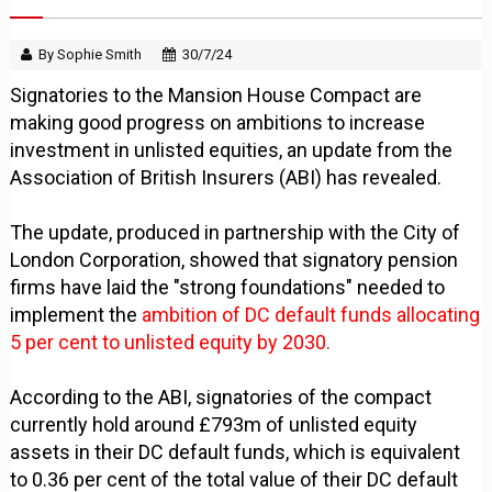
By Sophie Smith
30/7/24
Signatories to the Mansion House Compact are
making good progress on ambitions to increase
investment in unlisted equities, an update from the
Association of British Insurers (ABI) has revealed.
The update, produced in partnership with the City of
London Corporation, showed that signatory pension
firms have laid the "strong foundations" needed to
implement the
ambition of DC default funds allocating
5 per cent to unlisted equity by 2030.
According to the ABI, signatories of the compact
currently hold around £793m of unlisted equity
assets in their DC default funds, which is equivalent
to 0.36 per cent of the total value of their DC default