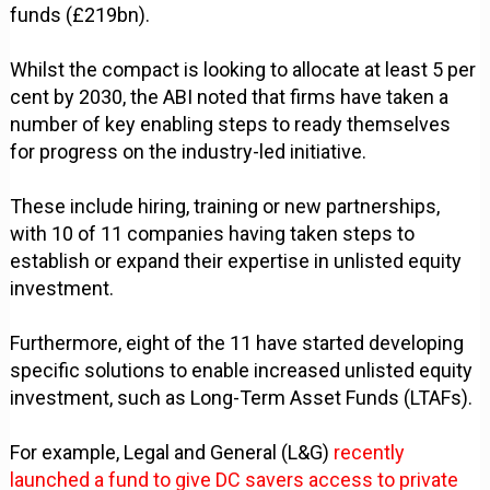
funds (£219bn).
Whilst the compact is looking to allocate at least 5 per
cent by 2030, the ABI noted that firms have taken a
number of key enabling steps to ready themselves
for progress on the industry-led initiative.
These include hiring, training or new partnerships,
with 10 of 11 companies having taken steps to
establish or expand their expertise in unlisted equity
investment.
Furthermore, eight of the 11 have started developing
specific solutions to enable increased unlisted equity
investment, such as Long-Term Asset Funds (LTAFs).
For example, Legal and General (L&G)
recently
launched a fund to give DC savers access to private