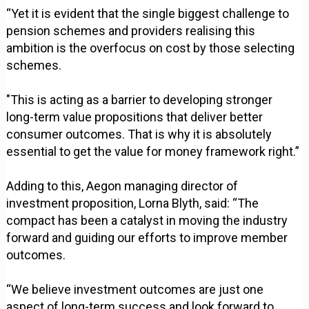
“Yet it is evident that the single biggest challenge to
pension schemes and providers realising this
ambition is the overfocus on cost by those selecting
schemes.
"This is acting as a barrier to developing stronger
long-term value propositions that deliver better
consumer outcomes. That is why it is absolutely
essential to get the value for money framework right.”
Adding to this, Aegon managing director of
investment proposition, Lorna Blyth, said: “The
compact has been a catalyst in moving the industry
forward and guiding our efforts to improve member
outcomes.
“We believe investment outcomes are just one
aspect of long-term success and look forward to