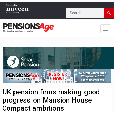
UK pension firms making 'good
progress' on Mansion House
Compact ambitions