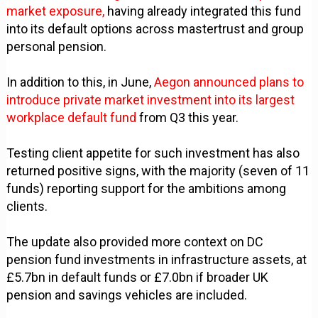
market exposure,
having already integrated this fund
into its default options across mastertrust and group
personal pension.
In addition to this, in June,
Aegon announced plans to
introduce private market investment into its largest
workplace default fund
from Q3 this year.
Testing client appetite for such investment has also
returned positive signs, with the majority (seven of 11
funds) reporting support for the ambitions among
clients.
The update also provided more context on DC
pension fund investments in infrastructure assets, at
£5.7bn in default funds or £7.0bn if broader UK
pension and savings vehicles are included.