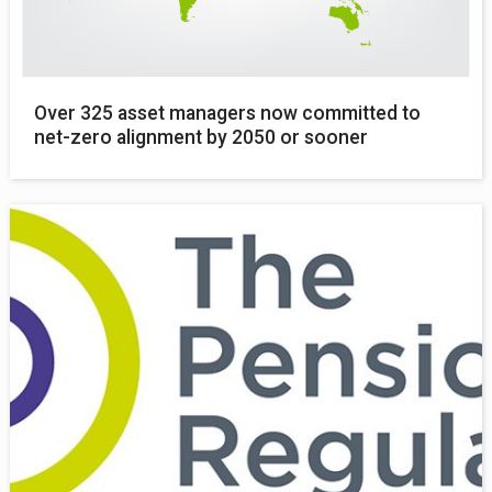
Over 325 asset managers now committed to
net-zero alignment by 2050 or sooner