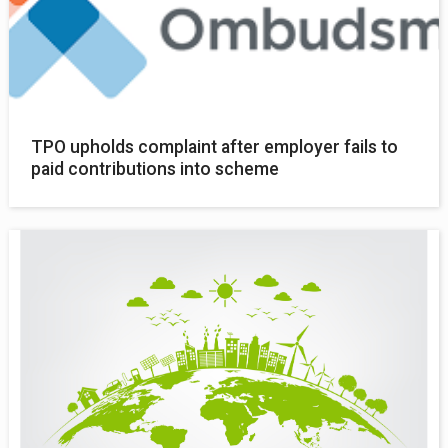
TPO upholds complaint after employer fails to
paid contributions into scheme