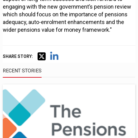
engaging with the new government’s pension review
which should focus on the importance of pensions
adequacy, auto-enrolment enhancements and the
wider pensions value for money framework."
SHARE STORY:
RECENT STORIES