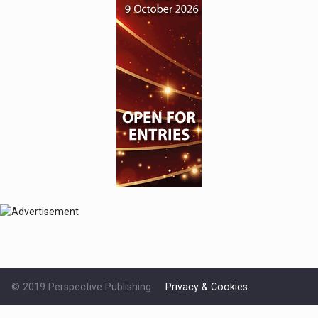
© 2019 Perspective Publishing
Privacy & Cookies