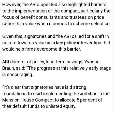
However, the ABI’s updated also highlighted barriers
to the implementation of the compact, particularly the
focus of benefit consultants and trustees on price
rather than value when it comes to scheme selection.
Given this, signatories and the ABI called for a shift in
culture towards value as a key policy intervention that
would help firms overcome this barrier.
ABI director of policy, long-term savings, Yvonne
Braun, said: “The progress at this relatively early stage
is encouraging.
“It’s clear that signatories have laid strong
foundations to start implementing the ambition in the
Mansion House Compact to allocate 5 per cent of
their default funds to unlisted equity.