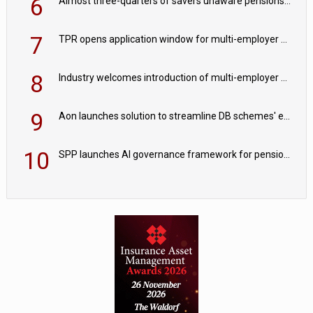
6
Almost three-quarters of savers unaware pensions could face IHT from 2027
7
TPR opens application window for multi-employer CDC schemes
8
Industry welcomes introduction of multi-employer CDC; focus turns to implementation
9
Aon launches solution to streamline DB schemes' endgame journeys
10
SPP launches AI governance framework for pension schemes