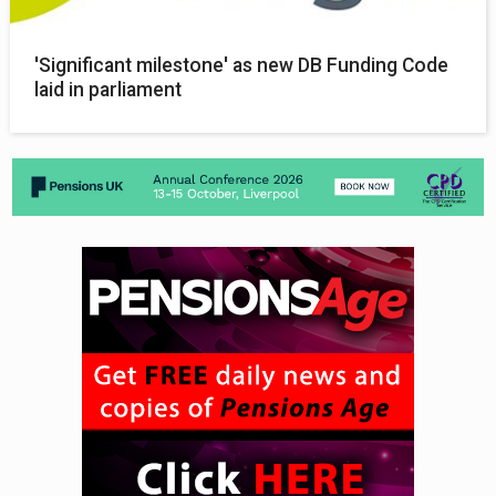
'Significant milestone' as new DB Funding Code
laid in parliament