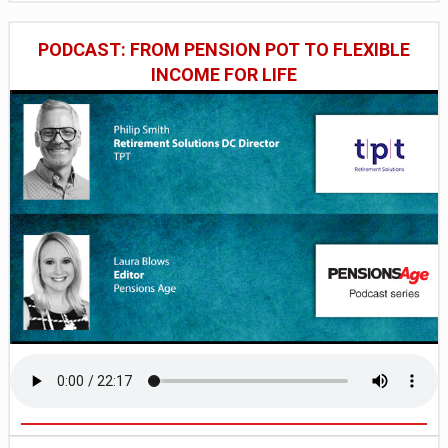
PODCAST: FROM PENSION POT TO FLEXIBLE
INCOME FOR LIFE