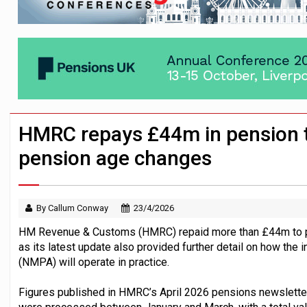
News in brief – 7 August
Aon plans introduction of multi-employer
Investment management AUM hits record £
HMRC repays £44m in pension t
pension age changes
By Callum Conway
23/4/2026
HM Revenue & Customs (HMRC) repaid more than £44m to pens
as its latest update also provided further detail on how th
(NMPA) will operate in practice.
Figures published in HMRC’s April 2026 pensions newslett