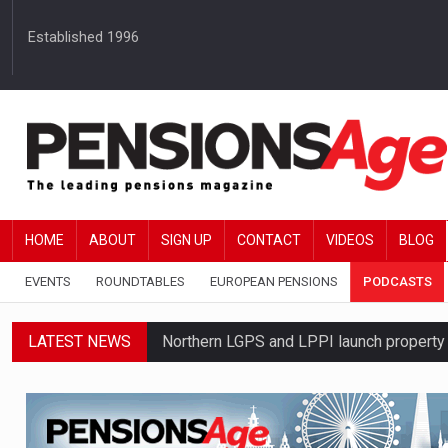
Established 1996
HOME
ABOUT
SIGN UP
CONTACT
VIDEOS
BLOG
EVENTS
ROUNDTABLES
EUROPEAN PENSIONS
PODCASTS
LATEST NEWS
Northern LGPS and LPPI launch propert
Average annual annuity income rises by 
Standard Life launches updated digital p