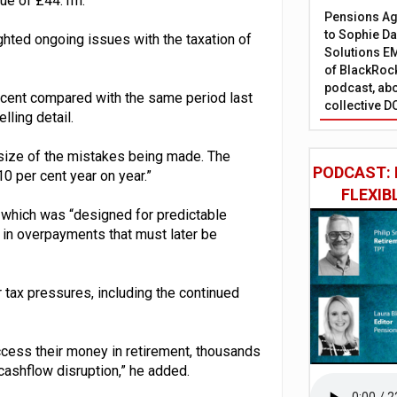
lue of £44.1m.
Pensions Age
to Sophie Dap
ighted ongoing issues with the taxation of
Solutions EM
of BlackRock
podcast, abo
 cent compared with the same period last
collective D
lling detail.
e size of the mistakes being made. The
PODCAST: 
0 per cent year on year.”
FLEXIB
which was “designed for predictable
 in overpayments that must later be
 tax pressures, including the continued
access their money in retirement, thousands
cashflow disruption,” he added.