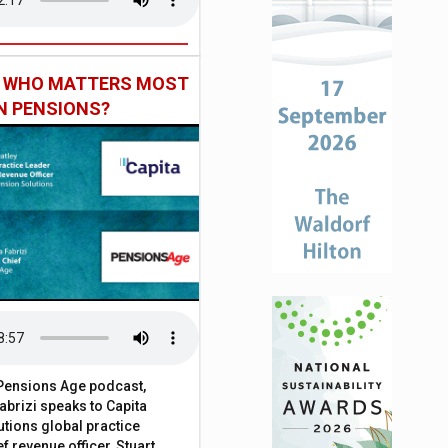
: WHO MATTERS MOST
IN PENSIONS?
t Pensions Age podcast,
brizi speaks to Capita
tions global practice
f revenue officer, Stuart