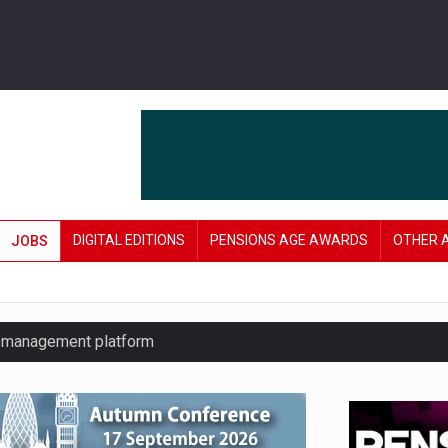
DIGITAL EDITIONS
PENSIONS AGE AWARDS
OTHER 
JOBS
y management platform
£106 in under six months
lanning tool for pension savers