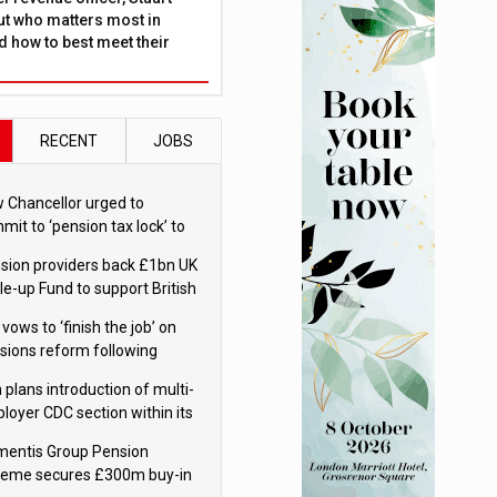
ut who matters most in
 how to best meet their
RECENT
JOBS
 Chancellor urged to
mit to ‘pension tax lock’ to
id withdrawal spike
sion providers back £1bn UK
le-up Fund to support British
ovation
 vows to ‘finish the job’ on
sions reform following
ppointment
 plans introduction of multi-
loyer CDC section within its
ter trust
mentis Group Pension
eme secures £300m buy-in