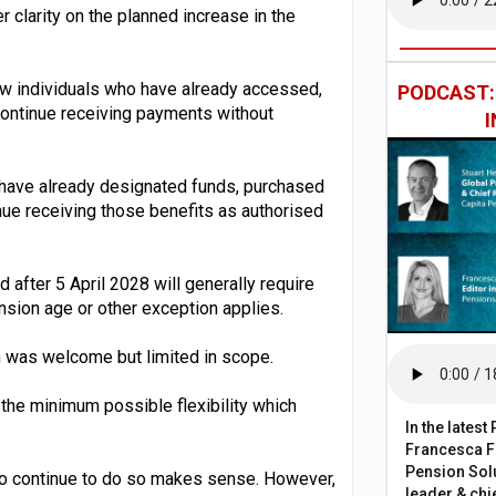
 clarity on the planned increase in the
low individuals who have already accessed,
PODCAST
 continue receiving payments without
 have already designated funds, purchased
inue receiving those benefits as authorised
 after 5 April 2028 will generally require
nsion age or other exception applies.
ion was welcome but limited in scope.
 the minimum possible flexibility which
In the lates
Francesca Fa
Pension Solu
 to continue to do so makes sense. However,
leader & chie