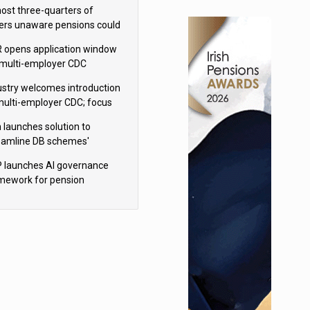
h Aviva
ost three-quarters of
ers unaware pensions could
e IHT from 2027
 opens application window
 multi-employer CDC
hemes
ustry welcomes introduction
multi-employer CDC; focus
ns to implementation
 launches solution to
eamline DB schemes'
game journeys
 launches AI governance
mework for pension
hemes