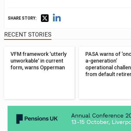
SHARE STORY:
RECENT STORIES
VFM framework 'utterly
PASA warns of ‘onc
unworkable' in current
a-generation’
form, warns Opperman
operational challe
from default retir
reforms