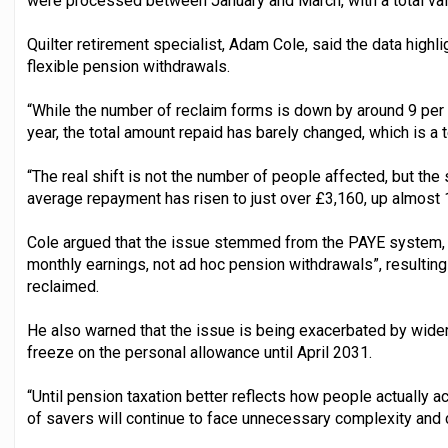
were processed between January and March, with a total va
Quilter retirement specialist, Adam Cole, said the data highl
flexible pension withdrawals.
“While the number of reclaim forms is down by around 9 per
year, the total amount repaid has barely changed, which is a te
“The real shift is not the number of people affected, but th
average repayment has risen to just over £3,160, up almost 1
Cole argued that the issue stemmed from the PAYE system, 
monthly earnings, not ad hoc pension withdrawals”, resulting
reclaimed.
He also warned that the issue is being exacerbated by wider
freeze on the personal allowance until April 2031.
“Until pension taxation better reflects how people actually 
of savers will continue to face unnecessary complexity and 