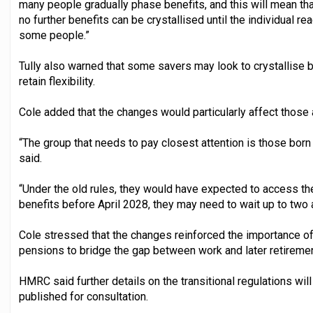
many people gradually phase benefits, and this will mean th
no further benefits can be crystallised until the individual r
some people.”
Tully also warned that some savers may look to crystallise 
retain flexibility.
Cole added that the changes would particularly affect those 
“The group that needs to pay closest attention is those born
said.
“Under the old rules, they would have expected to access thei
benefits before April 2028, they may need to wait up to two a
Cole stressed that the changes reinforced the importance of
pensions to bridge the gap between work and later retiremen
HMRC said further details on the transitional regulations will
published for consultation.