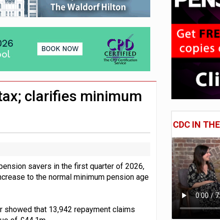
 CDC section within its master trust
11.1trn; pension assets' share falls to 25%
ax; clarifies minimum
CDC IN TH
ion savers in the first quarter of 2026,
e increase to the normal minimum pension age
er showed that 13,942 repayment claims