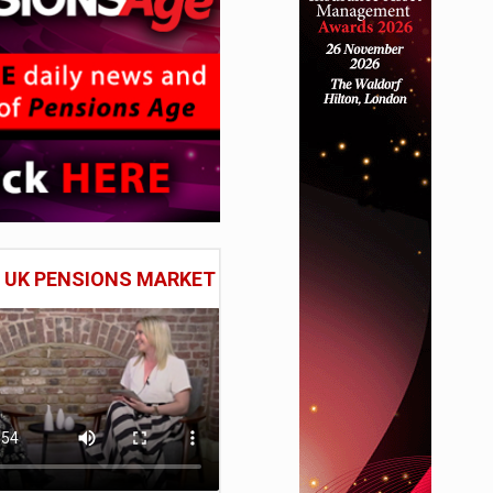
E UK PENSIONS MARKET