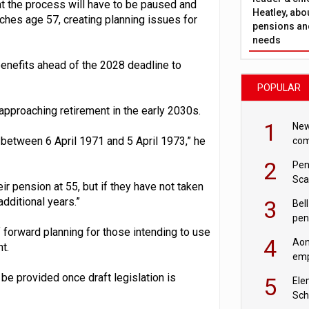
at the process will have to be paused and
Heatley, abo
eaches age 57, creating planning issues for
pensions and
needs
benefits ahead of the 2028 deadline to
POPULAR
approaching retirement in the early 2030s.
1
New
 between 6 April 1971 and 5 April 1973,” he
com
avo
2
Pen
Sca
r pension at 55, but if they have not taken
inn
dditional years.”
3
Bell
pen
 forward planning for those intending to use
rea
4
Aon
t.
emp
mas
 be provided once draft legislation is
5
Ele
Sch