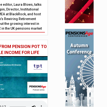
 editor, Laura Blows, talks
in, Director, Institutional
EA at BlackRock, and host
’s Rewiring Retirement
ut the growing interest in
C in the UK pensions market
FROM PENSION POT TO
LE INCOME FOR LIFE