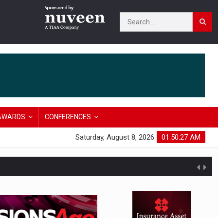
AWARDS
CONFERENCES
Saturday, August 8, 2026
01:50:28 AM