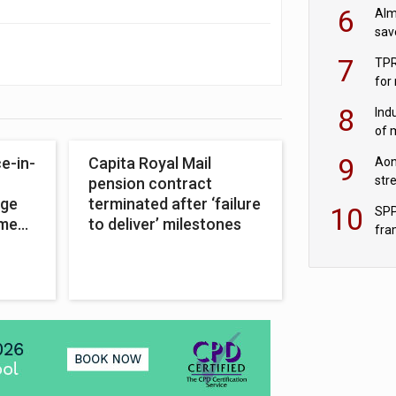
wit
6
Alm
sav
fac
7
TPR
for
sc
8
Ind
of 
tur
9
e-in-
Capita Royal Mail
Aon
str
pension contract
end
nge
terminated after ‘failure
10
SPP
ement
to deliver’ milestones
fra
sc