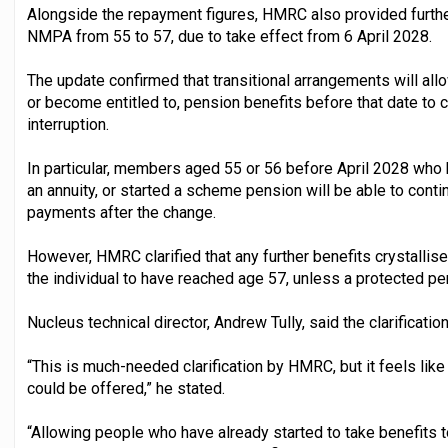
Alongside the repayment figures, HMRC also provided further
NMPA from 55 to 57, due to take effect from 6 April 2028.
The update confirmed that transitional arrangements will al
or become entitled to, pension benefits before that date to
interruption.
In particular, members aged 55 or 56 before April 2028 who
an annuity, or started a scheme pension will be able to cont
payments after the change.
However, HMRC clarified that any further benefits crystallised
the individual to have reached age 57, unless a protected pe
Nucleus technical director, Andrew Tully, said the clarificat
“This is much-needed clarification by HMRC, but it feels like
could be offered,” he stated.
“Allowing people who have already started to take benefits