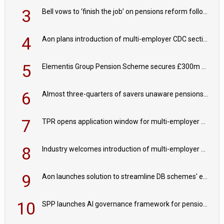
3
Bell vows to ‘finish the job’ on pensions reform following reappointment
4
Aon plans introduction of multi-employer CDC section within its master trust
5
Elementis Group Pension Scheme secures £300m buy-in with Aviva
6
Almost three-quarters of savers unaware pensions could face IHT from 2027
7
TPR opens application window for multi-employer CDC schemes
8
Industry welcomes introduction of multi-employer CDC; focus turns to implementation
9
Aon launches solution to streamline DB schemes' endgame journeys
10
SPP launches AI governance framework for pension schemes