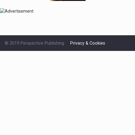
© 2019 Perspective Publishing
Privacy & Cookies