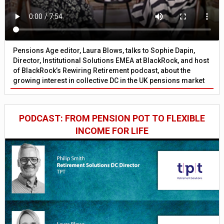
Pensions Age editor, Laura Blows, talks to Sophie Dapin,
Director, Institutional Solutions EMEA at BlackRock, and host
of BlackRock’s Rewiring Retirement podcast, about the
growing interest in collective DC in the UK pensions market
PODCAST: FROM PENSION POT TO FLEXIBLE
INCOME FOR LIFE