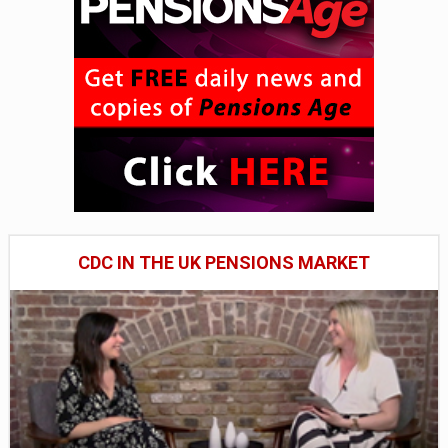
CDC IN THE UK PENSIONS MARKET