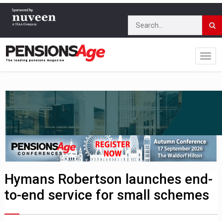
Hymans Robertson launches end-
to-end service for small schemes