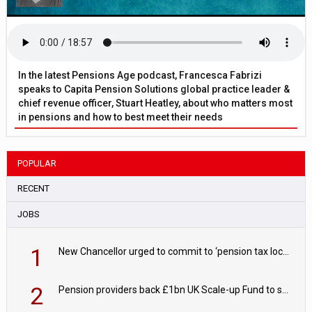
In the latest Pensions Age podcast, Francesca Fabrizi
speaks to Capita Pension Solutions global practice leader &
chief revenue officer, Stuart Heatley, about who matters most
in pensions and how to best meet their needs
POPULAR
RECENT
JOBS
1
New Chancellor urged to commit to ‘pension tax lock’ to avoid withdrawal spike
2
Pension providers back £1bn UK Scale-up Fund to support British innovation