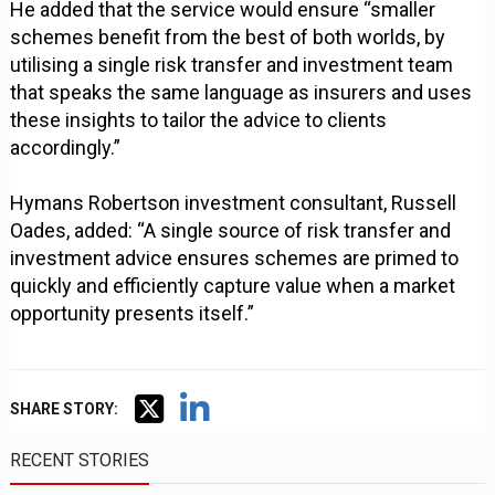
He added that the service would ensure “smaller
schemes benefit from the best of both worlds, by
utilising a single risk transfer and investment team
that speaks the same language as insurers and uses
these insights to tailor the advice to clients
accordingly.”
Hymans Robertson investment consultant, Russell
Oades, added: “A single source of risk transfer and
investment advice ensures schemes are primed to
quickly and efficiently capture value when a market
opportunity presents itself.”
SHARE STORY:
RECENT STORIES