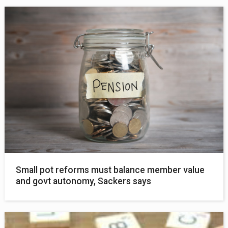
Small pot reforms must balance member value
and govt autonomy, Sackers says