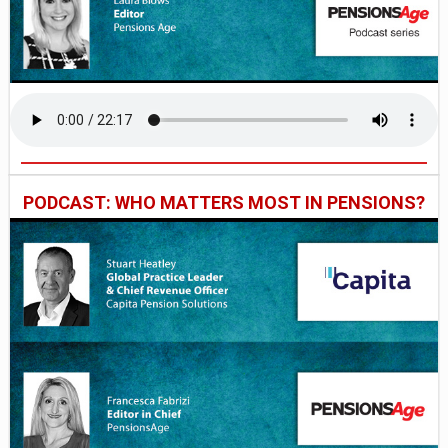
PODCAST: WHO MATTERS MOST IN PENSIONS?