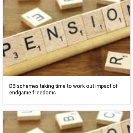
DB schemes taking time to work out impact of
endgame freedoms