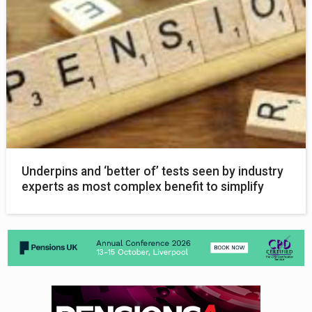
Underpins and ‘better of’ tests seen by industry
experts as most complex benefit to simplify