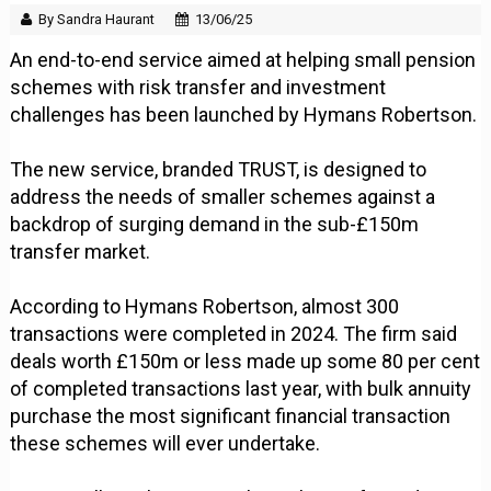
By Sandra Haurant
13/06/25
An end-to-end service aimed at helping small pension
schemes with risk transfer and investment
challenges has been launched by Hymans Robertson.
The new service, branded TRUST, is designed to
address the needs of smaller schemes against a
backdrop of surging demand in the sub-£150m
transfer market.
According to Hymans Robertson, almost 300
transactions were completed in 2024. The firm said
deals worth £150m or less made up some 80 per cent
of completed transactions last year, with bulk annuity
purchase the most significant financial transaction
these schemes will ever undertake.