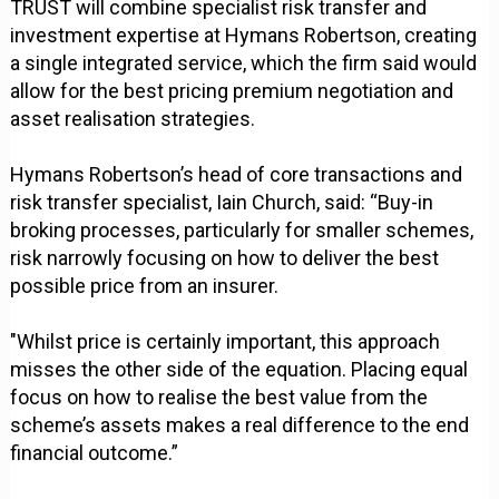
TRUST will combine specialist risk transfer and
investment expertise at Hymans Robertson, creating
a single integrated service, which the firm said would
allow for the best pricing premium negotiation and
asset realisation strategies.
Hymans Robertson’s head of core transactions and
risk transfer specialist, Iain Church, said: “Buy-in
broking processes, particularly for smaller schemes,
risk narrowly focusing on how to deliver the best
possible price from an insurer.
"Whilst price is certainly important, this approach
misses the other side of the equation. Placing equal
focus on how to realise the best value from the
scheme’s assets makes a real difference to the end
financial outcome.”