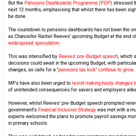
But the
Pensions Dashboards Programme (PDP)
stressed t
next 12 months, emphasising that whilst there has been signi
be done.
The countdown to pensions dashboards has not been the onl
as Chancellor Rachel Reeves' upcoming Budget at the end of
widespread speculation.
This was intensified by
Reeves' pre-Budget speech
, which 
decisions could await in the upcoming Budget, with particula
changes, as calls for a
"pensions tax lock" continue to grow.
MPs have also been urged to
resist making hasty changes t
of unintended consequences for savers and employers alike
However, whilst Reeves' pre-Budget speech prompted rene
government's
Financial Inclusion Strategy
was met with a muc
experts welcomed the plans to promote payroll savings more 
in primary schools.