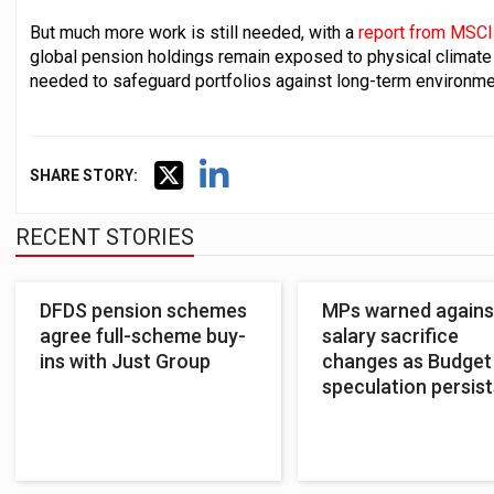
But much more work is still needed, with a
report from MSCI
global pension holdings remain exposed to physical climate ri
needed to safeguard portfolios against long-term environme
SHARE STORY:
RECENT STORIES
DFDS pension schemes
MPs warned agains
agree full-scheme buy-
salary sacrifice
ins with Just Group
changes as Budget
speculation persist