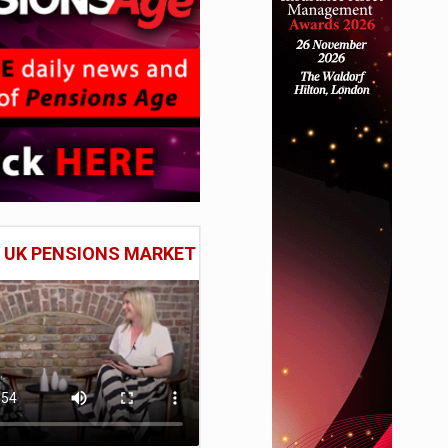
E UK PENSIONS MARKET