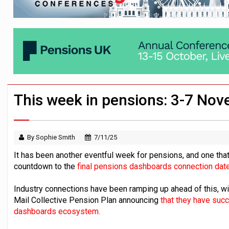
Employees looking to informal or unregu
Aptia connects 200 pension schemes to
Trustees urged to test administrator re
This week in pensions: 3-7 No
By Sophie Smith
7/11/25
It has been another eventful week for pensions, and one that
countdown to the
final pensions dashboards connection date
Industry connections have been ramping up ahead of this, 
Mail Collective Pension Plan announcing
that they have suc
dashboards ecosystem.