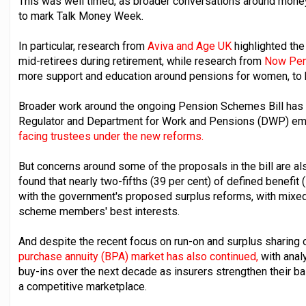
This was well timed, as broader conversations around money
to mark Talk Money Week.
In particular, research from
Aviva and Age UK
highlighted the
mid-retirees during retirement, while research from
Now Pen
more support and education around pensions for women, to 
Broader work around the ongoing Pension Schemes Bill has 
Regulator and Department for Work and Pensions (DWP) em
facing trustees under the new reforms.
But concerns around some of the proposals in the bill are a
found that nearly two-fifths (39 per cent) of defined benefi
with the government's proposed surplus reforms, with mixed
scheme members' best interests.
And despite the recent focus on run-on and surplus sharing
purchase annuity (BPA) market has also continued,
with anal
buy-ins over the next decade as insurers strengthen their b
a competitive marketplace.