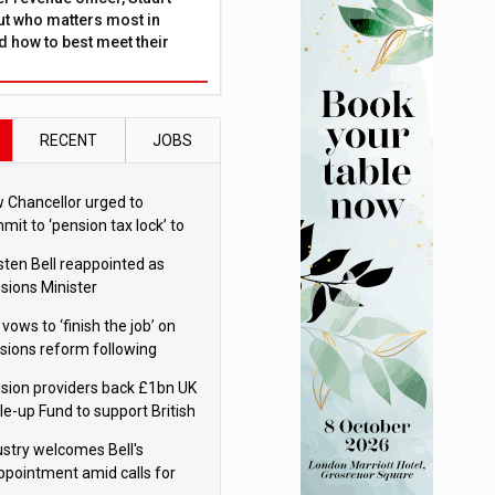
ut who matters most in
 how to best meet their
RECENT
JOBS
 Chancellor urged to
mit to ‘pension tax lock’ to
id withdrawal spike
sten Bell reappointed as
sions Minister
 vows to ‘finish the job’ on
sions reform following
ppointment
sion providers back £1bn UK
le-up Fund to support British
ovation
ustry welcomes Bell's
ppointment amid calls for