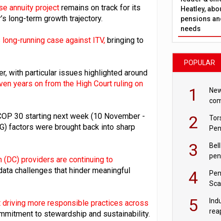
se annuity project
remains on track for its
Heatley, abo
’s long-term growth trajectory.
pensions and
needs
 long-running case against ITV,
bringing to
POPULAR
, with particular issues highlighted around
n years on from the High Court ruling on
1
New
com
avo
COP 30 starting next week (10 November -
2
Tor
G) factors were brought back into sharp
Pen
3
Bell
pen
n (DC) providers are continuing to
rea
 data challenges that hinder meaningful
4
Pen
Sca
inn
5
Ind
driving more responsible practices across
rea
ommitment to stewardship and sustainability.