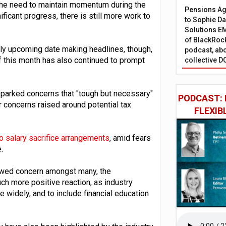
he need to maintain momentum during the
Pensions Age
ficant progress, there is still more work to
to Sophie Dap
Solutions EM
of BlackRock
y upcoming date making headlines, though,
podcast, abo
 this month has also continued to prompt
collective D
sparked concerns that "tough but necessary"
PODCAST: 
r concerns raised around potential tax
FLEXIB
o salary sacrifice arrangements
, amid fears
.
wed concern amongst many, the
h more positive reaction, as industry
widely, and to include financial education