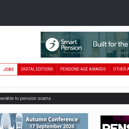
DIGITAL EDITIONS
PENSIONS AGE AWARDS
OTHER 
JOBS
lnerable to pension scams
r on pension admin
London’s AUM to over £200bn