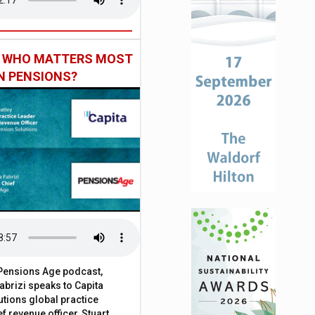
: WHO MATTERS MOST
IN PENSIONS?
t Pensions Age podcast,
brizi speaks to Capita
tions global practice
f revenue officer, Stuart