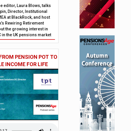
 editor, Laura Blows, talks
in, Director, Institutional
EA at BlackRock, and host
’s Rewiring Retirement
ut the growing interest in
C in the UK pensions market
FROM PENSION POT TO
LE INCOME FOR LIFE