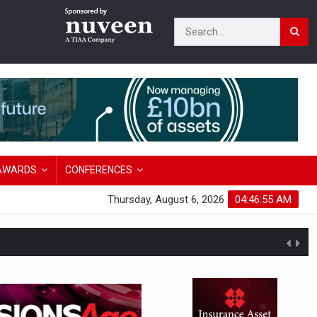
AWARDS
CONFERENCES
Thursday, August 6, 2026
04:46:56 AM