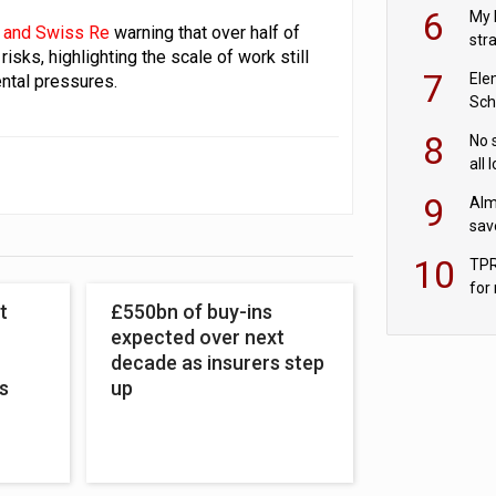
pen
6
My 
 and Swiss Re
warning that over half of
str
sks, highlighting the scale of work still
Val
7
Ele
ntal pressures.
Sch
wit
8
No 
all 
‘blu
9
Alm
sav
fac
10
TPR
for
t
£550bn of buy-ins
sc
expected over next
decade as insurers step
s
up