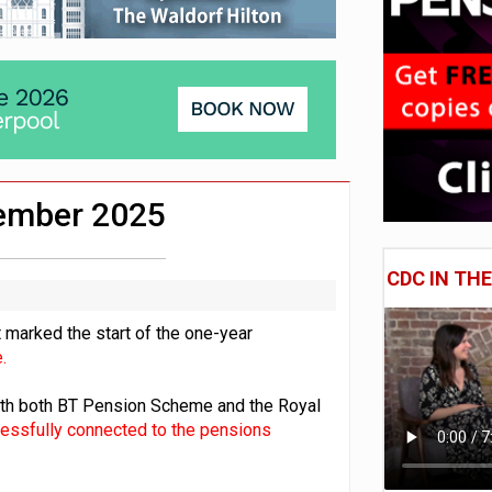
lated sources for pension guidance
 pensions dashboards
adiness beyond dashboards connection
vember 2025
CDC IN TH
 marked the start of the one-year
.
with both BT Pension Scheme and the Royal
cessfully connected to the pensions