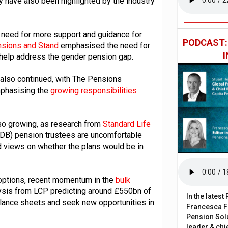
 have also been highlighted by the industry
 need for more support and guidance for
PODCAST
sions and Stand
emphasised the need for
help address the gender pension gap.
also continued, with The Pensions
phasising the
growing responsibilities
lso growing, as research from
Standard Life
t (DB) pension trustees are uncomfortable
 views on whether the plans would be in
 options, recent momentum in the
bulk
ysis from LCP predicting around £550bn of
In the lates
alance sheets and seek new opportunities in
Francesca Fa
Pension Solu
leader & chie