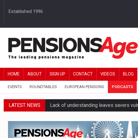
Established 1996
HOME
ABOUT
SIGN UP
CONTACT
VIDEOS
BLOG
EVENTS
ROUNDTABLES
EUROPEAN PENSIONS
PODCASTS
LATEST NEWS
Lack of understanding leaves savers vu
Employers spending over 62 hours a yea
Workplace pensions sales drive Royal 