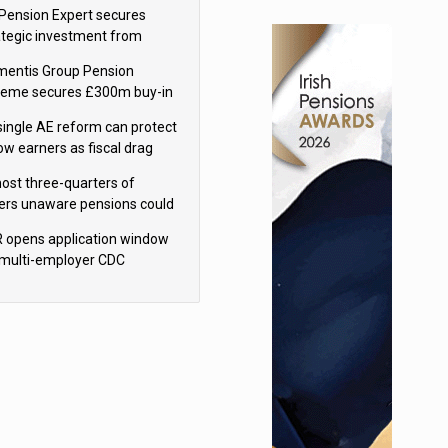
sions reform continuity
Pension Expert secures
ategic investment from
eas Capital Partners
mentis Group Pension
eme secures £300m buy-in
h Aviva
single AE reform can protect
low earners as fiscal drag
rs’ policy aims - PPI
ost three-quarters of
ers unaware pensions could
e IHT from 2027
 opens application window
 multi-employer CDC
hemes