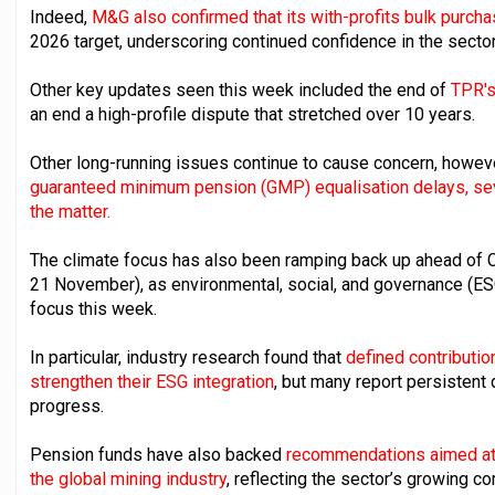
Indeed,
M&G also confirmed that its with-profits bulk purcha
2026 target, underscoring continued confidence in the sector
Other key updates seen this week included the end of
TPR's
an end a high-profile dispute that stretched over 10 years.
Other long-running issues continue to cause concern, however
guaranteed minimum pension (GMP) equalisation delays, seve
the matter.
The climate focus has also been ramping back up ahead of 
21 November), as environmental, social, and governance (ES
focus this week.
In particular, industry research found that
defined contributio
strengthen their ESG integration
, but many report persistent
progress.
Pension funds have also backed
recommendations aimed at 
the global mining industry
, reflecting the sector’s growing c