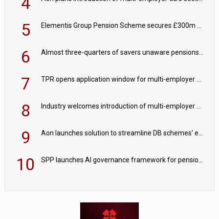
4
5
Elementis Group Pension Scheme secures £300m buy-in with Aviva
6
Almost three-quarters of savers unaware pensions could face IHT from 2027
7
TPR opens application window for multi-employer CDC schemes
8
Industry welcomes introduction of multi-employer CDC; focus turns to implementation
9
Aon launches solution to streamline DB schemes' endgame journeys
10
SPP launches AI governance framework for pension schemes