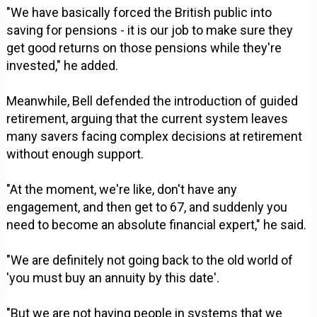
"We have basically forced the British public into
saving for pensions - it is our job to make sure they
get good returns on those pensions while they're
invested," he added.
Meanwhile, Bell defended the introduction of guided
retirement, arguing that the current system leaves
many savers facing complex decisions at retirement
without enough support.
"At the moment, we're like, don't have any
engagement, and then get to 67, and suddenly you
need to become an absolute financial expert," he said.
"We are definitely not going back to the old world of
'you must buy an annuity by this date'.
"But we are not having people in systems that we