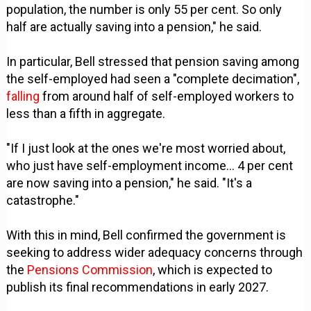
population, the number is only 55 per cent. So only
half are actually saving into a pension," he said.
In particular, Bell stressed that pension saving among
the self-employed had seen a "complete decimation",
falling
from around half of self-employed workers to
less than a fifth in aggregate.
"If I just look at the ones we're most worried about,
who just have self-employment income... 4 per cent
are now saving into a pension," he said. "It's a
catastrophe."
With this in mind, Bell confirmed the government is
seeking to address wider adequacy concerns through
the
Pensions Commission
, which is expected to
publish its final recommendations in early 2027.