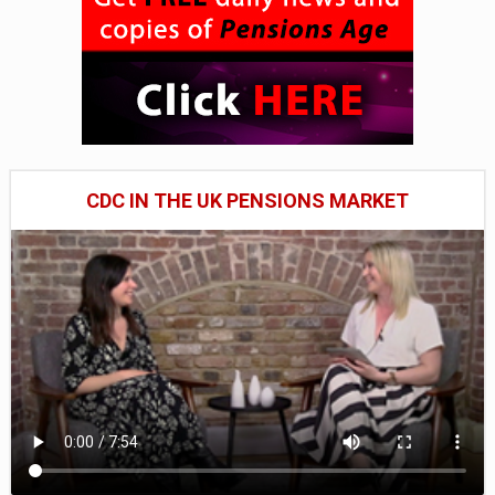
CDC IN THE UK PENSIONS MARKET