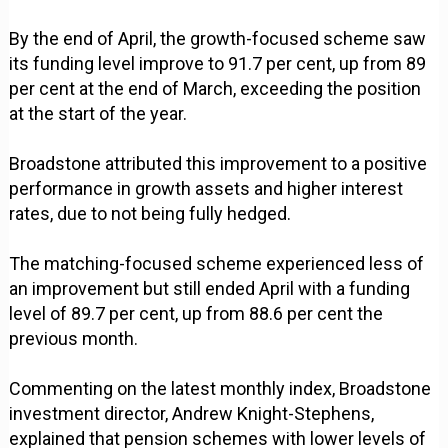
By the end of April, the growth-focused scheme saw
its funding level improve to 91.7 per cent, up from 89
per cent at the end of March, exceeding the position
at the start of the year.
Broadstone attributed this improvement to a positive
performance in growth assets and higher interest
rates, due to not being fully hedged.
The matching-focused scheme experienced less of
an improvement but still ended April with a funding
level of 89.7 per cent, up from 88.6 per cent the
previous month.
Commenting on the latest monthly index, Broadstone
investment director, Andrew Knight-Stephens,
explained that pension schemes with lower levels of