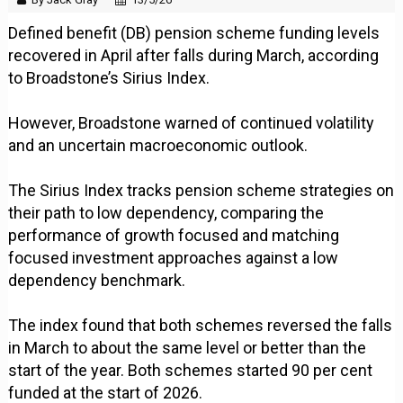
Defined benefit (DB) pension scheme funding levels
recovered in April after falls during March, according
to Broadstone’s Sirius Index.
However, Broadstone warned of continued volatility
and an uncertain macroeconomic outlook.
The Sirius Index tracks pension scheme strategies on
their path to low dependency, comparing the
performance of growth focused and matching
focused investment approaches against a low
dependency benchmark.
The index found that both schemes reversed the falls
in March to about the same level or better than the
start of the year. Both schemes started 90 per cent
funded at the start of 2026.