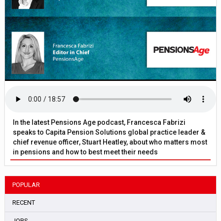
In the latest Pensions Age podcast, Francesca Fabrizi
speaks to Capita Pension Solutions global practice leader &
chief revenue officer, Stuart Heatley, about who matters most
in pensions and how to best meet their needs
POPULAR
RECENT
JOBS