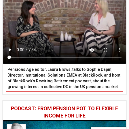
Pensions Age editor, Laura Blows, talks to Sophie Dapin,
Director, Institutional Solutions EMEA at BlackRock, and host
of BlackRock’s Rewiring Retirement podcast, about the
growing interest in collective DC in the UK pensions market
PODCAST: FROM PENSION POT TO FLEXIBLE
INCOME FOR LIFE