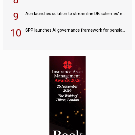
9
Aon launches solution to streamline DB schemes' endgame journeys
10
SPP launches AI governance framework for pension schemes