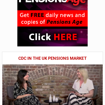
CDC IN THE UK PENSIONS MARKET