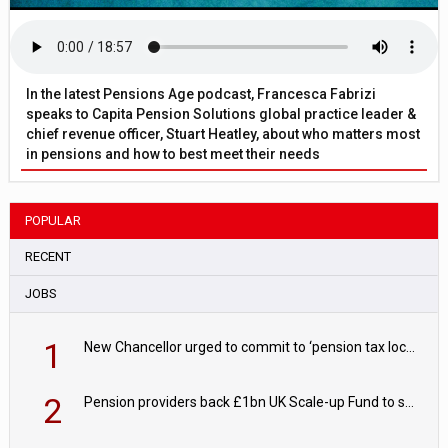
In the latest Pensions Age podcast, Francesca Fabrizi
speaks to Capita Pension Solutions global practice leader &
chief revenue officer, Stuart Heatley, about who matters most
in pensions and how to best meet their needs
POPULAR
RECENT
JOBS
1
New Chancellor urged to commit to ‘pension tax lock’ to avoid withdrawal spike
2
Pension providers back £1bn UK Scale-up Fund to support British innovation