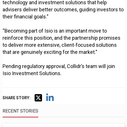
technology and investment solutions that help
advisers deliver better outcomes, guiding investors to
their financial goals.”
“Becoming part of Isio is an important move to
reinforce this position, and the partnership promises
to deliver more extensive, client-focused solutions
that are genuinely exciting for the market.”
Pending regulatory approval, Collidr’s team will join
Isio Investment Solutions.
SHARE STORY:
RECENT STORIES