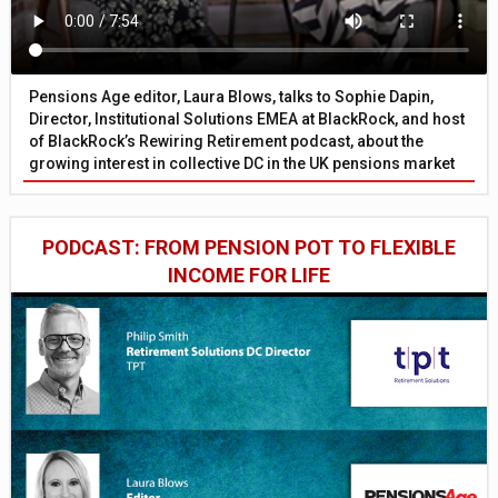
Pensions Age editor, Laura Blows, talks to Sophie Dapin,
Director, Institutional Solutions EMEA at BlackRock, and host
of BlackRock’s Rewiring Retirement podcast, about the
growing interest in collective DC in the UK pensions market
PODCAST: FROM PENSION POT TO FLEXIBLE
INCOME FOR LIFE