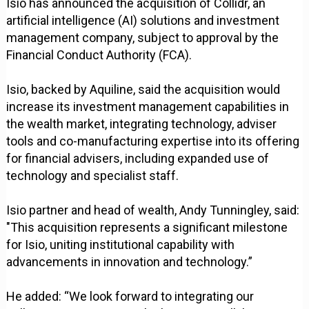
Isio has announced the acquisition of Collidr, an
artificial intelligence (AI) solutions and investment
management company, subject to approval by the
Financial Conduct Authority (FCA).
Isio, backed by Aquiline, said the acquisition would
increase its investment management capabilities in
the wealth market, integrating technology, adviser
tools and co-manufacturing expertise into its offering
for financial advisers, including expanded use of
technology and specialist staff.
Isio partner and head of wealth, Andy Tunningley, said:
"This acquisition represents a significant milestone
for Isio, uniting institutional capability with
advancements in innovation and technology.”
He added: “We look forward to integrating our