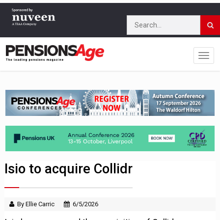
Isio to acquire Collidr
By Ellie Carric
6/5/2026