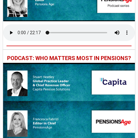
PODCAST: WHO MATTERS MOST IN PENSIONS?