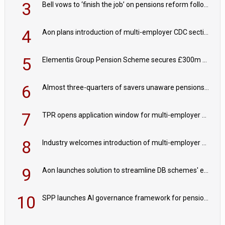
3
Bell vows to ‘finish the job’ on pensions reform following reappointment
4
Aon plans introduction of multi-employer CDC section within its master trust
5
Elementis Group Pension Scheme secures £300m buy-in with Aviva
6
Almost three-quarters of savers unaware pensions could face IHT from 2027
7
TPR opens application window for multi-employer CDC schemes
8
Industry welcomes introduction of multi-employer CDC; focus turns to implementation
9
Aon launches solution to streamline DB schemes' endgame journeys
10
SPP launches AI governance framework for pension schemes