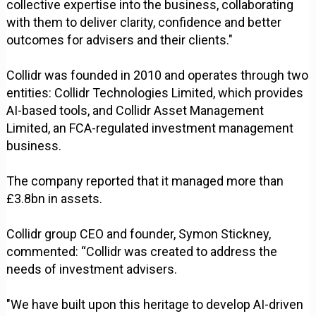
collective expertise into the business, collaborating
with them to deliver clarity, confidence and better
outcomes for advisers and their clients."
Collidr was founded in 2010 and operates through two
entities: Collidr Technologies Limited, which provides
AI-based tools, and Collidr Asset Management
Limited, an FCA-regulated investment management
business.
The company reported that it managed more than
£3.8bn in assets.
Collidr group CEO and founder, Symon Stickney,
commented: “Collidr was created to address the
needs of investment advisers.
"We have built upon this heritage to develop AI-driven