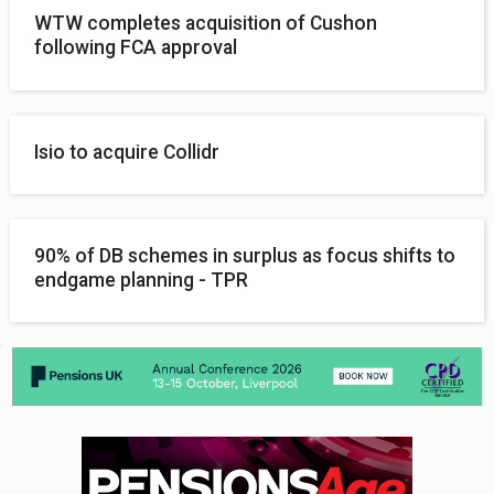
WTW completes acquisition of Cushon
following FCA approval
Isio to acquire Collidr
90% of DB schemes in surplus as focus shifts to
endgame planning - TPR