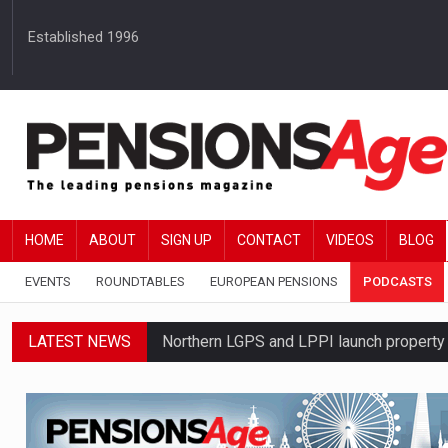
Established 1996
HOME
ABOUT
SIGN UP
CONTACT
VIDEOS
BLOG
EVENTS
ROUNDTABLES
EUROPEAN PENSIONS
PODCASTS
LATEST NEWS
Northern LGPS and LPPI launch propert
Average annual annuity income rises by 
Standard Life launches updated digital p