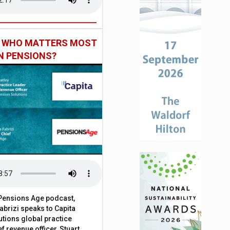
: WHO MATTERS MOST
IN PENSIONS?
t Pensions Age podcast,
brizi speaks to Capita
tions global practice
f revenue officer, Stuart