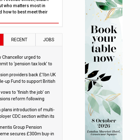
ut who matters most in
 how to best meet their
RECENT
JOBS
 Chancellor urged to
mit to ‘pension tax lock’ to
id withdrawal spike
sion providers back £1bn UK
le-up Fund to support British
ovation
 vows to ‘finish the job’ on
sions reform following
ppointment
 plans introduction of multi-
loyer CDC section within its
ter trust
mentis Group Pension
eme secures £300m buy-in