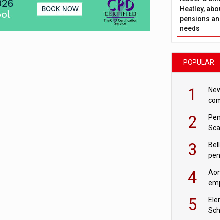
Heatley, abo
pensions and
needs
POPULAR
1
New
com
avo
2
Pen
Sca
inn
3
Bell
pen
rea
4
Aon
emp
mas
5
Ele
Sch