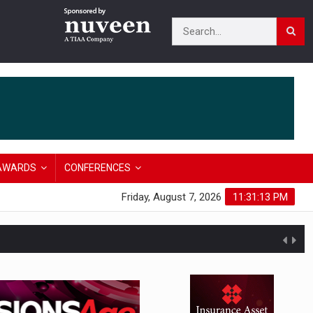
AWARDS
CONFERENCES
Friday, August 7, 2026
11:31:14 PM