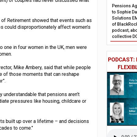
cent) of couples had never discussed what
Pensions Age
to Sophie Dap
Solutions EM
re of Retirement showed that events such as
of BlackRock
es could disproportionately affect women’s
podcast, abo
collective D
 to one in four women in the UK, men were
women.
PODCAST: 
FLEXIB
rector, Mike Ambery, said that while people
one of those moments that can reshape
r”.
ly understandable that pensions aren’t
iate pressures like housing, childcare or
s built up over a lifetime – and decisions
ecades to come."