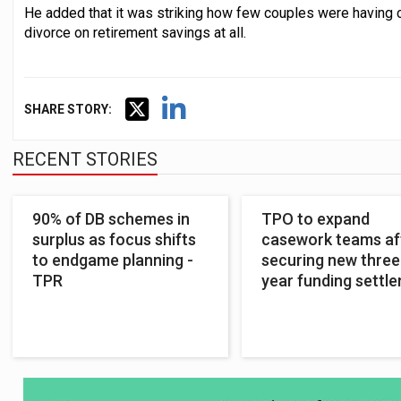
He added that it was striking how few couples were having c
divorce on retirement savings at all.
SHARE STORY:
RECENT STORIES
90% of DB schemes in
TPO to expand
surplus as focus shifts
casework teams af
to endgame planning -
securing new three
TPR
year funding settl