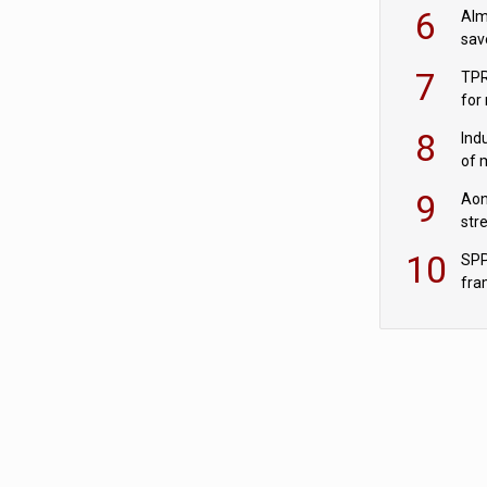
wit
6
Alm
sav
fac
7
TPR
for
sc
8
Ind
of 
tur
9
Aon
str
end
10
SPP
fra
sc