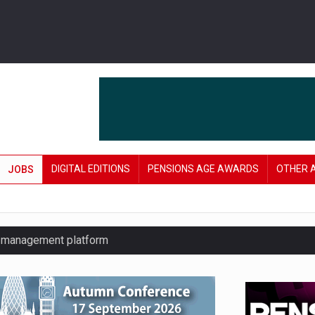
DIGITAL EDITIONS
PENSIONS AGE AWARDS
OTHER 
JOBS
y management platform
£106 in under six months
lanning tool for pension savers