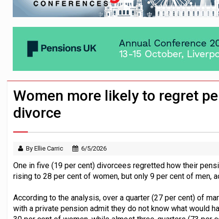
News in brief – 7 August
Aon plans introduction of multi-employer
Investment management AUM hits record £
Women more likely to regret p
divorce
By Ellie Carric
6/5/2026
One in five (19 per cent) divorcees regretted how their pen
rising to 28 per cent of women, but only 9 per cent of men, a
According to the analysis, over a quarter (27 per cent) of mar
with a private pension admit they do not know what would happ