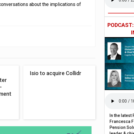
onversations about the implications of
PODCAST
Isio to acquire Collidr
ter
-
ement
In the lates
Francesca Fa
Pension Solu
leader & chie