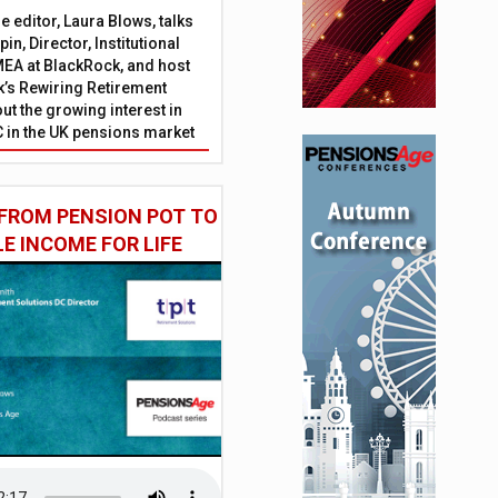
 editor, Laura Blows, talks
in, Director, Institutional
EA at BlackRock, and host
’s Rewiring Retirement
ut the growing interest in
C in the UK pensions market
FROM PENSION POT TO
LE INCOME FOR LIFE