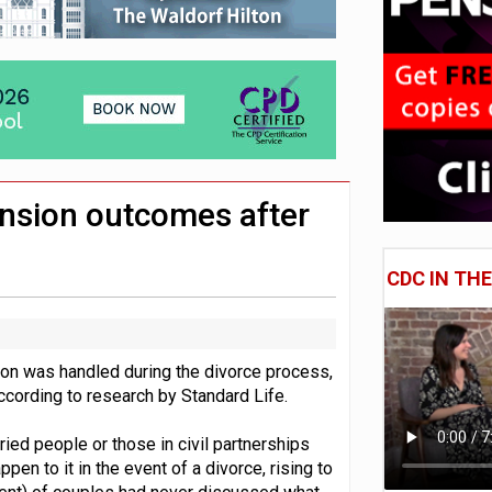
 CDC section within its master trust
11.1trn; pension assets' share falls to 25%
ension outcomes after
CDC IN TH
sion was handled during the divorce process,
ccording to research by Standard Life.
ried people or those in civil partnerships
en to it in the event of a divorce, rising to