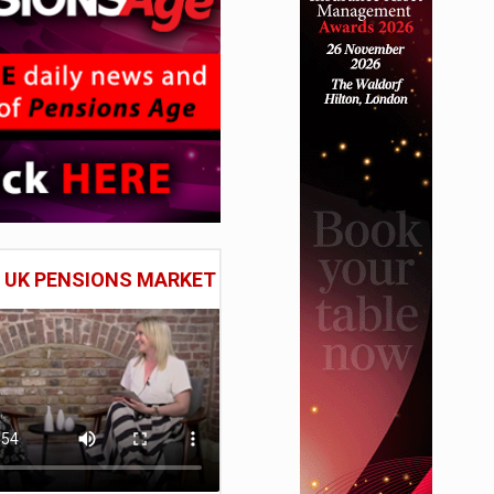
E UK PENSIONS MARKET