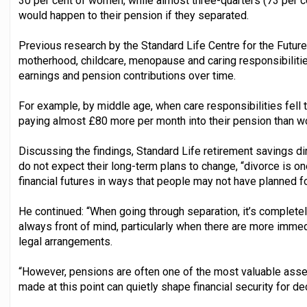
30 per cent of women, while almost three-quarters (73 per 
would happen to their pension if they separated.
Previous research by the Standard Life Centre for the Futu
motherhood, childcare, menopause and caring responsibiliti
earnings and pension contributions over time.
For example, by middle age, when care responsibilities fell
paying almost £80 more per month into their pension than 
Discussing the findings, Standard Life retirement savings di
do not expect their long-term plans to change, “divorce is 
financial futures in ways that people may not have planned fo
He continued: “When going through separation, it’s complete
always front of mind, particularly when there are more immed
legal arrangements.
“However, pensions are often one of the most valuable asset
made at this point can quietly shape financial security for d