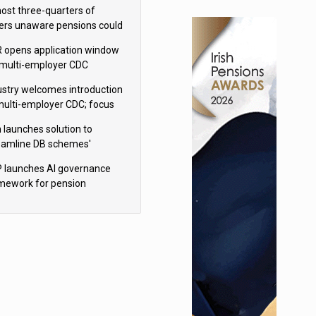
h Aviva
ost three-quarters of
ers unaware pensions could
e IHT from 2027
 opens application window
 multi-employer CDC
hemes
ustry welcomes introduction
multi-employer CDC; focus
ns to implementation
 launches solution to
eamline DB schemes'
game journeys
 launches AI governance
mework for pension
hemes