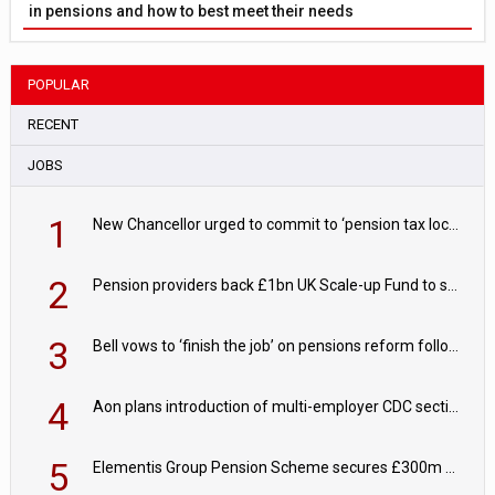
in pensions and how to best meet their needs
POPULAR
RECENT
JOBS
1
New Chancellor urged to commit to ‘pension tax lock’ to avoid withdrawal spike
2
Pension providers back £1bn UK Scale-up Fund to support British innovation
3
Bell vows to ‘finish the job’ on pensions reform following reappointment
4
Aon plans introduction of multi-employer CDC section within its master trust
5
Elementis Group Pension Scheme secures £300m buy-in with Aviva