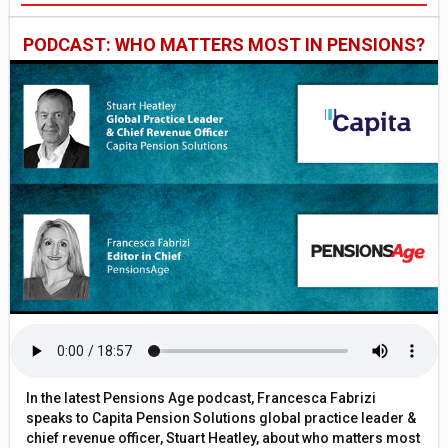
PODCAST: WHO MATTERS MOST IN PENSIONS?
In the latest Pensions Age podcast, Francesca Fabrizi
speaks to Capita Pension Solutions global practice leader &
chief revenue officer, Stuart Heatley, about who matters most