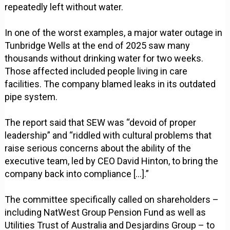
repeatedly left without water.
In one of the worst examples, a major water outage in
Tunbridge Wells at the end of 2025 saw many
thousands without drinking water for two weeks.
Those affected included people living in care
facilities. The company blamed leaks in its outdated
pipe system.
The report said that SEW was “devoid of proper
leadership” and “riddled with cultural problems that
raise serious concerns about the ability of the
executive team, led by CEO David Hinton, to bring the
company back into compliance [...].”
The committee specifically called on shareholders –
including NatWest Group Pension Fund as well as
Utilities Trust of Australia and Desjardins Group – to