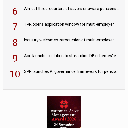
6
Almost three-quarters of savers unaware pensions could face IHT from 2027
7
TPR opens application window for multi-employer CDC schemes
8
Industry welcomes introduction of multi-employer CDC; focus turns to implementation
9
Aon launches solution to streamline DB schemes' endgame journeys
10
SPP launches AI governance framework for pension schemes