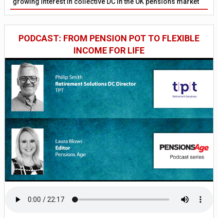
growing interest in collective DC in the UK pensions market
PODCAST: FROM PENSION POT TO FLEXIBLE
INCOME FOR LIFE