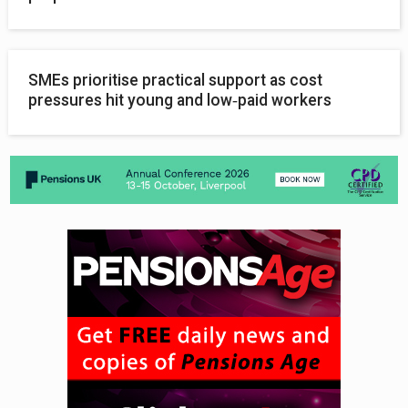
SMEs prioritise practical support as cost
pressures hit young and low‑paid workers