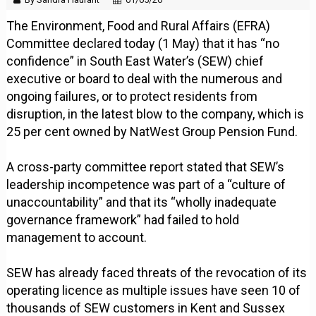
The Environment, Food and Rural Affairs (EFRA)
Committee declared today (1 May) that it has “no
confidence” in South East Water’s (SEW) chief
executive or board to deal with the numerous and
ongoing failures, or to protect residents from
disruption, in the latest blow to the company, which is
25 per cent owned by NatWest Group Pension Fund.
A cross-party committee report stated that SEW’s
leadership incompetence was part of a “culture of
unaccountability” and that its “wholly inadequate
governance framework” had failed to hold
management to account.
SEW has already faced threats of the revocation of its
operating licence as multiple issues have seen 10 of
thousands of SEW customers in Kent and Sussex