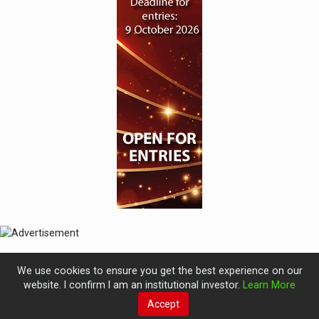
We use cookies to ensure you get the best experience on our
website. I confirm I am an institutional investor.
Learn More
Accept
© 2019 Perspective Publishing
Privacy & Cookies