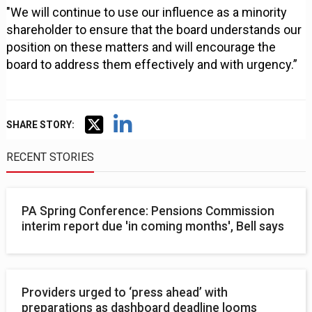
"We will continue to use our influence as a minority
shareholder to ensure that the board understands our
position on these matters and will encourage the
board to address them effectively and with urgency.”
SHARE STORY:
RECENT STORIES
PA Spring Conference: Pensions Commission
interim report due 'in coming months', Bell says
Providers urged to ‘press ahead’ with
preparations as dashboard deadline looms