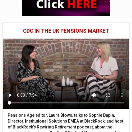
CDC IN THE UK PENSIONS MARKET
Pensions Age editor, Laura Blows, talks to Sophie Dapin,
Director, Institutional Solutions EMEA at BlackRock, and host
of BlackRock’s Rewiring Retirement podcast, about the