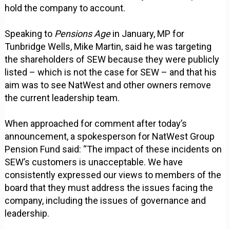
hold the company to account.
Speaking to
Pensions Age
in January, MP for
Tunbridge Wells, Mike Martin, said he was targeting
the shareholders of SEW because they were publicly
listed – which is not the case for SEW – and that his
aim was to see NatWest and other owners remove
the current leadership team.
When approached for comment after today’s
announcement, a spokesperson for NatWest Group
Pension Fund said: “The impact of these incidents on
SEW’s customers is unacceptable. We have
consistently expressed our views to members of the
board that they must address the issues facing the
company, including the issues of governance and
leadership.