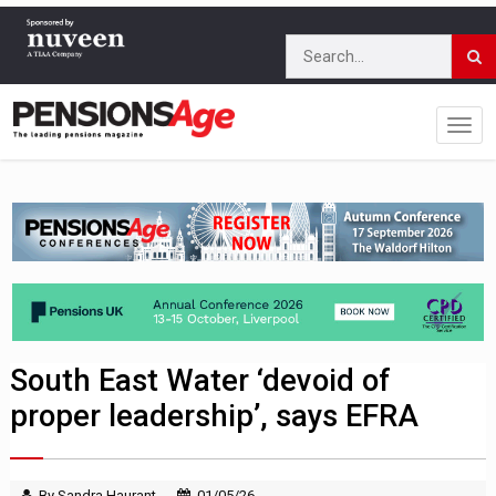
South East Water ‘devoid of
proper leadership’, says EFRA
By Sandra Haurant
01/05/26