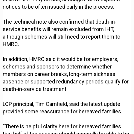
notices to be often issued early in the process.
The technical note also confirmed that death-in-
service benefits will remain excluded from IHT,
although schemes will still need to report them to
HMRC.
In addition, HMRC said it would be for employers,
schemes and sponsors to determine whether
members on career breaks, long-term sickness
absence or supported redundancy periods qualify for
death-in-service treatment.
LCP principal, Tim Camfield, said the latest update
provided some reassurance for bereaved families.
“There is helpful clarity here for bereaved families
that half of the pension should generally be able to be