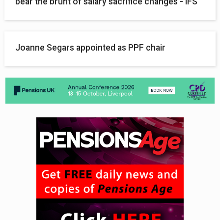
bear the brunt of salary sacrifice changes - IFS
Joanne Segars appointed as PPF chair