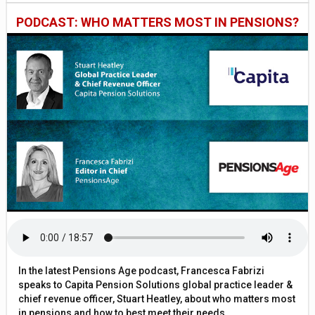
PODCAST: WHO MATTERS MOST IN PENSIONS?
In the latest Pensions Age podcast, Francesca Fabrizi
speaks to Capita Pension Solutions global practice leader &
chief revenue officer, Stuart Heatley, about who matters most
in pensions and how to best meet their needs