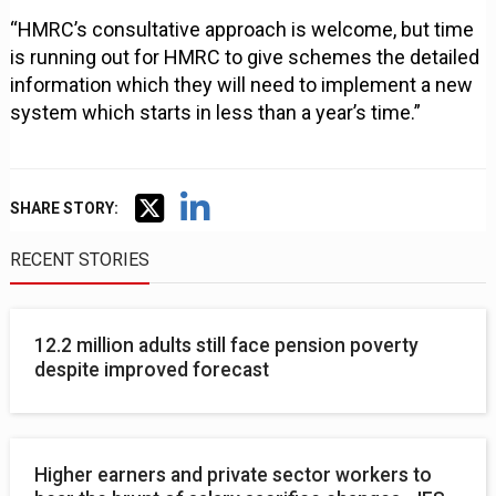
“HMRC’s consultative approach is welcome, but time
is running out for HMRC to give schemes the detailed
information which they will need to implement a new
system which starts in less than a year’s time.”
SHARE STORY:
RECENT STORIES
12.2 million adults still face pension poverty
despite improved forecast
Higher earners and private sector workers to