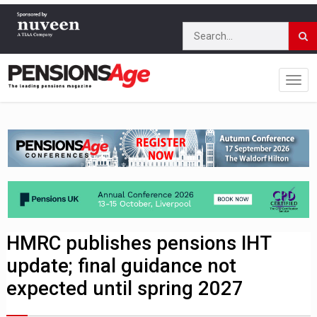
HMRC publishes pensions IHT
update; final guidance not
expected until spring 2027