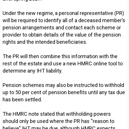
Under the new regime, a personal representative (PR)
will be required to identify all of a deceased member’s
pension arrangements and contact each scheme or
provider to obtain details of the value of the pension
rights and the intended beneficiaries.
The PR will then combine this information with the
rest of the estate and use a new HMRC online tool to
determine any IHT liability.
Pension schemes may also be instructed to withhold
up to 50 per cent of pension benefits until any tax due
has been settled.
The HMRC note stated that withholding powers
should only be used where the PR has “reason to
believe” IHT may be due, although HMRC expects