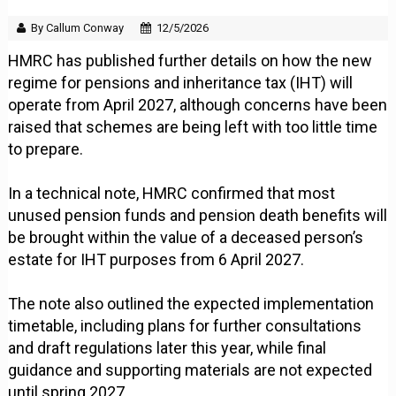
By Callum Conway
12/5/2026
HMRC has published further details on how the new
regime for pensions and inheritance tax (IHT) will
operate from April 2027, although concerns have been
raised that schemes are being left with too little time
to prepare.
In a technical note, HMRC confirmed that most
unused pension funds and pension death benefits will
be brought within the value of a deceased person’s
estate for IHT purposes from 6 April 2027.
The note also outlined the expected implementation
timetable, including plans for further consultations
and draft regulations later this year, while final
guidance and supporting materials are not expected
until spring 2027.