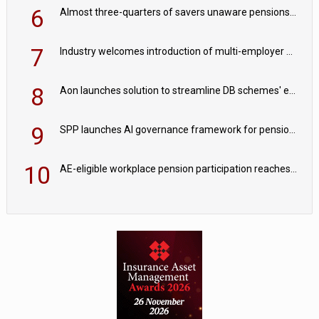
6
Almost three-quarters of savers unaware pensions could face IHT from 2027
7
Industry welcomes introduction of multi-employer CDC; focus turns to implementation
8
Aon launches solution to streamline DB schemes' endgame journeys
9
SPP launches AI governance framework for pension schemes
10
AE-eligible workplace pension participation reaches 90%; opt-out rates edge higher