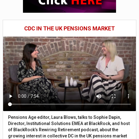
CDC IN THE UK PENSIONS MARKET
Pensions Age editor, Laura Blows, talks to Sophie Dapin,
Director, Institutional Solutions EMEA at BlackRock, and host
of BlackRock’s Rewiring Retirement podcast, about the
growing interest in collective DC in the UK pensions market