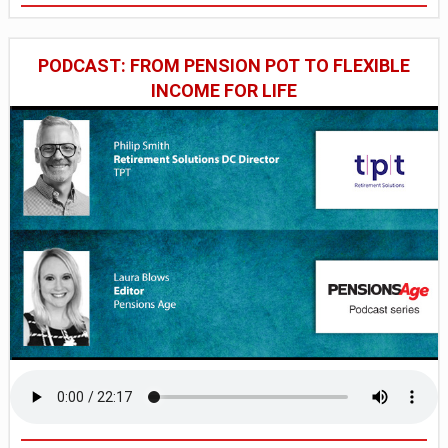
PODCAST: FROM PENSION POT TO FLEXIBLE
INCOME FOR LIFE