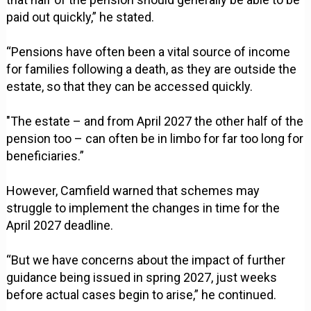
paid out quickly,” he stated.
“Pensions have often been a vital source of income
for families following a death, as they are outside the
estate, so that they can be accessed quickly.
"The estate – and from April 2027 the other half of the
pension too – can often be in limbo for far too long for
beneficiaries.”
However, Camfield warned that schemes may
struggle to implement the changes in time for the
April 2027 deadline.
“But we have concerns about the impact of further
guidance being issued in spring 2027, just weeks
before actual cases begin to arise,” he continued.