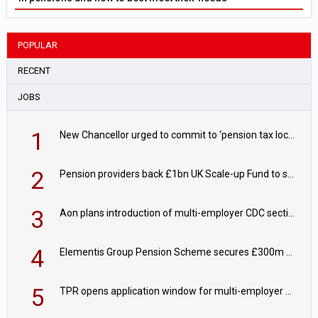
POPULAR
RECENT
JOBS
1
New Chancellor urged to commit to ‘pension tax lock’ to avoid withdrawal spike
2
Pension providers back £1bn UK Scale-up Fund to support British innovation
3
Aon plans introduction of multi-employer CDC section within its master trust
4
Elementis Group Pension Scheme secures £300m buy-in with Aviva
5
TPR opens application window for multi-employer CDC schemes